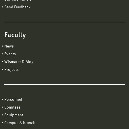
Send Feedback
Faculty
News
Events
Wismarer DIAlog
Projects
Personnel
Comitees
Equipment
Campus & branch