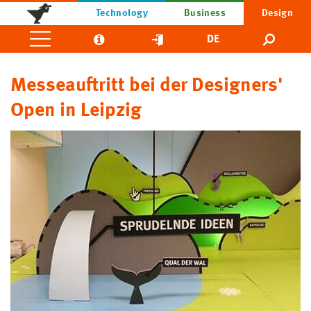
Technology
Business
Design
DE
Messeauftritt bei der Designers'
Open in Leipzig