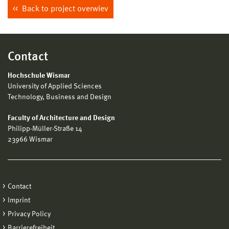
Back to project overwiev
Contact
Hochschule Wismar
University of Applied Sciences
Technology, Business and Design
Faculty of Architecture and Design
Philipp-Müller-Straße 14
23966 Wismar
Contact
Imprint
Privacy Policy
Barrierefreiheit