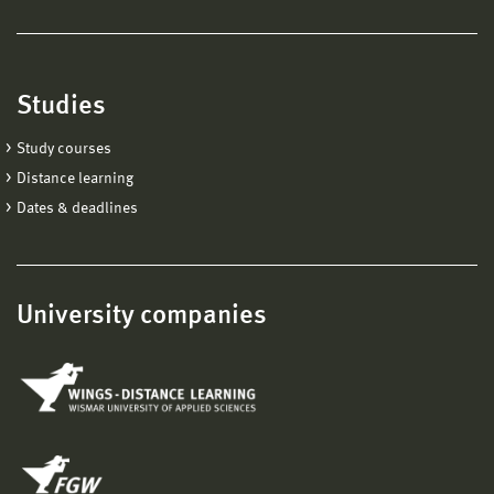
Studies
Study courses
Distance learning
Dates & deadlines
University companies