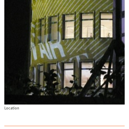
Location