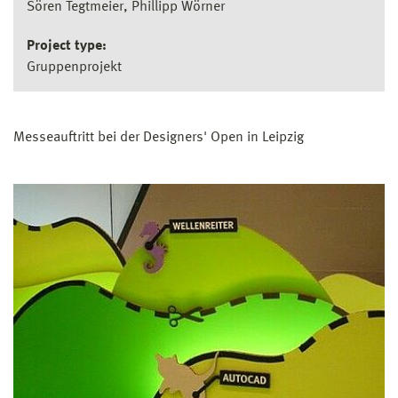
Sören Tegtmeier, Phillipp Wörner
Project type:
Gruppenprojekt
Messeauftritt bei der Designers' Open in Leipzig