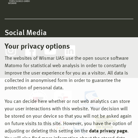
Social Media
Your privacy options
The websites of Wismar UAS use the open source software
Matomo for statistical web analysis in order to constantly
improve the user experience for you as a visitor. All data is
collected in anonymised form in order to guarantee the
protection of personal data.
You can decide here whether or not web analytics can store
your user interactions with this website. Your decision will
be stored on your device so that you will not be asked again
on future visits to this site. However, you have the option of
adjusting or deleting this setting on the
data privacy page
.