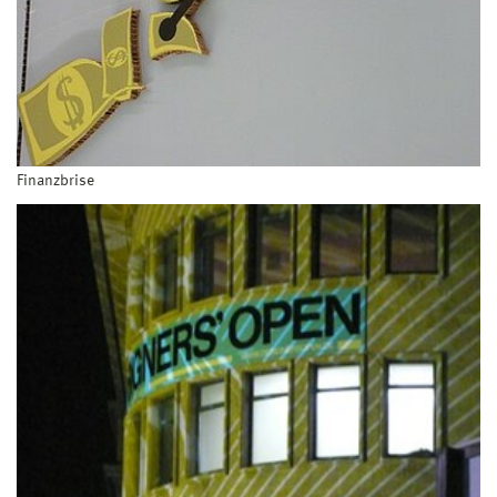
Finanzbrise