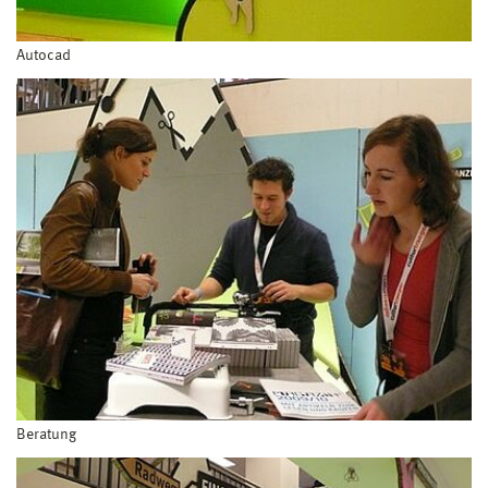
Autocad
Beratung