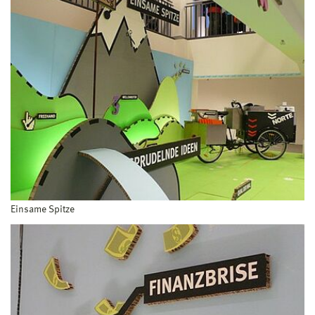
Einsame Spitze