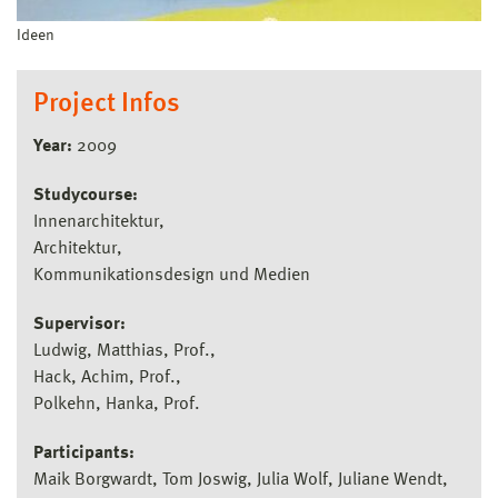
Ideen
Project Infos
Year:
2009
Studycourse:
Innenarchitektur
Architektur
Kommunikationsdesign und Medien
Supervisor:
Ludwig, Matthias, Prof.
Hack, Achim, Prof.
Polkehn, Hanka, Prof.
Participants:
Maik Borgwardt, Tom Joswig, Julia Wolf, Juliane Wendt,