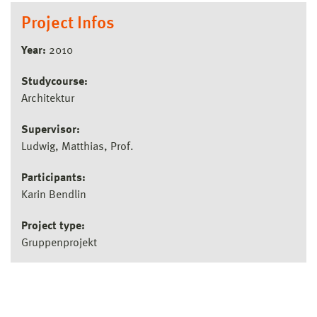
Project Infos
Year:
2010
Studycourse:
Architektur
Supervisor:
Ludwig, Matthias, Prof.
Participants:
Karin Bendlin
Project type:
Gruppenprojekt