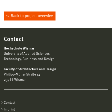
Back to project overwiev
Contact
Hochschule Wismar
University of Applied Sciences
Technology, Business and Design
Faculty of Architecture and Design
Philipp-Müller-Straße 14
23966 Wismar
Contact
Imprint