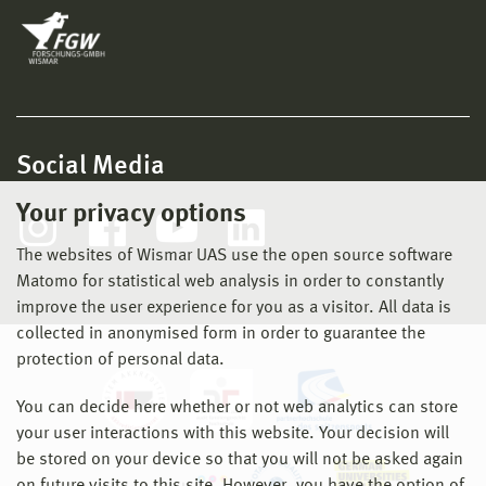
Social Media
Your privacy options
The websites of Wismar UAS use the open source software
Matomo for statistical web analysis in order to constantly
improve the user experience for you as a visitor. All data is
collected in anonymised form in order to guarantee the
protection of personal data.
You can decide here whether or not web analytics can store
your user interactions with this website. Your decision will
be stored on your device so that you will not be asked again