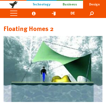
Technology
Business
Design
DE
Floating Homes 2