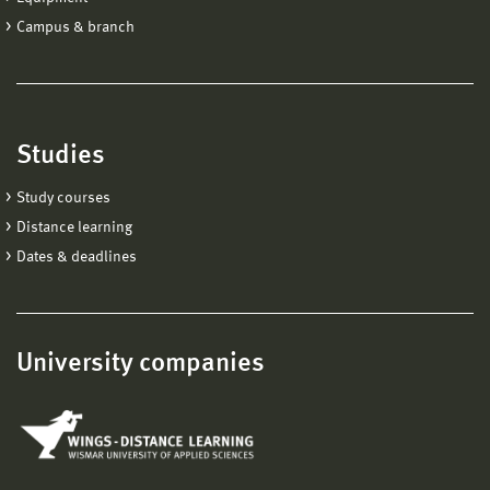
Campus & branch
Studies
Study courses
Distance learning
Dates & deadlines
University companies