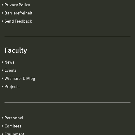
Privacy Policy
Barrierefreiheit
Send Feedback
Faculty
News
Events
Wismarer DIAlog
Projects
Personnel
Comitees
Equipment