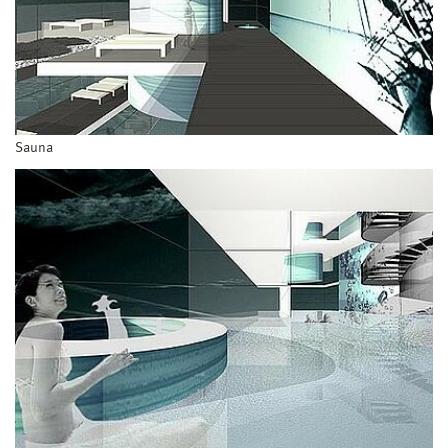
Sauna