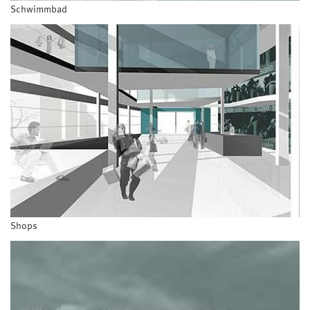
Schwimmbad
Shops