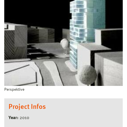
Perspektive
Project Infos
Year:
2010