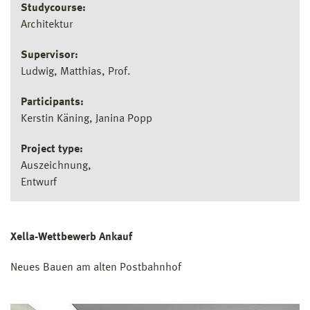
Studycourse:
Architektur
Supervisor:
Ludwig, Matthias, Prof.
Participants:
Kerstin Käning, Janina Popp
Project type:
Auszeichnung
Entwurf
Xella-Wettbewerb Ankauf
Neues Bauen am alten Postbahnhof