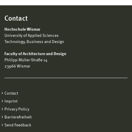
Contact
Hochschule Wismar
University of Applied Sciences
Technology, Business and Design
Faculty of Architecture and Design
Philipp-Müller-Straße 14
23966 Wismar
Contact
Imprint
Privacy Policy
Barrierefreiheit
Send Feedback