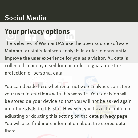
Social Media
Your privacy options
The websites of Wismar UAS use the open source software
Matomo for statistical web analysis in order to constantly
improve the user experience for you as a visitor. All data is
collected in anonymised form in order to guarantee the
protection of personal data.
You can decide here whether or not web analytics can store
your user interactions with this website. Your decision will
be stored on your device so that you will not be asked again
on future visits to this site. However, you have the option of
adjusting or deleting this setting on the
data privacy page
.
You will also find more information about the stored data
there.