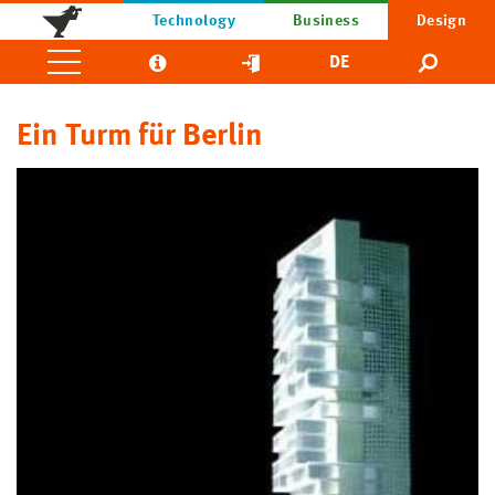
Technology
Business
Design
DE
Ein Turm für Berlin