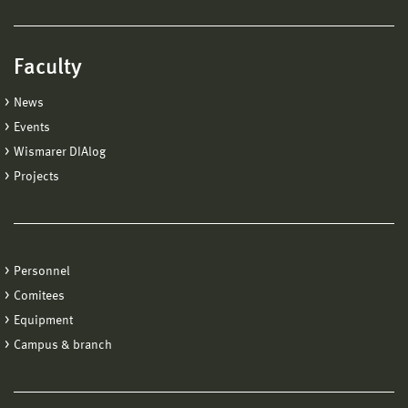
Faculty
News
Events
Wismarer DIAlog
Projects
Personnel
Comitees
Equipment
Campus & branch