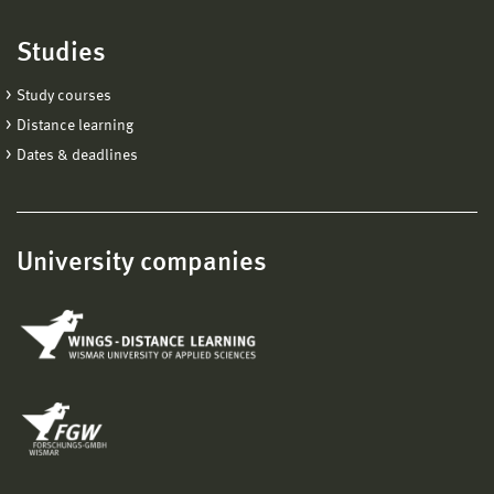
Studies
Study courses
Distance learning
Dates & deadlines
University companies