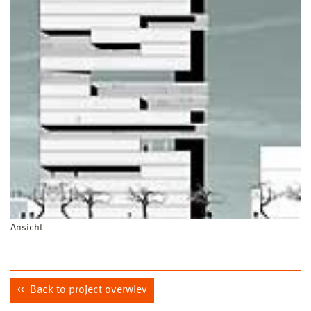
Ansicht
Back to project overwiev