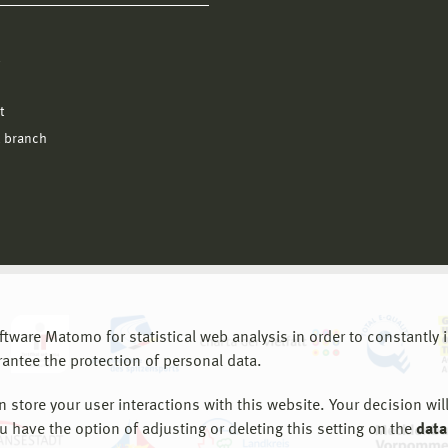
l
t
 branch
are Matomo for statistical web analysis in order to constantly im
rantee the protection of personal data.
store your user interactions with this website. Your decision will
ou have the option of adjusting or deleting this setting on the
data