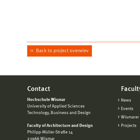
Back to project overwiev
Contact
Facult
Hochschule Wismar
News
University of Applied Sciences
Events
Technology, Business and Design
Wismarer 
Faculty of Architecture and Design
Projects
Philipp-Müller-Straße 14
23966 Wismar