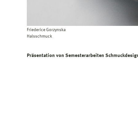
Friederice Gorzynska
Halsschmuck
Präsentation von Semesterarbeiten Schmuckdesign