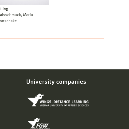
itting
alsschmuck, Maria
onschake
University companies