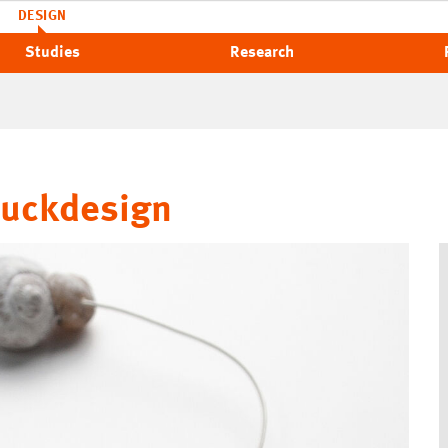
DESIGN
Studies
Research
muckdesign