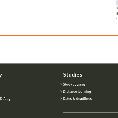
F
H
K
y
Studies
Study courses
Distance learning
DIAlog
Dates & deadlines