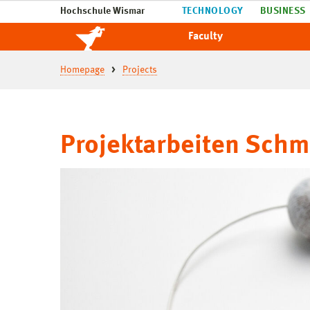
Hochschule Wismar
TECHNOLOGY
BUSINESS
Faculty
Homepage
Projects
Projektarbeiten Sch