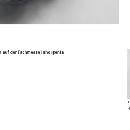
 auf der Fachmesse Inhorgenta
E
H