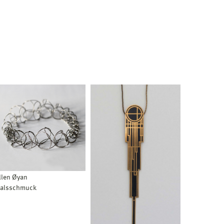
llen Øyan
alsschmuck