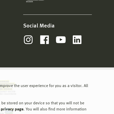
Social Media
prove the user experience for you as a visitor. All
 be stored on your device so that you will not be
 privacy page
. You will also find more information