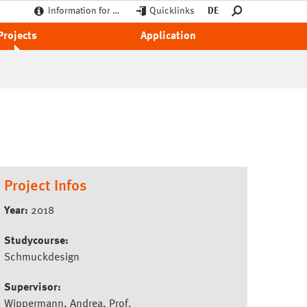
Information for …
Quicklinks
DE
Projects
Application
Project Infos
Year:
2018
Studycourse:
Schmuckdesign
Supervisor:
Wippermann, Andrea, Prof.