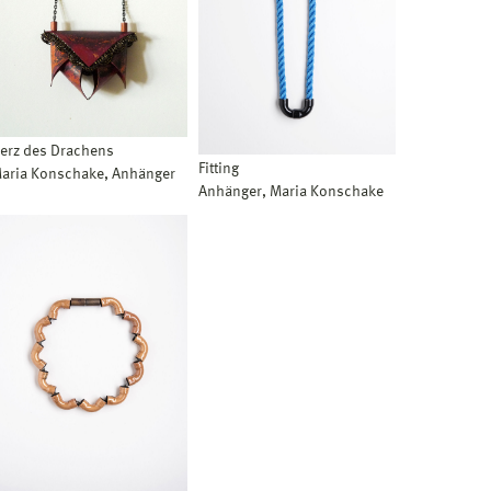
erz des Drachens
Fitting
aria Konschake, Anhänger
Anhänger, Maria Konschake