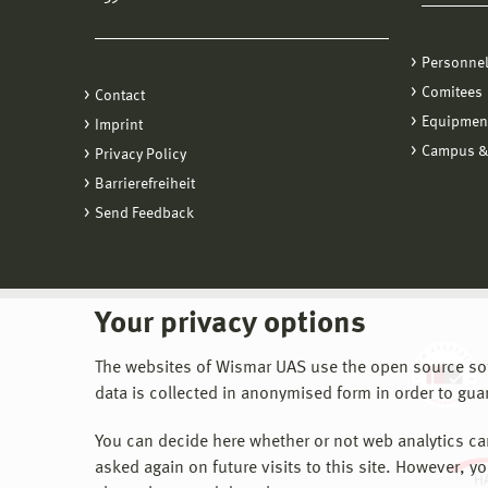
Personne
Comitees
Contact
Equipmen
Imprint
Campus &
Privacy Policy
Barrierefreiheit
Send Feedback
Your privacy options
The websites of Wismar UAS use the open source softw
data is collected in anonymised form in order to gua
You can decide here whether or not web analytics can 
asked again on future visits to this site. However, y