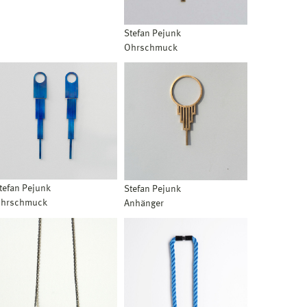
Stefan Pejunk
Ohrschmuck
tefan Pejunk
Stefan Pejunk
hrschmuck
Anhänger