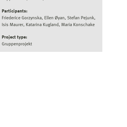
Participants:
Friederice Gorzynska, Ellen Øyan, Stefan Pejunk,
Isis Maurer, Katarina Kugland, Maria Konschake
Project type:
Gruppenprojekt