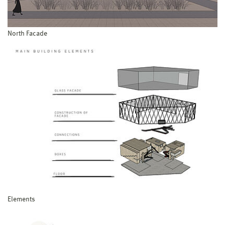
North Facade
Elements