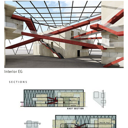
Interior EG