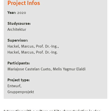
Project Infos
Year:
2020
Studycourse:
Architektur
Supervisor:
Hackel, Marcus, Prof. Dr.-Ing.
Hackel, Marcus, Prof. Dr.-Ing.
Participants:
Mariajose Castelan Cueto, Melis Yagmur Elaldi
Project type:
Entwurf
Gruppenprojekt