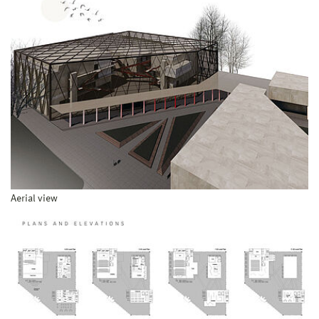
Aerial view