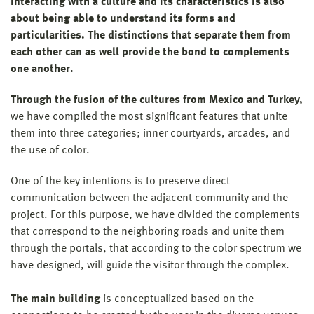
Interacting with a culture and its characteristics is also
about being able to understand its forms and
particularities. The distinctions that separate them from
each other can as well provide the bond to complements
one another.
Through the fusion of the cultures from Mexico and Turkey,
we have compiled the most significant features that unite
them into three categories; inner courtyards, arcades, and
the use of color.
One of the key intentions is to preserve direct
communication between the adjacent community and the
project. For this purpose, we have divided the complements
that correspond to the neighboring roads and unite them
through the portals, that according to the color spectrum we
have designed, will guide the visitor through the complex.
The main building
is conceptualized based on the