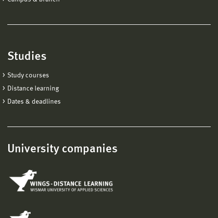
Studies
Study courses
Distance learning
Dates & deadlines
University companies