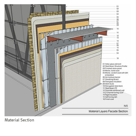
Material Section