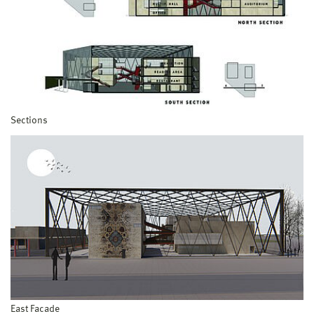
Sections
East Facade