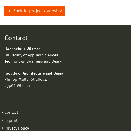
Back to project overwiev
Contact
Hochschule Wismar
University of Applied Sciences
Technology, Business and Design
Faculty of Architecture and Design
Philipp-Müller-Straße 14
23966 Wismar
Contact
Imprint
Privacy Policy