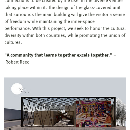
connections to be created by the user in the diverse venues
taking place within it. The design of the glass-covered unit
that surrounds the main building will give the visitor a sense
of freedom while maintaining the inner-space
performance. With this project, we seek to honor the cultural
diversity within both countries, while promoting the union of
cultures.
"A community that learns together excels together."
–
Robert Reed