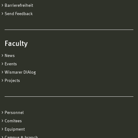
Barrierefreiheit
Send Feedback
Faculty
News
Events
Wismarer DIAlog
Projects
Personnel
Comitees
Equipment
Campus & branch