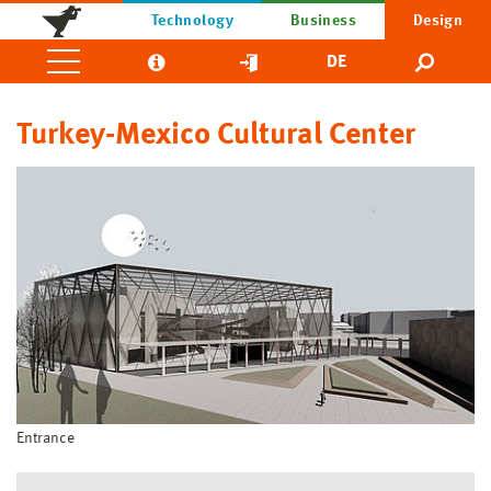
Technology
Business
Design
DE
Turkey-Mexico Cultural Center
Entrance