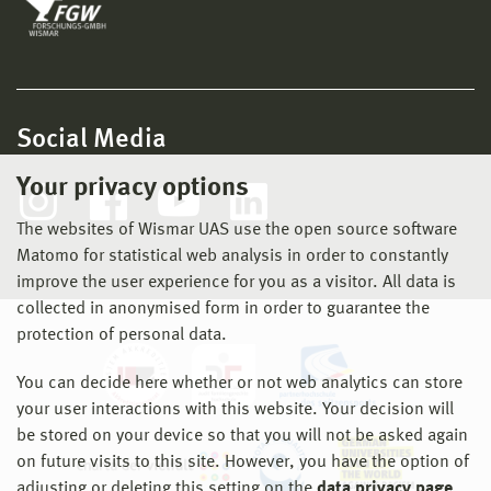
Social Media
Your privacy options
The websites of Wismar UAS use the open source software
Matomo for statistical web analysis in order to constantly
improve the user experience for you as a visitor. All data is
collected in anonymised form in order to guarantee the
protection of personal data.
You can decide here whether or not web analytics can store
your user interactions with this website. Your decision will
be stored on your device so that you will not be asked again
on future visits to this site. However, you have the option of
adjusting or deleting this setting on the
data privacy page
.