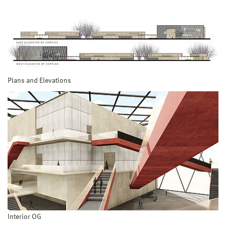
Plans and Elevations
Interior OG