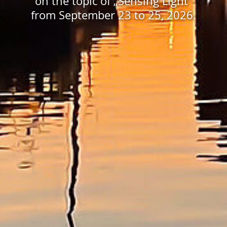
on the topic of „Sensing Light”
from September 23 to 25, 2026.