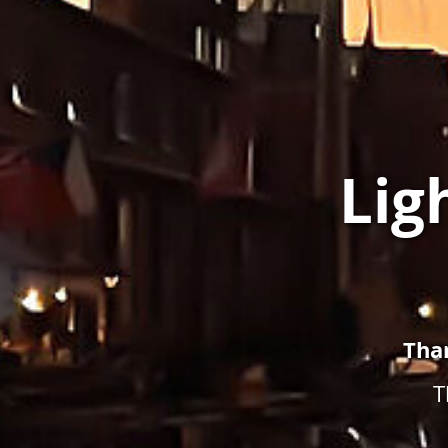
Lig
Tha
T