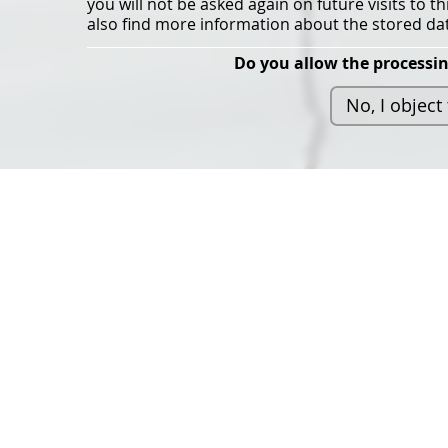
you will not be asked again on future visits to t
also find more information about the stored dat
Do you allow the processin
No, I object
The Light Symposium 2
organised by the Maste
programme in Architec
Lighting Design at the 
Architecture and Desig