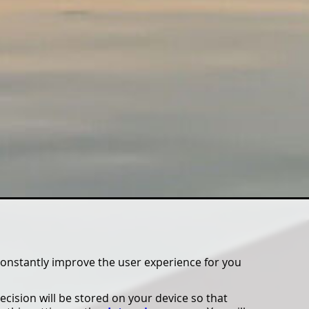
constantly improve the user experience for you
ecision will be stored on your device so that