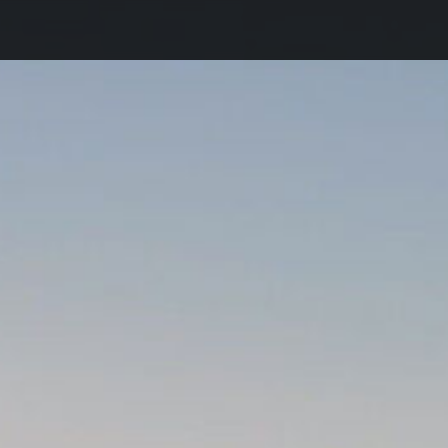
DE
Home
Team
Registration
Conference Venue