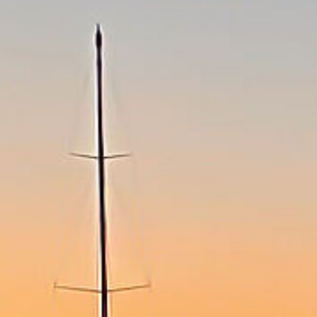
Speaker
Programme
Accommondation