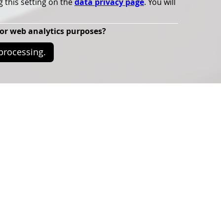
g this setting on the
data privacy page
. You will
for web analytics purposes?
 processing.
ence theme is
 Lighting’.
n the environmental impact of artificial lighting and its
aries.
ing science and practice together, raising participants'
al impact of artificial lighting to promote its