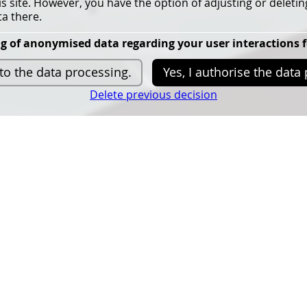
his site. However, you have the option of adjusting or deletin
a there.
g of anonymised data regarding your user interactions 
more info
 to the data processing.
Yes, I authorise the data
Delete previous decision
025 is
The confer
r's
‘Responsible
tural
The conference will
focus o
use within planetary bound
Faculty of
The conference aims
to br
n at
awareness of the environment