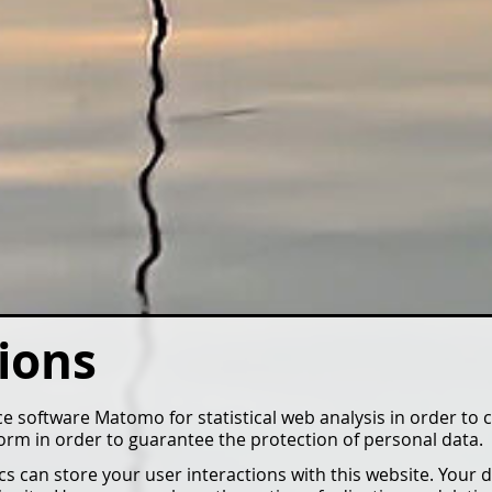
ions
 software Matomo for statistical web analysis in order to 
 form in order to guarantee the protection of personal data.
 can store your user interactions with this website. Your d