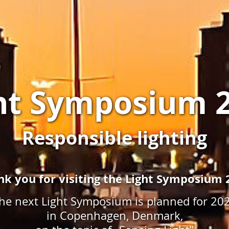
ht Symposium 
Responsible lighting
nk you for visiting the Light Symposium 
he next Light Symposium is planned for 20
in Copenhagen, Denmark,