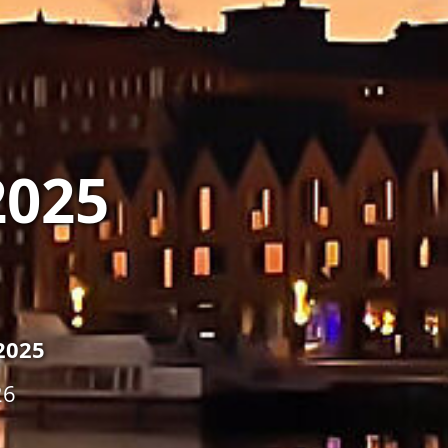
2025
2025
26