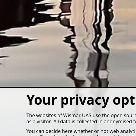
Your privacy opt
The websites of Wismar UAS use the open source
as a visitor. All data is collected in anonymised
You can decide here whether or not web analytics