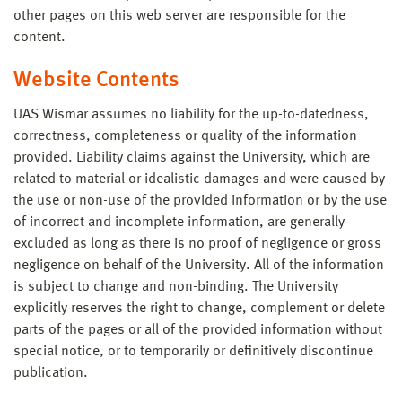
other pages on this web server are responsible for the
content.
Website Contents
UAS Wismar assumes no liability for the up-to-datedness,
correctness, completeness or quality of the information
provided. Liability claims against the University, which are
related to material or idealistic damages and were caused by
the use or non-use of the provided information or by the use
of incorrect and incomplete information, are generally
excluded as long as there is no proof of negligence or gross
negligence on behalf of the University. All of the information
is subject to change and non-binding. The University
explicitly reserves the right to change, complement or delete
parts of the pages or all of the provided information without
special notice, or to temporarily or definitively discontinue
publication.