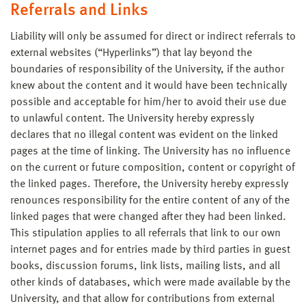
Referrals and Links
Liability will only be assumed for direct or indirect referrals to
external websites (“Hyperlinks”) that lay beyond the
boundaries of responsibility of the University, if the author
knew about the content and it would have been technically
possible and acceptable for him/her to avoid their use due
to unlawful content. The University hereby expressly
declares that no illegal content was evident on the linked
pages at the time of linking. The University has no influence
on the current or future composition, content or copyright of
the linked pages. Therefore, the University hereby expressly
renounces responsibility for the entire content of any of the
linked pages that were changed after they had been linked.
This stipulation applies to all referrals that link to our own
internet pages and for entries made by third parties in guest
books, discussion forums, link lists, mailing lists, and all
other kinds of databases, which were made available by the
University, and that allow for contributions from external