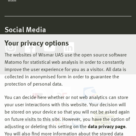
Social Media
Your privacy options
The websites of Wismar UAS use the open source software
Matomo for statistical web analysis in order to constantly
improve the user experience for you as a visitor. All data is
collected in anonymised form in order to guarantee the
protection of personal data.
You can decide here whether or not web analytics can store
your user interactions with this website. Your decision will
be stored on your device so that you will not be asked again
on future visits to this site. However, you have the option of
adjusting or deleting this setting on the
data privacy page
.
You will also find more information about the stored data