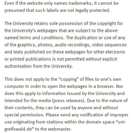
Even if the website only names trademarks, it cannot be
presumed that such labels are not legally protected.
The University retains sole possession of the copyright for
the University’s webpages that are subject to the above-
named terms and conditions. The duplication or use of any
of the graphics, photos, audio recordings, video sequences
and texts published on these webpages for other electronic
or printed publications is not permitted without explicit
authorisation from the University.
This does not apply to the “copying” of files to one’s own
computer in order to open the webpages in a browser. Nor
does this apply to information issued by the University and
intended for the media (press releases). Due to the nature of
their contents, they can be used by anyone and without
special permission. Please send any notification of improper
use originating from stations within the domain space “uni-
greifswald.de” to the webmaster.