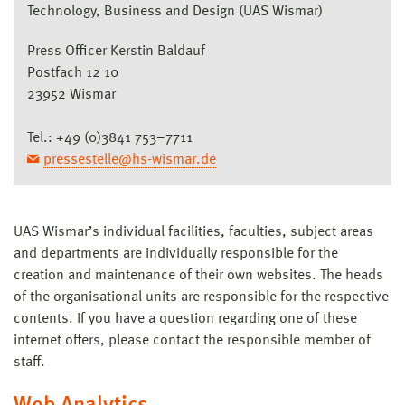
Technology, Business and Design (UAS Wismar)
Press Officer Kerstin Baldauf
Postfach 12 10
23952 Wismar
Tel.: +49 (0)3841 753–7711
pressestelle@hs-wismar.de
UAS Wismar’s individual facilities, faculties, subject areas
and departments are individually responsible for the
creation and maintenance of their own websites. The heads
of the organisational units are responsible for the respective
contents. If you have a question regarding one of these
internet offers, please contact the responsible member of
staff.