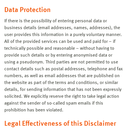
Data Protection
If there is the possibility of entering personal data or
business details (email addresses, names, addresses), the
user provides this information in a purely voluntary manner.
All of the provided services can be used and paid for – if
technically possible and reasonable – without having to
provide such details or by entering anonymised data or
using a pseudonym. Third parties are not permitted to use
contact details such as postal addresses, telephone and fax
numbers, as well as email addresses that are published on
the website as part of the terms and conditions, or similar
details, for sending information that has not been expressly
solicited. We explicitly reserve the right to take legal action
against the sender of so-called spam emails if this
prohibition has been violated.
Legal Effectiveness of this Disclaimer