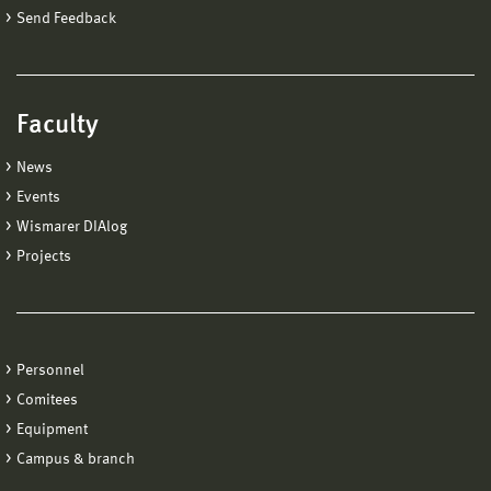
Send Feedback
Faculty
News
Events
Wismarer DIAlog
Projects
Personnel
Comitees
Equipment
Campus & branch