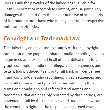
users. Only the provider of the linked page is liable for
illegal, incorrect or incomplete content, and, in particular,
damages that occur from the use or non-use of such kinds
of information, not those who merely refer to the respective
publication via links.
Copyright and Trademark Law
The University endeavours: to comply with the copyright
protection of the graphics, photos, audio recordings, video
sequences and texts used in all of its publications; to use
graphics, photos, audio recordings, video sequences and
texts it has produced itself; or to fall back on licence-free
graphics, photos, audio recordings, video sequences and
texts. All of our internet pages that are subject to these
terms and conditions and refer to brand names and
trademarks that are possibly protected by third parties, are
governed in full by the respective valid trademark laws and
the ownership rights of the respective registered owner.