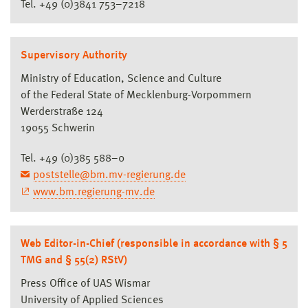
Tel. +49 (0)3841 753–7218
Supervisory Authority
Ministry of Education, Science and Culture
of the Federal State of Mecklenburg-Vorpommern
Werderstraße 124
19055 Schwerin
Tel. +49 (0)385 588–0
poststelle@bm.mv-regierung.de
www.bm.regierung-mv.de
Web Editor-in-Chief (responsible in accordance with § 5
TMG and § 55(2) RStV)
Press Office of UAS Wismar
University of Applied Sciences