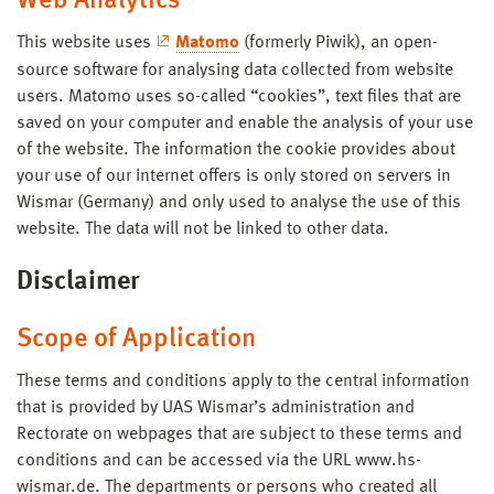
Web Analytics
This website uses
Matomo
(formerly Piwik), an open-
source software for analysing data collected from website
users. Matomo uses so-called “cookies”, text files that are
saved on your computer and enable the analysis of your use
of the website. The information the cookie provides about
your use of our internet offers is only stored on servers in
Wismar (Germany) and only used to analyse the use of this
website. The data will not be linked to other data.
Disclaimer
Scope of Application
These terms and conditions apply to the central information
that is provided by UAS Wismar’s administration and
Rectorate on webpages that are subject to these terms and
conditions and can be accessed via the URL www.hs-
wismar.de. The departments or persons who created all