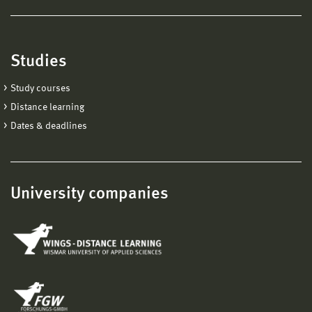
Studies
Study courses
Distance learning
Dates & deadlines
University companies