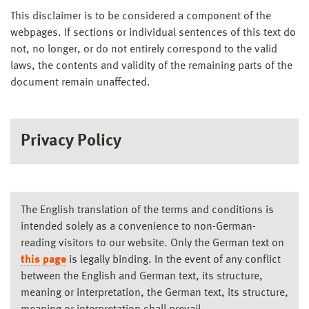
This disclaimer is to be considered a component of the
webpages. If sections or individual sentences of this text do
not, no longer, or do not entirely correspond to the valid
laws, the contents and validity of the remaining parts of the
document remain unaffected.
Privacy Policy
The English translation of the terms and conditions is
intended solely as a convenience to non-German-
reading visitors to our website. Only the German text on
this page
is legally binding. In the event of any conflict
between the English and German text, its structure,
meaning or interpretation, the German text, its structure,