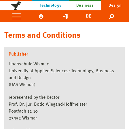
Technology
Business
Design
DE
Terms and Conditions
Publisher
Hochschule Wismar:
University of Applied Sciences: Technology, Business
and Design
(UAS Wismar)
represented by the Rector
Prof. Dr. jur. Bodo Wiegand-Hoffmeister
Postfach 12 10
23952 Wismar