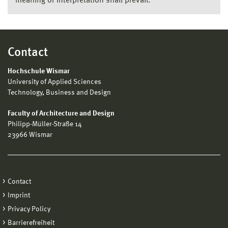
meaning or interpretation shall prevail.
Contact
Hochschule Wismar
University of Applied Sciences
Technology, Business and Design
Faculty of Architecture and Design
Philipp-Müller-Straße 14
23966 Wismar
Contact
Imprint
Privacy Policy
Barrierefreiheit