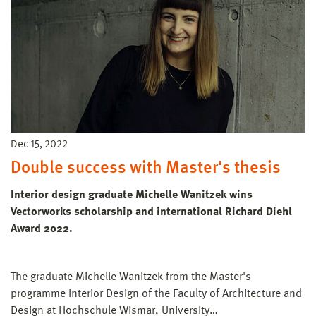
Dec 15, 2022
Double success with Master's thesis
Interior design graduate Michelle Wanitzek wins
Vectorworks scholarship and international Richard Diehl
Award 2022.
The graduate Michelle Wanitzek from the Master's
programme Interior Design of the Faculty of Architecture and
Design at Hochschule Wismar, University…