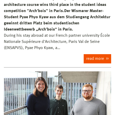
architecture course wins third place in the student ideas
competition "Arch'bois" in Paris.Der Wismarer Master-
Student Pyae Phyo Kyaw aus dem Studiengang Architektur
gewinnt dritten Platz beim studentischen
Ideenwettbewerb „Arch’bois“ in Paris.
During his stay abroad at our French partner university École
Nationale Supérieure d'Architecture, Paris Val de Seine
(ENSAPVS), Pyae Phyo Kyaw, a…
read more