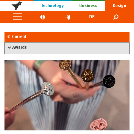
Technology
Business
Design
DE
Current
Awards