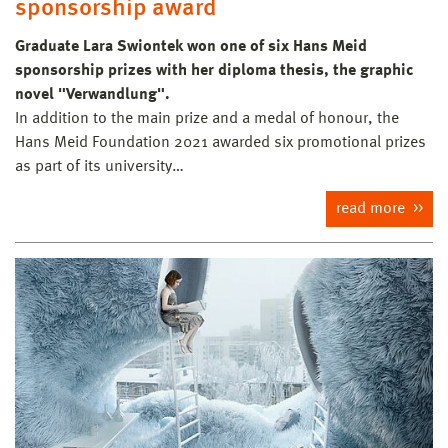
sponsorship award
Graduate Lara Swiontek won one of six Hans Meid
sponsorship prizes with her diploma thesis, the graphic
novel "Verwandlung".
In addition to the main prize and a medal of honour, the
Hans Meid Foundation 2021 awarded six promotional prizes
as part of its university…
read more