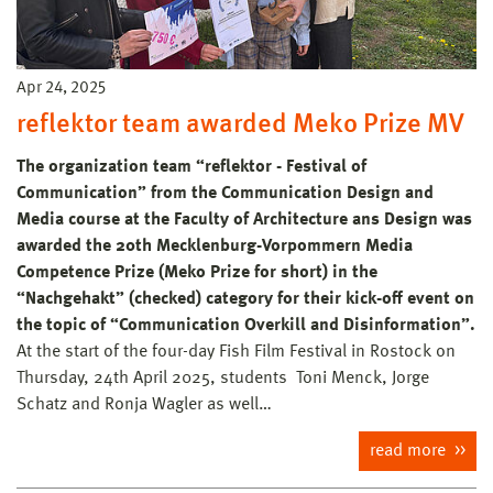
Apr 24, 2025
reflektor team awarded Meko Prize MV
The organization team “reflektor - Festival of
Communication” from the Communication Design and
Media course at the Faculty of Architecture ans Design was
awarded the 20th Mecklenburg-Vorpommern Media
Competence Prize (Meko Prize for short) in the
“Nachgehakt” (checked) category for their kick-off event on
the topic of “Communication Overkill and Disinformation”.
At the start of the four-day Fish Film Festival in Rostock on
Thursday, 24th April 2025, students Toni Menck, Jorge
Schatz and Ronja Wagler as well…
read more