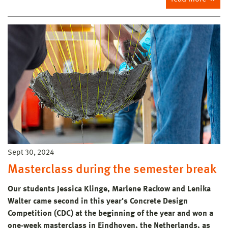
Sept 30, 2024
Masterclass during the semester break
Our students Jessica Klinge, Marlene Rackow and Lenika
Walter came second in this year's Concrete Design
Competition (CDC) at the beginning of the year and won a
one-week masterclass in Eindhoven, the Netherlands, as