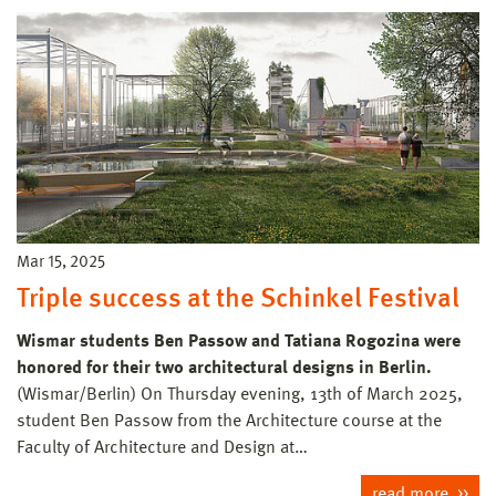
Mar 15, 2025
Triple success at the Schinkel Festival
Wismar students Ben Passow and Tatiana Rogozina were
honored for their two architectural designs in Berlin.
(Wismar/Berlin) On Thursday evening, 13th of March 2025,
student Ben Passow from the Architecture course at the
Faculty of Architecture and Design at…
read more