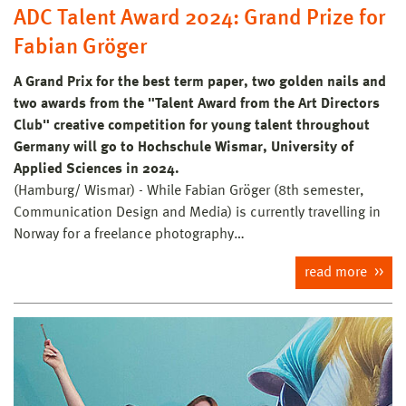
ADC Talent Award 2024: Grand Prize for
Fabian Gröger
A Grand Prix for the best term paper, two golden nails and
two awards from the "Talent Award from the Art Directors
Club" creative competition for young talent throughout
Germany will go to Hochschule Wismar, University of
Applied Sciences in 2024.
(Hamburg/ Wismar) - While Fabian Gröger (8th semester,
Communication Design and Media) is currently travelling in
Norway for a freelance photography…
read more