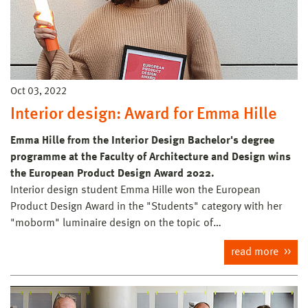
Oct 03, 2022
Interior design: Award for Emma Hille
Emma Hille from the Interior Design Bachelor's degree
programme at the Faculty of Architecture and Design wins
the European Product Design Award 2022.
Interior design student Emma Hille won the European
Product Design Award in the "Students" category with her
"moborm" luminaire design on the topic of…
read more