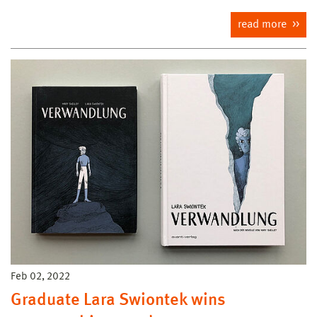
read more
Feb 02, 2022
Graduate Lara Swiontek wins