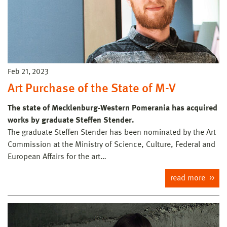
Feb 21, 2023
Art Purchase of the State of M-V
The state of Mecklenburg-Western Pomerania has acquired
works by graduate Steffen Stender.
The graduate Steffen Stender has been nominated by the Art
Commission at the Ministry of Science, Culture, Federal and
European Affairs for the art…
read more