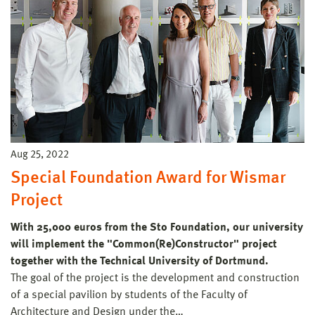
Aug 25, 2022
Special Foundation Award for Wismar
Project
With 25,000 euros from the Sto Foundation, our university
will implement the "Common(Re)Constructor" project
together with the Technical University of Dortmund.
The goal of the project is the development and construction
of a special pavilion by students of the Faculty of
Architecture and Design under the…