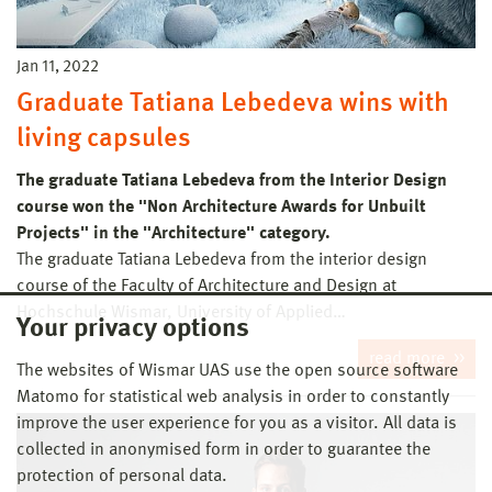
Jan 11, 2022
Graduate Tatiana Lebedeva wins with
living capsules
The graduate Tatiana Lebedeva from the Interior Design
course won the "Non Architecture Awards for Unbuilt
Projects" in the "Architecture" category.
The graduate Tatiana Lebedeva from the interior design
course of the Faculty of Architecture and Design at
Hochschule Wismar, University of Applied…
Your privacy options
read more
The websites of Wismar UAS use the open source software
Matomo for statistical web analysis in order to constantly
improve the user experience for you as a visitor. All data is
collected in anonymised form in order to guarantee the
protection of personal data.