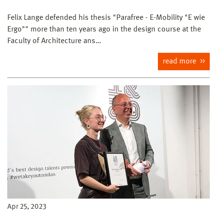
Felix Lange defended his thesis "Parafree - E-Mobility "E wie
Ergo"" more than ten years ago in the design course at the
Faculty of Architecture ans…
read more
Apr 25, 2023