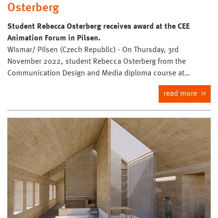
Osterberg
Student Rebecca Osterberg receives award at the CEE
Animation Forum in Pilsen.
Wismar/ Pilsen (Czech Republic) - On Thursday, 3rd
November 2022, student Rebecca Osterberg from the
Communication Design and Media diploma course at…
read more