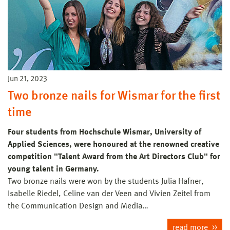
Jun 21, 2023
Two bronze nails for Wismar for the first
time
Four students from Hochschule Wismar, University of
Applied Sciences, were honoured at the renowned creative
competition "Talent Award from the Art Directors Club" for
young talent in Germany.
Two bronze nails were won by the students Julia Hafner,
Isabelle Riedel, Celine van der Veen and Vivien Zeitel from
the Communication Design and Media…
read more