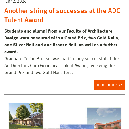
Jun 12, 2026
Another string of successes at the ADC
Talent Award
Students and alumni from our Faculty of Architecture
Design were honoured with a Grand Prix, two Gold Nails,
one Silver Nail and one Bronze Nail, as well as a further
award.
Graduate Celine Brussel was particularly successful at the
Art Directors Club Germany’s Talent Award, receiving the
Grand Prix and two Gold Nails for…
read more