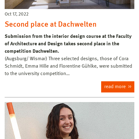
Oct 17, 2022
Second place at Dachwelten
Submission from the interior design course at the Faculty
of Architecture and Design takes second place in the
competition Dachwelten.
(Augsburg/ Wismar) Three selected designs, those of Cora
Schmidt, Emma Hille and Florentine Gühlke, were submitted
to the university competition…
read more