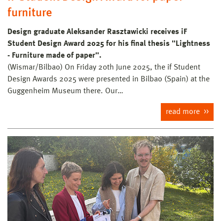
furniture
Design graduate Aleksander Rasztawicki receives iF
Student Design Award 2025 for his final thesis "Lightness
- Furniture made of paper".
(Wismar/Bilbao) On Friday 20th June 2025, the if Student
Design Awards 2025 were presented in Bilbao (Spain) at the
Guggenheim Museum there. Our…
read more