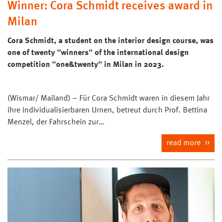
Winner: Cora Schmidt receives award in
Milan
Cora Schmidt, a student on the interior design course, was
one of twenty "winners" of the international design
competition "one&twenty" in Milan in 2023.
(Wismar/ Mailand) – Für Cora Schmidt waren in diesem Jahr
ihre individualisierbaren Urnen, betreut durch Prof. Bettina
Menzel, der Fahrschein zur…
read more