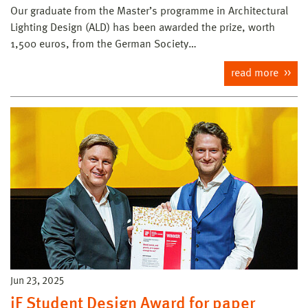
Our graduate from the Master’s programme in Architectural
Lighting Design (ALD) has been awarded the prize, worth
1,500 euros, from the German Society…
read more
Jun 23, 2025
iF Student Design Award for paper