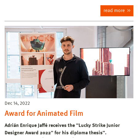
read more
Dec 14, 2022
Award for Animated Film
Adrián Enrique Jaffé receives the "Lucky Strike Junior
Designer Award 2022" for his diploma thesis".