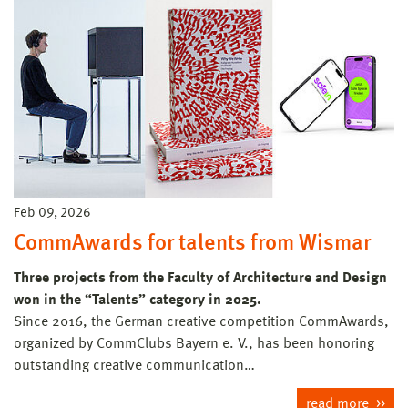
Feb 09, 2026
CommAwards for talents from Wismar
Three projects from the Faculty of Architecture and Design
won in the “Talents” category in 2025.
Since 2016, the German creative competition CommAwards,
organized by CommClubs Bayern e. V., has been honoring
outstanding creative communication…
read more