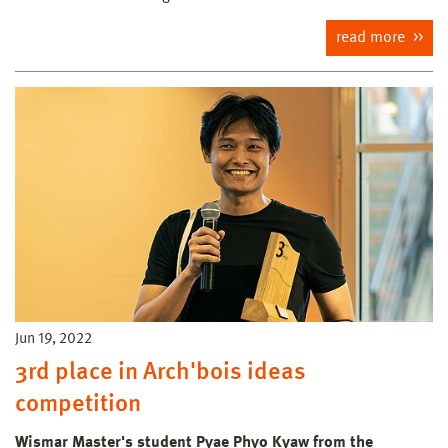
read more
Jun 19, 2022
3rd place in Arch'bois ideas
competition
Wismar Master's student Pyae Phyo Kyaw from the