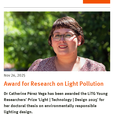
Nov 26, 2025
Award for Research on Light Pollution
Dr Catherine Pérez Vega has been awarded the LiTG Young
Researchers’ Prize ‘Light | Technology | Design 2025’ for
her doctoral thesis on environmentally responsible
lighting design.