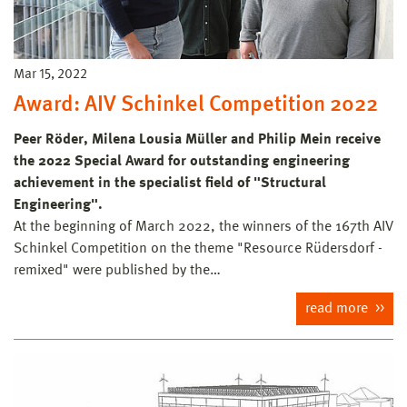
Mar 15, 2022
Award: AIV Schinkel Competition 2022
Peer Röder, Milena Lousia Müller and Philip Mein receive
the 2022 Special Award for outstanding engineering
achievement in the specialist field of "Structural
Engineering".
At the beginning of March 2022, the winners of the 167th AIV
Schinkel Competition on the theme "Resource Rüdersdorf -
remixed" were published by the…
read more