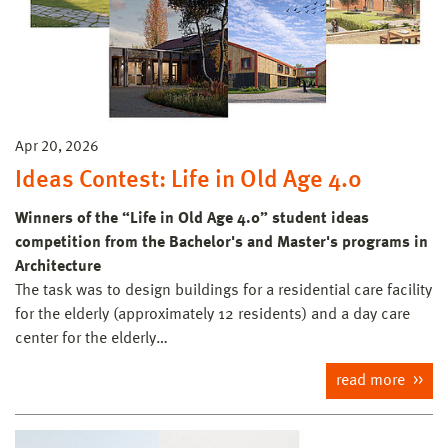
Apr 20, 2026
Ideas Contest: Life in Old Age 4.0
Winners of the “Life in Old Age 4.0” student ideas
competition from the Bachelor's and Master's programs in
Architecture
The task was to design buildings for a residential care facility
for the elderly (approximately 12 residents) and a day care
center for the elderly…
read more