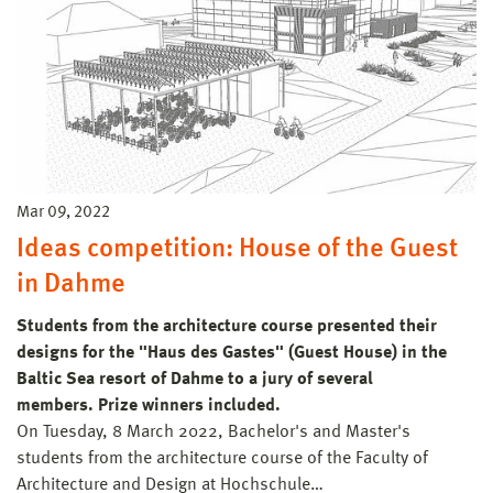
Mar 09, 2022
Ideas competition: House of the Guest
in Dahme
Students from the architecture course presented their
designs for the "Haus des Gastes" (Guest House) in the
Baltic Sea resort of Dahme to a jury of several
members. Prize winners included.
On Tuesday, 8 March 2022, Bachelor's and Master's
students from the architecture course of the Faculty of
Architecture and Design at Hochschule…