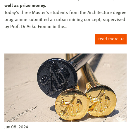
well as prize money.
Today's three Master's students from the Architecture degree
programme submitted an urban mining concept, supervised
by Prof. Dr Asko Fromm in the…
read more
Jun 08, 2024