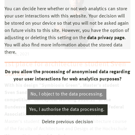
You can decide here whether or not web analytics can store
your user interactions with this website. Your decision will
be stored on your device so that you will not be asked again
on future visits to this site. However, you have the option of
adjusting or deleting this setting on the
data privacy page
.
You will also find more information about the stored data
there.
Nov 16, 2021
1st place for architecture student Sven
Do you allow the processing of anonymised data regarding
Sander
your user interactions for web analytics purposes?
With his design "Symbiosis Green", Master's student
Sven Sander wins first place in the young talent
No, I object to the data processing.
competition "Conceptual Working 2020.21" of the
Bundesverband der Kalksandsteinindustrie e.V. (Federal
Yes, I authorise the data processing.
Association of the Sand Lime Brick Industry).
Master's student Sven Sander from the architecture course
Delete previous decision
of the Faculty of Architecture and Design at the Hochschule