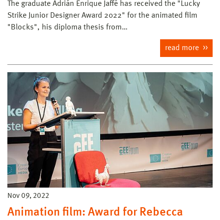
The graduate Adrián Enrique Jaffé has received the "Lucky
Strike Junior Designer Award 2022" for the animated film
"Blocks", his diploma thesis from…
read more
Nov 09, 2022
Animation film: Award for Rebecca