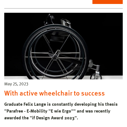
May 25, 2023
With active wheelchair to success
Graduate Felix Lange is constantly developing his thesis
"Parafree - E-Mobility "E wie Ergo"" and was recently
awarded the "if Design Award 2023".