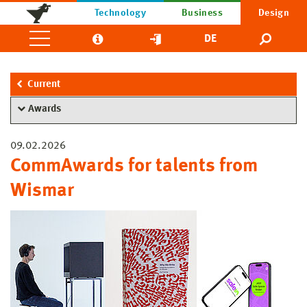
Technology
Business
Design
DE
Current
Awards
09.02.2026
CommAwards for talents from
Wismar