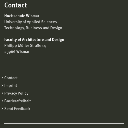
Contact
Hochschule Wismar
University of Applied Sciences
Technology, Business and Design
Faculty of Architecture and Design
Philipp-Müller-Straße 14
23966 Wismar
Contact
Imprint
Privacy Policy
Barrierefreiheit
Send Feedback