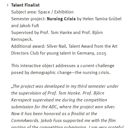
Talent Finalist
Subject area: Space / Exhibition
Semester project:
Nursing Crisis
by Helen Tamira Grübel
and Jakob Fuß
Supervised by Prof. Tom Hanke and Prof. Björn
Kernspeck.
Additional award: Silver Nail, Talent Award from the Art
Directors Club for young talent in Germany, 2025
This interactive object addresses a current challenge
posed by demographic change—the nursing crisis.
„The project was developed in my third semester under
the supervision of Prof. Tom Hanke. Prof. Björn
Kernspeck supervised me during the competition
submission for the ADC, where the project won silver.
Now it has been honored as a finalist at the
CommAwards. Jakob Fuss supported me with the film
portion of the competition submission. I am very grateful