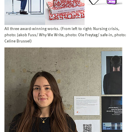
All three award-winning works. (From left to right: Nursing crisis,
photo: Jakob Fuss/ Why We Write, photo: Ole Freytag/ safe-in, photo:
Celine Brussel)