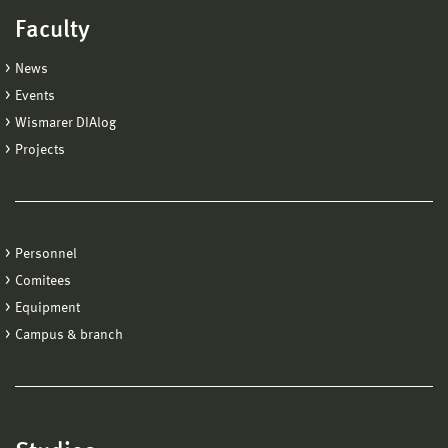
Faculty
News
Events
Wismarer DIAlog
Projects
Personnel
Comitees
Equipment
Campus & branch