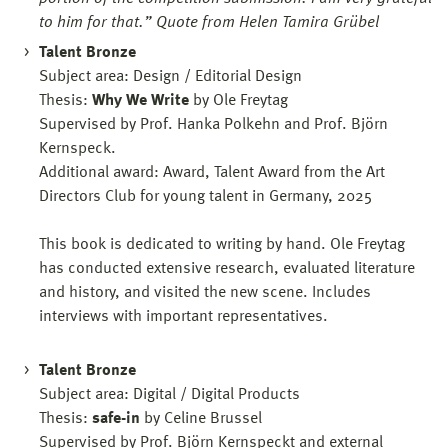
to him for that.” Quote from Helen Tamira Grübel
Talent Bronze
Subject area: Design / Editorial Design
Thesis:
Why We Write
by Ole Freytag
Supervised by Prof. Hanka Polkehn and Prof. Björn
Kernspeck.
Additional award: Award, Talent Award from the Art
Directors Club for young talent in Germany, 2025
This book is dedicated to writing by hand. Ole Freytag
has conducted extensive research, evaluated literature
and history, and visited the new scene. Includes
interviews with important representatives.
Talent Bronze
Subject area: Digital / Digital Products
Thesis:
safe-in
by Celine Brussel
Supervised by Prof. Björn Kernspeckt and external