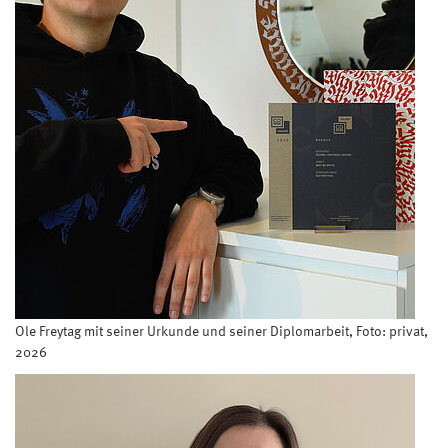
Ole Freytag mit seiner Urkunde und seiner Diplomarbeit, Foto: privat,
2026