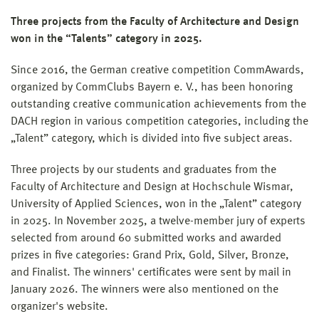
Three projects from the Faculty of Architecture and Design
won in the “Talents” category in 2025.
Since 2016, the German creative competition CommAwards,
organized by CommClubs Bayern e. V., has been honoring
outstanding creative communication achievements from the
DACH region in various competition categories, including the
„Talent” category, which is divided into five subject areas.
Three projects by our students and graduates from the
Faculty of Architecture and Design at Hochschule Wismar,
University of Applied Sciences, won in the „Talent” category
in 2025. In November 2025, a twelve-member jury of experts
selected from around 60 submitted works and awarded
prizes in five categories: Grand Prix, Gold, Silver, Bronze,
and Finalist. The winners' certificates were sent by mail in
January 2026. The winners were also mentioned on the
organizer's website.