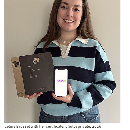
Celine Brussel with her certificate, photo: private, 2026