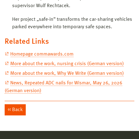
supervisor Wulf Rechtacek.
Her project „safe-in” transforms the car-sharing vehicles
parked everywhere into temporary safe spaces.
Related Links
Homepage commawards.com
More about the work, nursing crisis (German version)
More about the work, Why We Write (German version)
News, Repeated ADC nails for Wismar, May 26, 2026
(German version)
Back