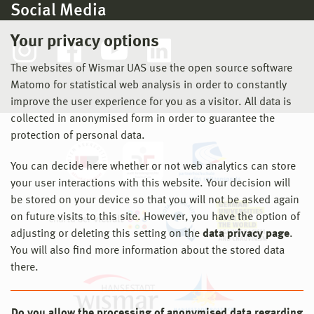
Social Media
Your privacy options
The websites of Wismar UAS use the open source software
Matomo for statistical web analysis in order to constantly
improve the user experience for you as a visitor. All data is
collected in anonymised form in order to guarantee the
protection of personal data.
You can decide here whether or not web analytics can store
your user interactions with this website. Your decision will
be stored on your device so that you will not be asked again
on future visits to this site. However, you have the option of
adjusting or deleting this setting on the
data privacy page
.
You will also find more information about the stored data
there.
Do you allow the processing of anonymised data regarding