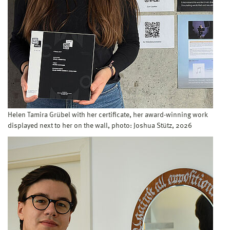
Helen Tamira Grübel with her certificate, her award-winning work
displayed next to her on the wall, photo: Joshua Stütz, 2026