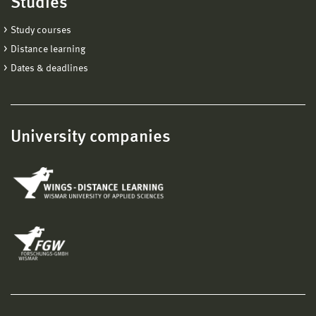
Studies
Study courses
Distance learning
Dates & deadlines
University companies