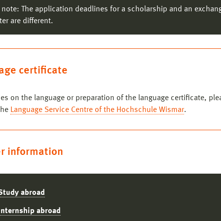
 note: The application deadlines for a scholarship and an exchan
Communication Design
er are different.
Photography
ntact persons:
Prof. Ilka Raupach
,
Prof. Andrea Wippermann
Estonian Academy of Arts
(Tallin/Estonia)
ge certificate
Incoming Students
ntact person:
Prof. Ulrike Rahe
ces on the language or preparation of the language certificate, ple
the
Language Service Centre of the Hochschule Wismar
.
r information
Study abroad
Internship abroad