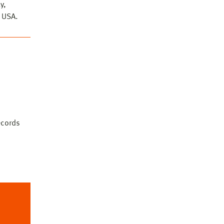
y,
, USA.
he
records