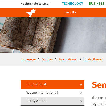
Hochschule Wismar
TECHNOLOGY
BUSINESS
Faculty
Homepage
Studies
International
Study Abroad
Sem
International
We are international!
The Facu
Study Abroad
regional