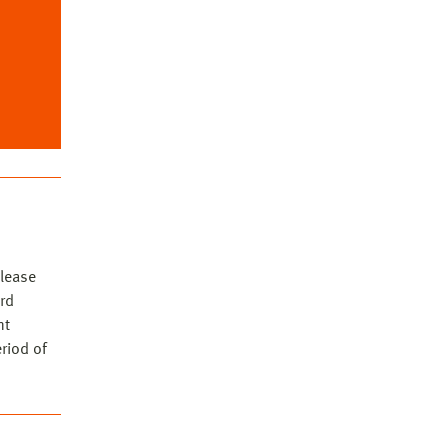
ia)
lease
rd
nt
eriod of