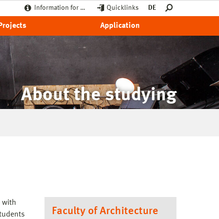
Information for …
Quicklinks
DE
Projects
Application
About the studying
 with
Faculty of Architecture
students