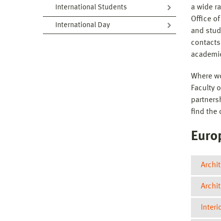
a wide ra
International Students
Office of
International Day
and stud
contacts
academi
Where wo
Faculty 
partners
find the 
Euro
Archit
Archi
Interi