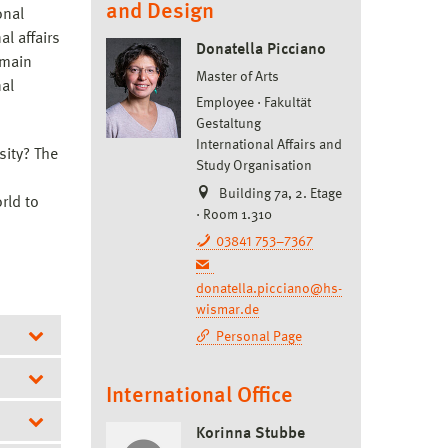
and Design
onal
l affairs
Donatella Picciano
 main
Master of Arts
nal
Employee
Fakultät
Gestaltung
International Affairs and
sity? The
Study Organisation
Building 7a, 2. Etage
rld to
· Room 1.310
03841 753–7367
donatella.picciano@hs-
wismar.de
Personal Page
International Office
Korinna Stubbe
ia)