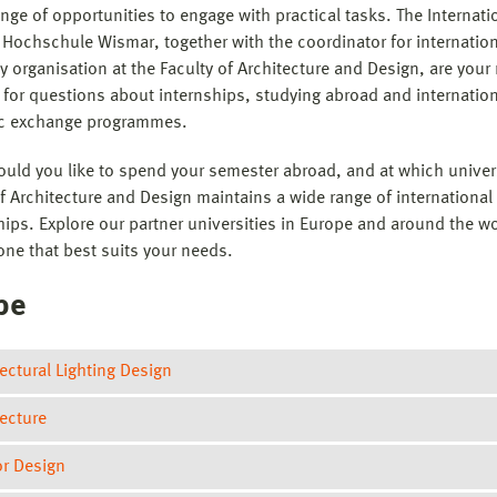
nge of opportunities to engage with practical tasks. The Internati
 Hochschule Wismar, together with the coordinator for internationa
y organisation at the Faculty of Architecture and Design, are your
 for questions about internships, studying abroad and internatio
c exchange programmes.
uld you like to spend your semester abroad, and at which univer
of Architecture and Design maintains a wide range of international
hips. Explore our partner universities in Europe and around the wo
one that best suits your needs.
pe
ectural Lighting Design
tecture
Royal Institute of Technology
(Stockholm/Sweden)
Master´s programme in Architectural Lighting Design
or Design
Slovac University of Technology in Bratislava
(Bratislava/Slovak
Exchange studies