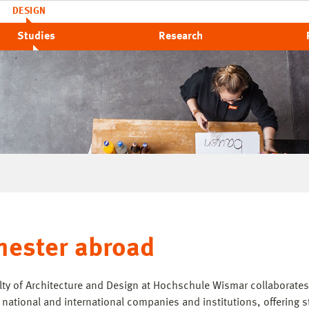
DESIGN
Studies
Research
ester abroad
lty of Architecture and Design at Hochschule Wismar collaborates
, national and international companies and institutions, offering 