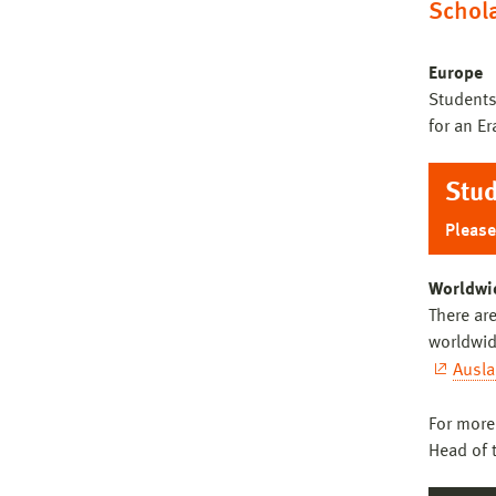
Schol
Co
Ba
Europe
Students
Ice
for an E
De
Co
Stud
UT
Ba
Please
BA
Co
Worldwi
Cur
There are
Co
worldwid
Ausl
Ba
For more
Head of 