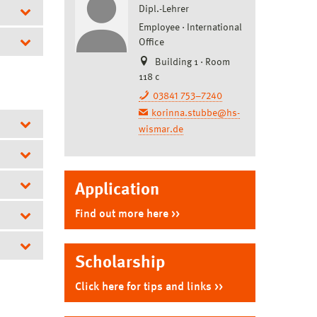
Dipl.-Lehrer
Employee
International
Office
Building 1 · Room
isual
118 c
03841 753–7240
Design
korinna.stubbe@hs-
wismar.de
Application
re
Find out more here
Scholarship
W)
Click here for tips and links
er