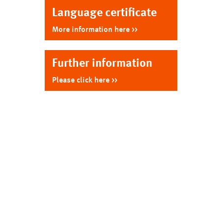
hn
Language certificate
ia)
lish
More information here
Further information
Please click here
ko)
co)