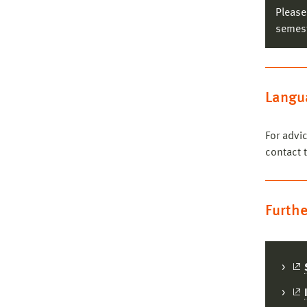
Please
semest
Co
Langua
Co
For advi
contact 
Furthe