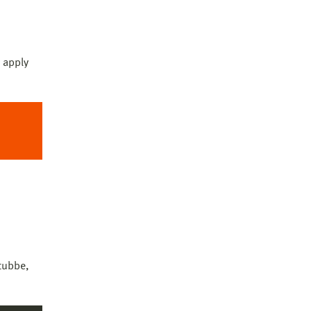
co)
 apply
tubbe,