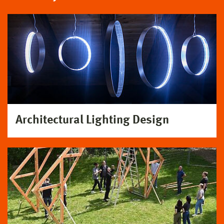
Architectural Lighting Design