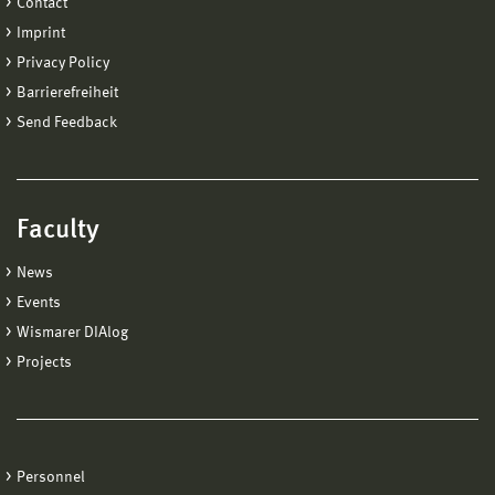
Contact
Imprint
Privacy Policy
Barrierefreiheit
Send Feedback
Faculty
News
Events
Wismarer DIAlog
Projects
Personnel