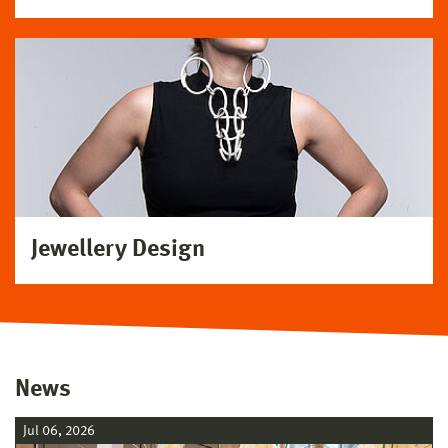
Jewellery Design
News
Jul 06, 2026