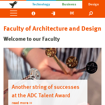
Technology
Business
Design
DE
Faculty of Architecture and Design
Welcome to our Faculty
Another string of successes
at the ADC Talent Award
read more