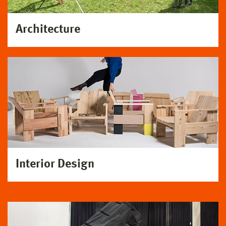
Architecture
Interior Design