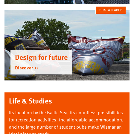
SUSTAINABLE
Design for future
Discover
Life & Studies
Its location by the Baltic Sea, its countless possibilities
for recreation activities, the affordable accommodation,
and the large number of student pubs make Wismar an