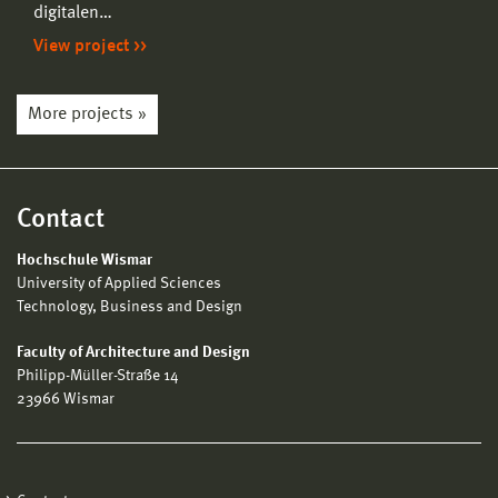
digitalen…
View project
More projects »
Contact
Hochschule Wismar
University of Applied Sciences
Technology, Business and Design
Faculty of Architecture and Design
Philipp-Müller-Straße 14
23966 Wismar