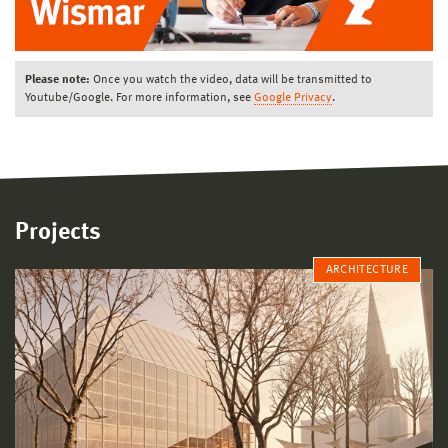
Please note:
Once you watch the video, data will be transmitted to
Youtube/Google. For more information, see
Google Privacy
.
Projects
ARCHITECTURE