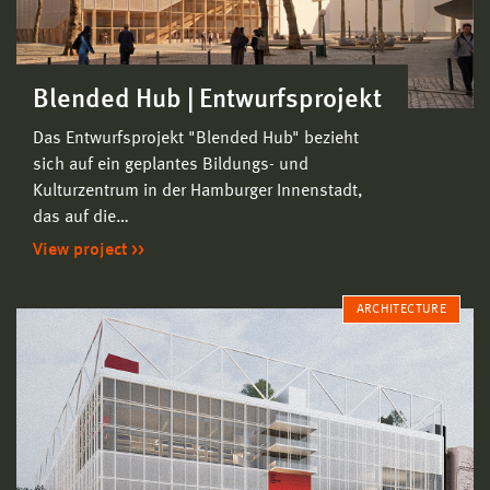
Blended Hub | Entwurfsprojekt
Das Entwurfsprojekt "Blended Hub" bezieht
sich auf ein geplantes Bildungs- und
Kulturzentrum in der Hamburger Innenstadt,
das auf die…
View project
ARCHITECTURE