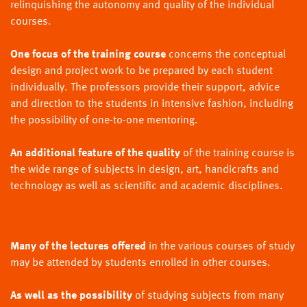
relinquishing the autonomy and quality of the individual
courses.
One focus of the training course
concerns the conceptual
design and project work to be prepared by each student
individually. The professors provide their support, advice
and direction to the students in intensive fashion, including
the possibility of one-to-one mentoring.
An additional feature of the quality
of the training course is
the wide range of subjects in design, art, handicrafts and
technology as well as scientific and academic disciplines.
Many of the lectures offered
in the various courses of study
may be attended by students enrolled in other courses.
As well as the possibility
of studying subjects from many