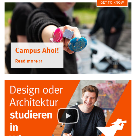
GET TO KNOW
Campus Ahoi!
Read more