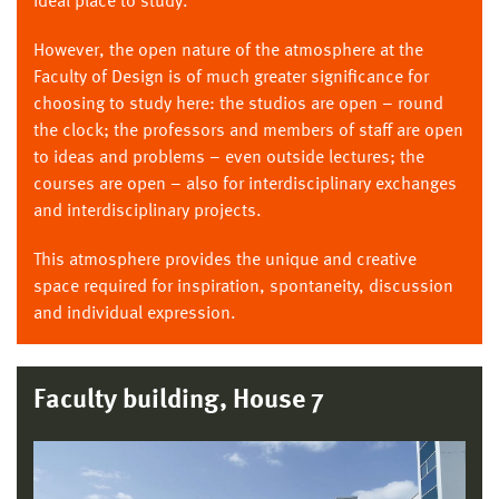
ideal place to study.
However, the open nature of the atmosphere at the
Faculty of Design is of much greater significance for
choosing to study here: the studios are open – round
the clock; the professors and members of staff are open
to ideas and problems – even outside lectures; the
courses are open – also for interdisciplinary exchanges
and interdisciplinary projects.
This atmosphere provides the unique and creative
space required for inspiration, spontaneity, discussion
and individual expression.
Faculty building, House 7