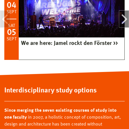
04
SEPT
SAT
05
SEPT
We are here: Jamel rockt den Förster
Interdisciplinary study options
Since merging the seven existing courses of study into
one faculty
in 2007, a holistic concept of composition, art,
design and architecture has been created without