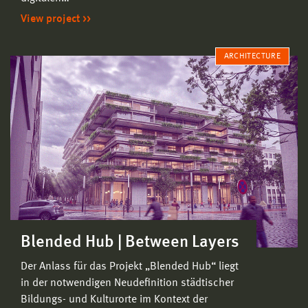
View project
ARCHITECTURE
Blended Hub | Between Layers
Der Anlass für das Projekt „Blended Hub“ liegt
in der notwendigen Neudefinition städtischer
Bildungs- und Kulturorte im Kontext der