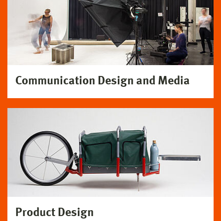
Communication Design and Media
Product Design