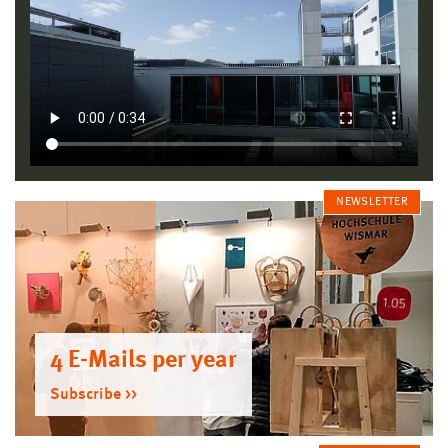
NEWSLETTER
4 E-Mails per year
Subscribe