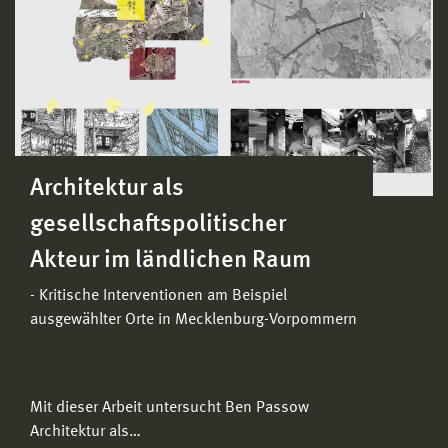
Architektur als
gesellschaftspolitischer
Akteur im ländlichen Raum
- Kritische Interventionen am Beispiel
ausgewählter Orte in Mecklenburg-Vorpommern
Mit dieser Arbeit untersucht Ben Passow
Architektur als…