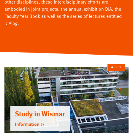
other disciplines, these interdisciplinary efforts are
embodied in joint projects, the annual exhibition DIA, the
Faculty Year Book as well as the series of lectures entitled
DIAlog.
APPLY
Study in Wismar
Information