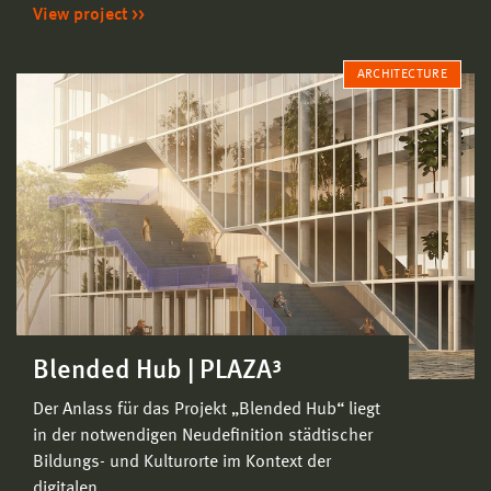
View project
ARCHITECTURE
Blended Hub | PLAZA³
Der Anlass für das Projekt „Blended Hub“ liegt
in der notwendigen Neudefinition städtischer
Bildungs- und Kulturorte im Kontext der
digitalen…