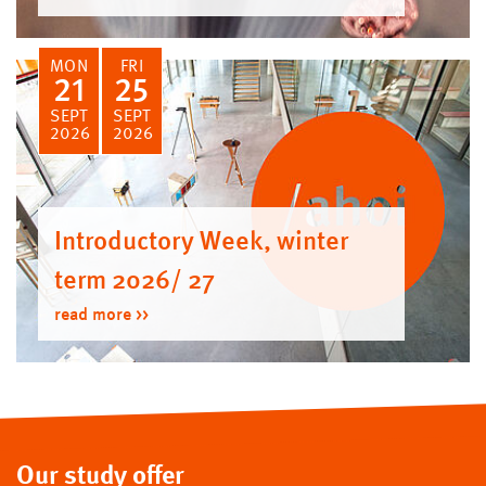
MON
FRI
21
25
SEPT
SEPT
2026
2026
Introductory Week, winter
term 2026/ 27
read more
Our study offer