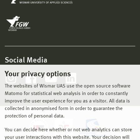
Social Media
Your privacy options
The websites of Wismar UAS use the open source software
Matomo for statistical web analysis in order to constantly
improve the user experience for you as a visitor. All data is
collected in anonymised form in order to guarantee the
protection of personal data.
You can decide here whether or not web analytics can store
your user interactions with this website. Your decision will