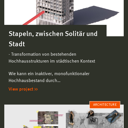
Stapeln, zwischen Solitär und
Stadt
- Transformation von bestehenden
Hochhausstrukturen im städtischen Kontext
Wie kann ein inaktiver, monofunktionaler
Hochhausbestand durch…
View project
ARCHITECTURE