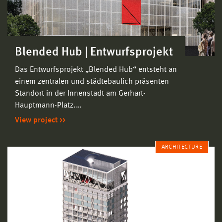
Blended Hub | Entwurfsprojekt
Das Entwurfsprojekt „Blended Hub“ entsteht an
einem zentralen und städtebaulich präsenten
Standort in der Innenstadt am Gerhart-
Hauptmann-Platz.…
View project
ARCHITECTURE