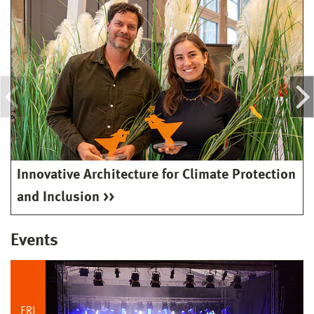
Innovative Architecture for Climate Protection
and Inclusion
Events
FRI