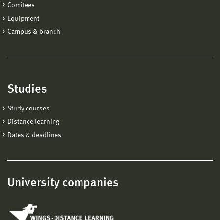
Comitees
Equipment
Campus & branch
Studies
Study courses
Distance learning
Dates & deadlines
University companies