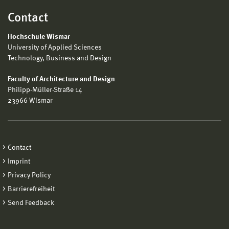
Contact
Hochschule Wismar
University of Applied Sciences
Technology, Business and Design
Faculty of Architecture and Design
Philipp-Müller-Straße 14
23966 Wismar
Contact
Imprint
Privacy Policy
Barrierefreiheit
Send Feedback