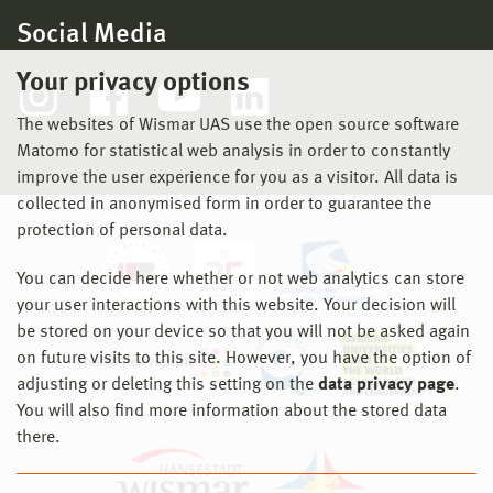
Social Media
Your privacy options
The websites of Wismar UAS use the open source software
Matomo for statistical web analysis in order to constantly
improve the user experience for you as a visitor. All data is
collected in anonymised form in order to guarantee the
protection of personal data.
You can decide here whether or not web analytics can store
your user interactions with this website. Your decision will
be stored on your device so that you will not be asked again
on future visits to this site. However, you have the option of
adjusting or deleting this setting on the
data privacy page
.
You will also find more information about the stored data
there.