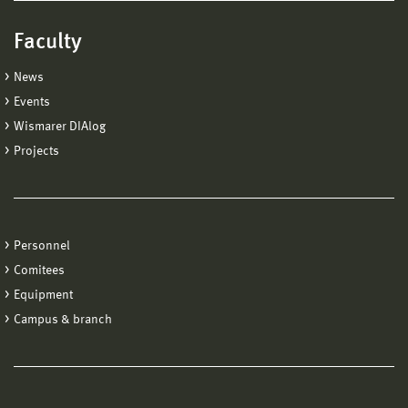
Faculty
News
Events
Wismarer DIAlog
Projects
Personnel
Comitees
Equipment
Campus & branch