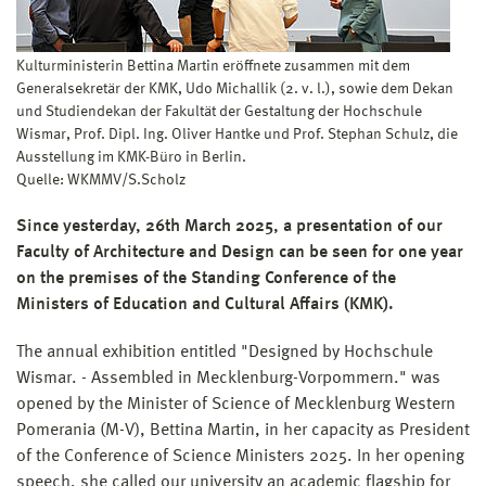
Kulturministerin Bettina Martin eröffnete zusammen mit dem
Generalsekretär der KMK, Udo Michallik (2. v. l.), sowie dem Dekan
und Studiendekan der Fakultät der Gestaltung der Hochschule
Wismar, Prof. Dipl. Ing. Oliver Hantke und Prof. Stephan Schulz, die
Ausstellung im KMK-Büro in Berlin.
Quelle: WKMMV/S.Scholz
Since yesterday, 26th March 2025, a presentation of our
Faculty of Architecture and Design can be seen for one year
on the premises of the Standing Conference of the
Ministers of Education and Cultural Affairs (KMK).
The annual exhibition entitled "Designed by Hochschule
Wismar. - Assembled in Mecklenburg-Vorpommern." was
opened by the Minister of Science of Mecklenburg Western
Pomerania (M-V), Bettina Martin, in her capacity as President
of the Conference of Science Ministers 2025. In her opening
speech, she called our university an academic flagship for