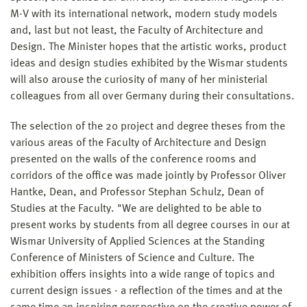
M-V with its international network, modern study models
and, last but not least, the Faculty of Architecture and
Design. The Minister hopes that the artistic works, product
ideas and design studies exhibited by the Wismar students
will also arouse the curiosity of many of her ministerial
colleagues from all over Germany during their consultations.
The selection of the 20 project and degree theses from the
various areas of the Faculty of Architecture and Design
presented on the walls of the conference rooms and
corridors of the office was made jointly by Professor Oliver
Hantke, Dean, and Professor Stephan Schulz, Dean of
Studies at the Faculty. "We are delighted to be able to
present works by students from all degree courses in our at
Wismar University of Applied Sciences at the Standing
Conference of Ministers of Science and Culture. The
exhibition offers insights into a wide range of topics and
current design issues - a reflection of the times and at the