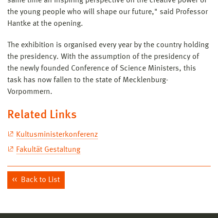
same time an inspiring perspective on the creative power of
the young people who will shape our future," said Professor
Hantke at the opening.
The exhibition is organised every year by the country holding
the presidency. With the assumption of the presidency of
the newly founded Conference of Science Ministers, this
task has now fallen to the state of Mecklenburg-
Vorpommern.
Related Links
Kultusministerkonferenz
Fakultät Gestaltung
Back to List