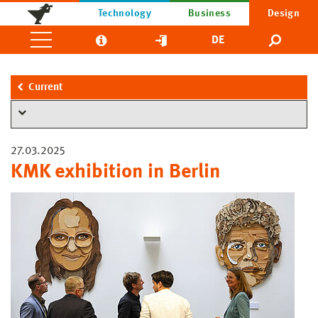
Technology
Business
Design
DE
Current
27.03.2025
KMK exhibition in Berlin