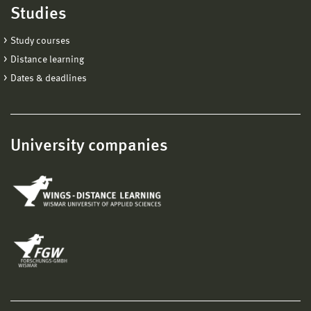
Studies
Study courses
Distance learning
Dates & deadlines
University companies