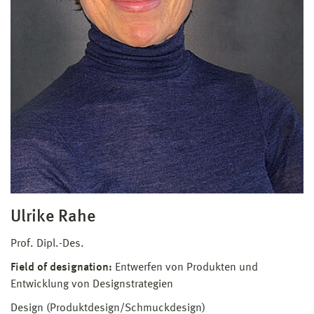
Ulrike Rahe
Prof. Dipl.-Des.
Field of designation:
Entwerfen von Produkten und
Entwicklung von Designstrategien
Design (Produktdesign/Schmuckdesign)