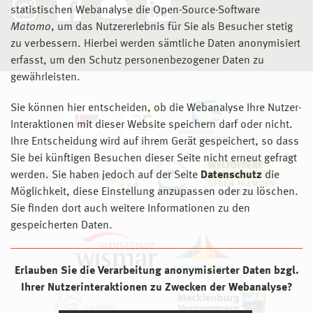
Dokter, G., van Stijn, A., Thuvander, L., & Rahe, U.
statistischen Webanalyse die Open-Source-Software
(2020). Cards for circularity: Towards circular design in
Matomo
, um das Nutzererlebnis für Sie als Besucher stetig
2001
Design Zentrum Bremen
practice. IOP Conference Series: Earth and
zu verbessern. Hierbei werden sämtliche Daten anonymisiert
rahe+rahe designstationen, Vom Löffel bis zur Stadt,
Environmental Science, 588(1.11-1.14).
erfasst, um den Schutz personenbezogener Daten zu
Einzelausstellung
doi.org/10.1088/1755-1315/588/4/042043
gewährleisten.
2001
Core Design Award Exhibition
Hagejärd, S., Ollár, A., Femenias, P., & Rahe, U. (2020).
Sie können hier entscheiden, ob die Webanalyse Ihre Nutzer-
Second Prize: Campus Hochschule Anhalt Dessau
Designing for Circularity—Addressing Product Design,
Interaktionen mit dieser Website speichern darf oder nicht.
Consumption Practices and Resource Flows in
Ihre Entscheidung wird auf ihrem Gerät gespeichert, so dass
2000
Berlin und Wanderausstellung Bundesrepublik
Domestic Kitchens. Sustainability, 12(3).
Sie bei künftigen Besuchen dieser Seite nicht erneut gefragt
Deutschland
doi.org/10.3390/su12031006
werden. Sie haben jedoch auf der Seite
Datenschutz
die
Bundespreis Produktdesign Anerkennung:
Möglichkeit, diese Einstellung anzupassen oder zu löschen.
Herdprogramm Dessau No.1
Haghgoo, M., Dognini, A., Storek, T., Plamanescu, R.,
Sie finden dort auch weitere Informationen zu den
Rahe, U., Gheorghe, S., Albu, M., Monti, A., & Müller, D.
gespeicherten Daten.
2000
Stadtmuseum Halle
(2020). Open Smart Energy Eco-System for the Future.
Designpreis des Landes Sachsen-Anhalt: Herdprogramm
IOP Conference Series: Earth and Environmental
Dessau No.1
Science, 588(2).
doi.org/10.1088/1755-
Erlauben Sie die Verarbeitung anonymisierter Daten bzgl.
1315/588/2/022048
Ihrer Nutzerinteraktionen zu Zwecken der Webanalyse?
1999
Bremen, Atlantic Hotels Group