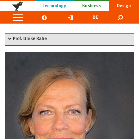
Technology
Business
Design
DE
Prof. Ulrike Rahe