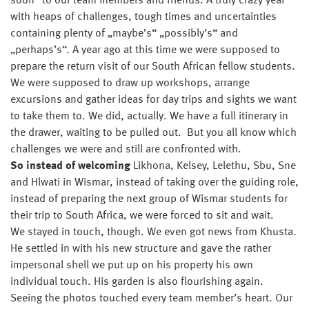
soon“ to our team members and friends. A truly crazy year
with heaps of challenges, tough times and uncertainties
containing plenty of „maybe’s“ „possibly’s“ and
„perhaps’s“. A year ago at this time we were supposed to
prepare the return visit of our South African fellow students.
We were supposed to draw up workshops, arrange
excursions and gather ideas for day trips and sights we want
to take them to. We did, actually. We have a full itinerary in
the drawer, waiting to be pulled out. But you all know which
challenges we were and still are confronted with.
So instead of welcoming
Likhona, Kelsey, Lelethu, Sbu, Sne
and Hlwati in Wismar, instead of taking over the guiding role,
instead of preparing the next group of Wismar students for
their trip to South Africa, we were forced to sit and wait.
We stayed in touch, though. We even got news from Khusta.
He settled in with his new structure and gave the rather
impersonal shell we put up on his property his own
individual touch. His garden is also flourishing again.
Seeing the photos touched every team member’s heart. Our