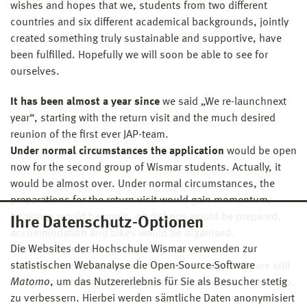
wishes and hopes that we, students from two different
countries and six different academical backgrounds, jointly
created something truly sustainable and supportive, have
been fulfilled. Hopefully we will soon be able to see for
ourselves.
It has been almost a year since
we said „We re-launchnext
year“, starting with the return visit and the much desired
reunion of the first ever JAP-team.
Under normal circumstances the application
would be open
now for the second group of Wismar students. Actually, it
would be almost over. Under normal circumstances, the
preparations for the return visit would gain momentum,
bookings would be made, workshops would be prepared,
Ihre Datenschutz-Optionen
accommodation and bikes would be organised.
Die Websites der Hochschule Wismar verwenden zur
But we still do not have anything near „normal
statistischen Webanalyse die Open-Source-Software
circumstances“. The situation has not changed. We are still
Matomo
, um das Nutzererlebnis für Sie als Besucher stetig
living in a pandemic. It might even be worse than a year ago.
zu verbessern. Hierbei werden sämtliche Daten anonymisiert