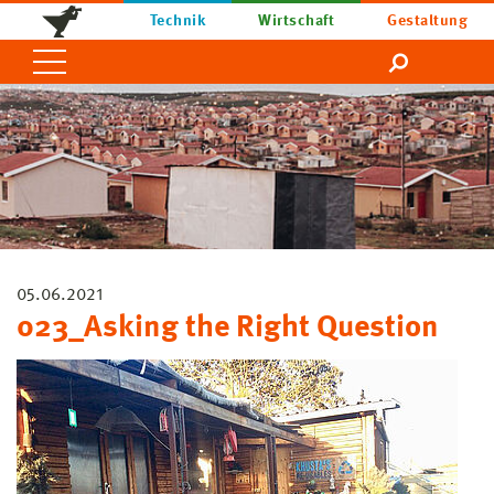
Technik
Wirtschaft
Gestaltung
05.06.2021
023_Asking the Right Question