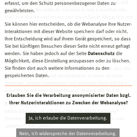
Some people might be asking
whether the project can still
erfasst, um den Schutz personenbezogener Daten zu
be continued. We really do not want to ask a question like
gewährleisten.
that. Just like we said on our last day in South Africa: It is not
Sie können hier entscheiden, ob die Webanalyse Ihre Nutzer-
a question of „whether“, it is „when“. And maybe it is not
Interaktionen mit dieser Website speichern darf oder nicht.
only „when“, but also „how“.
Ihre Entscheidung wird auf ihrem Gerät gespeichert, so dass
In times like this, our creativity is needed.
New strategies
Sie bei künftigen Besuchen dieser Seite nicht erneut gefragt
need to be developed not only to keep the project alive, but
werden. Sie haben jedoch auf der Seite
Datenschutz
die
also to secure the bond between students from Wismar
Möglichkeit, diese Einstellung anzupassen oder zu löschen.
University and Nelson Mandela University.
Sie finden dort auch weitere Informationen zu den
In times of uncertainty and facing challenges, there also lies
gespeicherten Daten.
a chance for change and development. In times of video
meetings, phone conferences and webinars there will be a
solution for the Joint Action Project. And we will find it!
Erlauben Sie die Verarbeitung anonymisierter Daten bzgl.
Ihrer Nutzerinteraktionen zu Zwecken der Webanalyse?
P. S. If there is a miracle
, if the return visit really happens
within this year, we still have the „SA-meets-Germany“-
Ja, ich erlaube die Datenverarbeitung.
itinerary in the drawer. We will use it. The question is not
„whether“, it is „when“.
Nein, ich widerspreche der Datenverarbeitung.