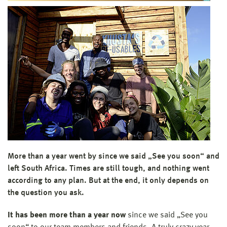
More than a year went by since we said „See you soon“ and
left South Africa. Times are still tough, and nothing went
according to any plan. But at the end, it only depends on
the question you ask.
It has been more than a year now
since we said „See you