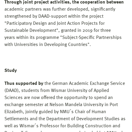
Through joint project activities, the cooperation between
academic partners was further developed, significantly
strengthened by DAAD-support within the project
"Participatory Design and Joint Action Projects for
Sustainable Development", granted in 2019 for three
years within its programme "Subject-Specific Partnerships
with Universities in Developing Countries".
Study
Thus supported by
the German Academic Exchange Service
(DAAD), students from Wismar University of Applied
Sciences are now offered the opportunity to spend an
exchange semester at Nelson Mandela University in Port
Elizabeth, jointly guided by NMU´s Chair of Human
Settlements and the Department of Development Studies as
well as Wismar´s Professor for Building Construction and