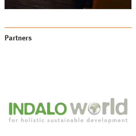
Partners