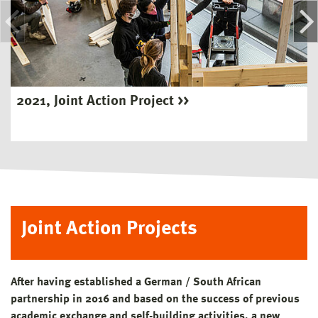
2021, Joint Action Project
Joint Action Projects
After having established a German / South African
partnership in 2016 and based on the success of previous
academic exchange and self-building activities, a new