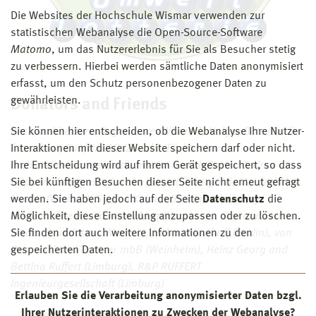
Die Websites der Hochschule Wismar verwenden zur
statistischen Webanalyse die Open-Source-Software
Matomo
, um das Nutzererlebnis für Sie als Besucher stetig
zu verbessern. Hierbei werden sämtliche Daten anonymisiert
erfasst, um den Schutz personenbezogener Daten zu
gewährleisten.
Donators and Friends
Sie können hier entscheiden, ob die Webanalyse Ihre Nutzer-
beck architekten + Ingenieure (Wismar), Holger Betz (Berlin
Interaktionen mit dieser Website speichern darf oder nicht.
/ London), Confirm AG (Zürich), Füchtenkord
Ihre Entscheidung wird auf ihrem Gerät gespeichert, so dass
Architekten (Langenfeld), Intewa GmbH (Aachen), Knut
Sie bei künftigen Besuchen dieser Seite nicht erneut gefragt
Göppert (Stuttgart), Lorenz Haspel (Stuttgart), Mr. and Mrs.
werden. Sie haben jedoch auf der Seite
Datenschutz
die
Hoefer (Wismar), Steffen Keinert (Berlin), Wolfgang
Möglichkeit, diese Einstellung anzupassen oder zu löschen.
Linden (Lübeck), Volkwin Marg (Hamburg), Sigi and Hans
Sie finden dort auch weitere Informationen zu den
Meder Foundation (Munich), Hubert Nienhoff (Berlin), von
gespeicherten Daten.
Rekowski und Partner mbB (Weinheim), Heinz Georg and
Bettina Ruffert (Limburg), R&P RUFFERT
Ingenieurgesellschaft (Limburg)
Erlauben Sie die Verarbeitung anonymisierter Daten bzgl.
Ihrer Nutzerinteraktionen zu Zwecken der Webanalyse?
...and many more