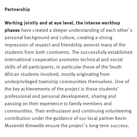
Partnership
Working jointly and at eye level, the intense workhop
phases
have created a deeper understanding of each other´s
personal background and culture, creating a strong
impression of respect and friendship amonst many of the
students from both continents. The successfully established
international cooperation promotes technical and social
skills of all participants, in particular those of the South
African students involved, mostly originating from
underprivileged township communities themselves. One of
the key achievements of the project is those students’
professional and personal development, sharing and
passing on their experience to family members and
communities. Their enthusiasm and continuing volunteering
contribution under the guidance of our local partner Kevin
Musembi Kimwelle ensure the project´s long-term success.