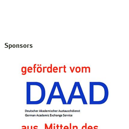
Sponsors