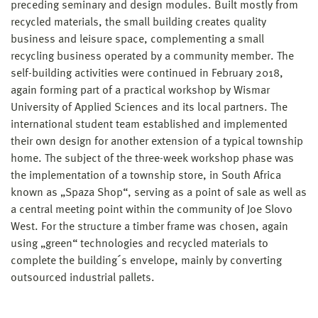
preceding seminary and design modules. Built mostly from
recycled materials, the small building creates quality
business and leisure space, complementing a small
recycling business operated by a community member. The
self-building activities were continued in February 2018,
again forming part of a practical workshop by Wismar
University of Applied Sciences and its local partners. The
international student team established and implemented
their own design for another extension of a typical township
home. The subject of the three-week workshop phase was
the implementation of a township store, in South Africa
known as „Spaza Shop“, serving as a point of sale as well as
a central meeting point within the community of Joe Slovo
West. For the structure a timber frame was chosen, again
using „green“ technologies and recycled materials to
complete the building´s envelope, mainly by converting
outsourced industrial pallets.