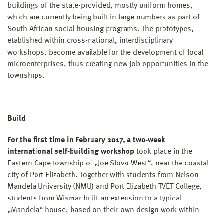
buildings of the state-provided, mostly uniform homes,
which are currently being built in large numbers as part of
South African social housing programs. The prototypes,
etablished within cross-national, interdisciplinary
workshops, become available for the development of local
microenterprises, thus creating new job opportunities in the
townships.
Build
For the first time in February 2017, a two-week
international self-building workshop
took place in the
Eastern Cape township of „Joe Slovo West“, near the coastal
city of Port Elizabeth. Together with students from Nelson
Mandela University (NMU) and Port Elizabeth TVET College,
students from Wismar built an extension to a typical
„Mandela“ house, based on their own design work within