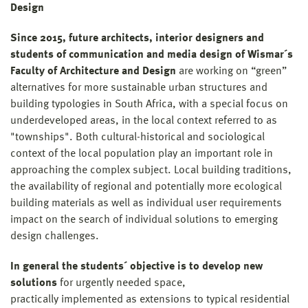
Design
Since 2015, future architects, interior designers and
students of communication and media design
of Wismar´s
Faculty of Architecture and Design
are working on “green”
alternatives for more sustainable urban structures and
building typologies in South Africa, with a special focus on
underdeveloped areas, in the local context referred to as
"townships". Both cultural-historical and sociological
context of the local population play an important role in
approaching the complex subject. Local building traditions,
the availability of regional and potentially more ecological
building materials as well as individual user requirements
impact on the search of individual solutions to emerging
design challenges.
In general the students´ objective is to develop new
solutions
for urgently needed space,
practically implemented as extensions to typical residential