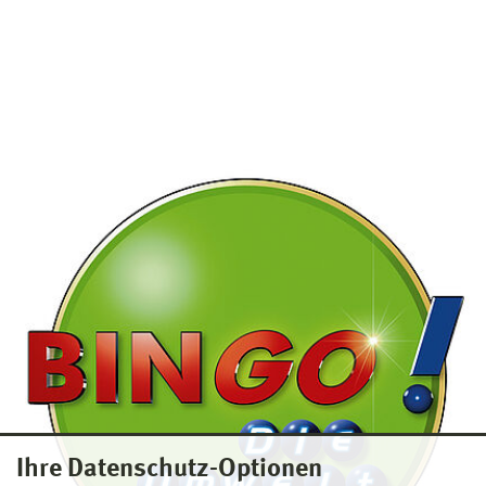
Ihre Datenschutz-Optionen