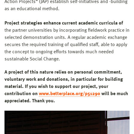
Action Projects“ (JAP) establish self-initiatives and -building
as an educational method.
Project strategies enhance current academic curricula of
the partner universities by incorporating fieldwork practice in
selected demonstration units. A regular academic exchange
secures the required training of qualified staff, able to apply
the concept to ongoing efforts towards much needed
sustainable Social Change.
A project of this nature relies on personal commitment,
voluntary work and donations, in particular for building
material. If you wish to support our project, your
contribution on
www.betterplace.org/p51290
will be much
appreciated. Thank you.