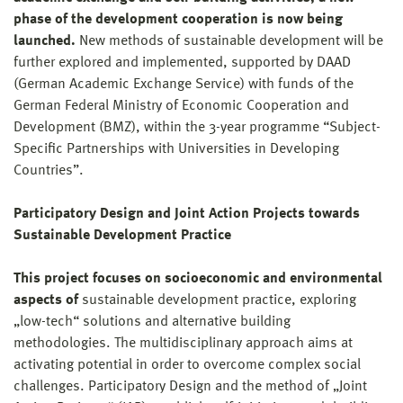
phase of the development cooperation is now being
launched.
New methods of sustainable development will be
further explored and implemented, supported by DAAD
(German Academic Exchange Service) with funds of the
German Federal Ministry of Economic Cooperation and
Development (BMZ), within the 3-year programme “Subject-
Specific Partnerships with Universities in Developing
Countries”.
Participatory Design and Joint Action Projects towards
Sustainable Development Practice
This project focuses on socioeconomic and environmental
aspects of
sustainable development practice, exploring
„low-tech“ solutions and alternative building
methodologies. The multidisciplinary approach aims at
activating potential in order to overcome complex social
challenges. Participatory Design and the method of „Joint