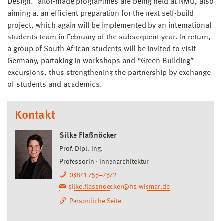
Design. Tailor-made programmes are being held at NMU, also
aiming at an efficient preparation for the next self-build
project, which again will be implemented by an international
students team in February of the subsequent year. In return,
a group of South African students will be invited to visit
Germany, partaking in workshops and “Green Building”
excursions, thus strengthening the partnership by exchange
of students and academics.
Kontakt
Silke Flaßnöcker
Prof. Dipl.-Ing.
Professorin
Innenarchitektur
03841 753–7372
silke.flassnoecker@hs-wismar.de
Persönliche Seite