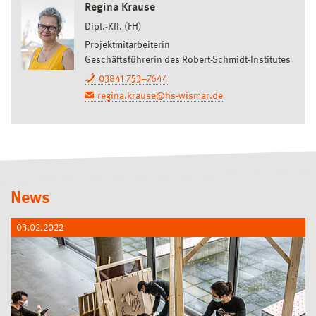
Regina Krause
Dipl.-Kff. (FH)
Projektmitarbeiterin
Geschäftsführerin des Robert-Schmidt-Institutes
03841 753–7644
regina.krause@hs-wismar.de
News
03.02.2022