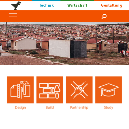
Technik
Wirtschaft
Gestaltung