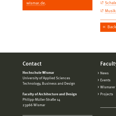
Schal
wismar.de
.
Musikp
Back 
Contact
Facult
Hochschule Wismar
News
University of Applied Sciences
Events
Technology, Business and Design
Wismarer 
Faculty of Architecture and Design
Projects
Philipp-Müller-Straße 14
23966 Wismar