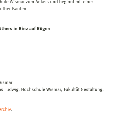
hule Wismar zum Anlass und beginnt mit einer
Müther-Bauten.
thers in Binz auf Rügen
Wismar
as Ludwig, Hochschule Wismar, Fakultät Gestaltung,
Archiv
.