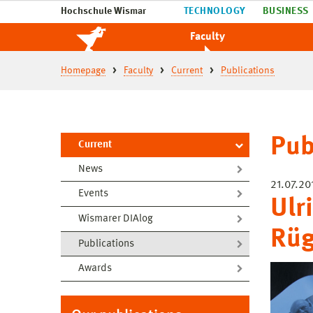
Hochschule Wismar
TECHNOLOGY
BUSINESS
Faculty
Homepage
Faculty
Current
Publications
Pub
Current
News
21.07.20
Events
Ulr
Wismarer DIAlog
Rü
Publications
Awards