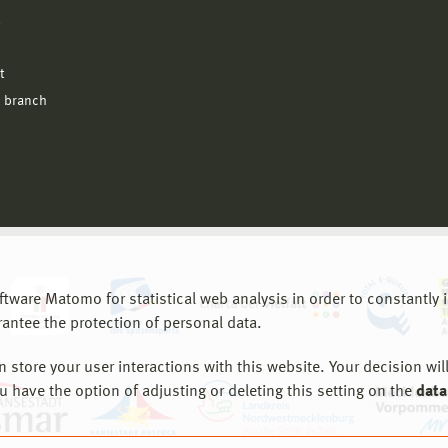
l
t
 branch
are Matomo for statistical web analysis in order to constantly im
rantee the protection of personal data.
store your user interactions with this website. Your decision will
ou have the option of adjusting or deleting this setting on the
data