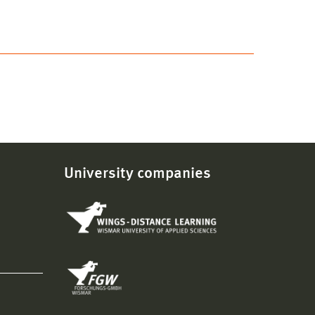
University companies