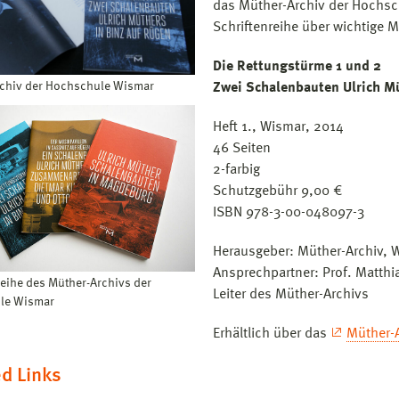
das Müther-Archiv der Hochsc
Schriftenreihe über wichtige 
Die Rettungstürme 1 und 2
chiv der Hochschule Wismar
Zwei Schalenbauten Ulrich Mü
Heft 1., Wismar, 2014
46 Seiten
2-farbig
Schutzgebühr 9,00 €
ISBN 978-3-00-048097-3
Herausgeber: Müther-Archiv, 
Ansprechpartner: Prof. Matthi
reihe des Müther-Archivs der
Leiter des Müther-Archivs
le Wismar
Erhältlich über das
Müther-
d Links