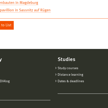
enbauten in Magdeburg
avillion in Sassnitz auf Rügen
to List
y
Studies
Study courses
Distance learning
DIAlog
Dates & deadlines