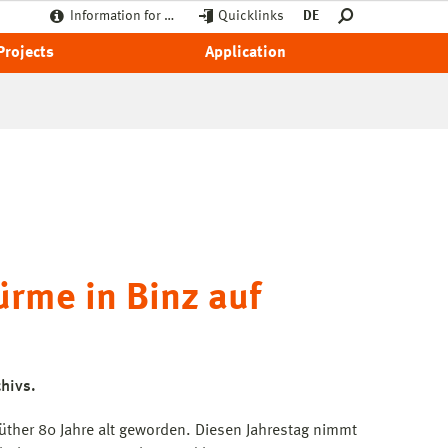
Information for …
Quicklinks
DE
Projects
Application
ürme in Binz auf
hivs.
Müther 80 Jahre alt geworden. Diesen Jahrestag nimmt