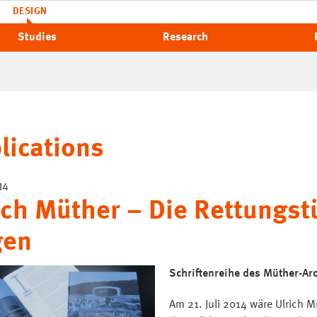
DESIGN
Studies
Research
lications
14
ich Müther – Die Rettungst
gen
Schriftenreihe des Müther-Arc
Am 21. Juli 2014 wäre Ulrich 