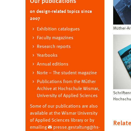
Our publications
on design-related topics since
2007
Müther-Ar
Exhibition catalogues
Faculty magazines
Research reports
Yearbooks
Annual editions
Norte – The student magazine
Publications from the Müther
Archive at Hochschule Wismar,
Schriften
University of Applied Sciences
Hochschu
Some of our publications are also
available at the Wismar University
of Applied Sciences library or by
Relate
emailing
presse.gestaltung@hs-