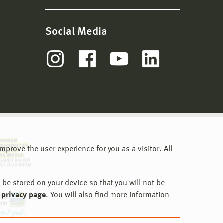
Social Media
prove the user experience for you as a visitor. All
 be stored on your device so that you will not be
 privacy page
. You will also find more information