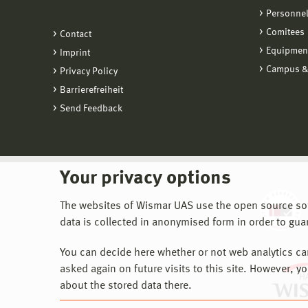
Personne
Comitees
Contact
Equipmen
Imprint
Campus &
Privacy Policy
Barrierefreiheit
Send Feedback
Your privacy options
The websites of Wismar UAS use the open source softw
data is collected in anonymised form in order to gua
You can decide here whether or not web analytics can 
asked again on future visits to this site. However, y
about the stored data there.