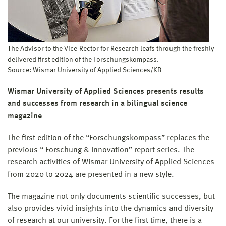
The Advisor to the Vice-Rector for Research leafs through the freshly
delivered first edition of the Forschungskompass.
Source: Wismar University of Applied Sciences/KB
Wismar University of Applied Sciences presents results
and successes from research in a bilingual science
magazine
The first edition of the “Forschungskompass” replaces the
previous “ Forschung & Innovation” report series. The
research activities of Wismar University of Applied Sciences
from 2020 to 2024 are presented in a new style.
The magazine not only documents scientific successes, but
also provides vivid insights into the dynamics and diversity
of research at our university. For the first time, there is a