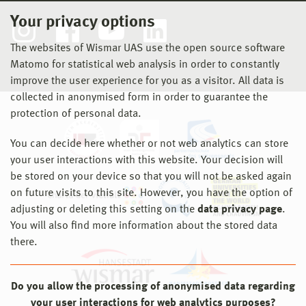
Your privacy options
The websites of Wismar UAS use the open source software
Matomo for statistical web analysis in order to constantly
improve the user experience for you as a visitor. All data is
collected in anonymised form in order to guarantee the
protection of personal data.
You can decide here whether or not web analytics can store
your user interactions with this website. Your decision will
be stored on your device so that you will not be asked again
on future visits to this site. However, you have the option of
adjusting or deleting this setting on the
data privacy page
.
You will also find more information about the stored data
there.
Do you allow the processing of anonymised data regarding
your user interactions for web analytics purposes?