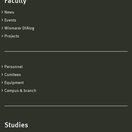
Faculty
News
Events
Wismarer DIAlog
Projects
Personnel
Comitees
Equipment
Campus & branch
Studies