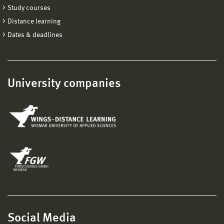
Study courses
Distance learning
Dates & deadlines
University companies
Social Media