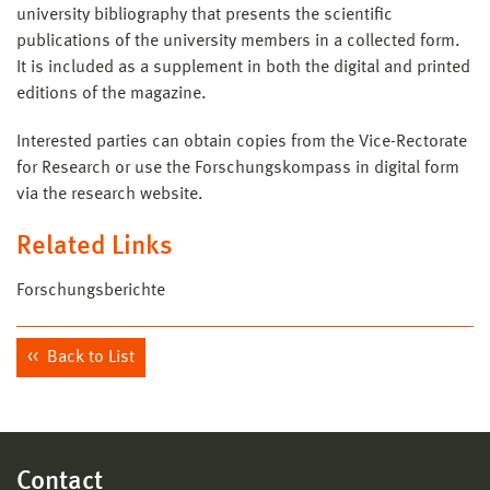
university bibliography that presents the scientific
publications of the university members in a collected form.
It is included as a supplement in both the digital and printed
editions of the magazine.
Interested parties can obtain copies from the Vice-Rectorate
for Research or use the Forschungskompass in digital form
via the research website.
Related Links
Forschungsberichte
Back to List
Contact