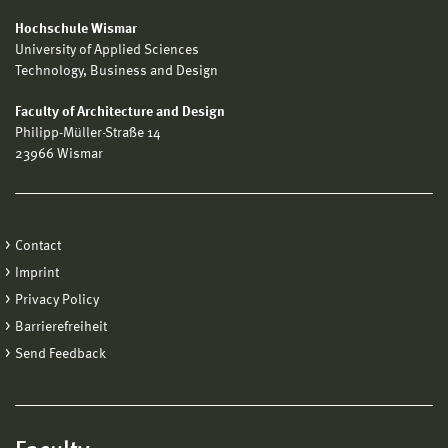
Hochschule Wismar
University of Applied Sciences
Technology, Business and Design
Faculty of Architecture and Design
Philipp-Müller-Straße 14
23966 Wismar
Contact
Imprint
Privacy Policy
Barrierefreiheit
Send Feedback