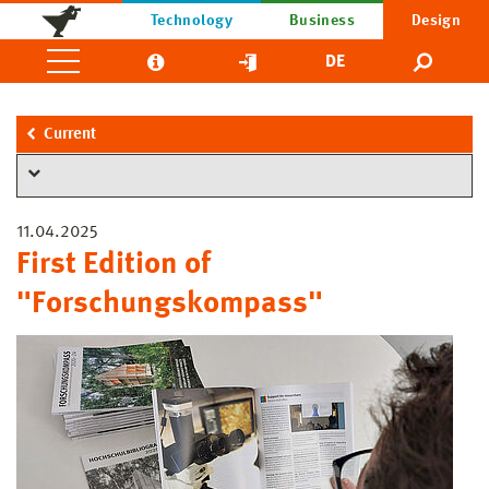
Technology
Business
Design
DE
Current
11.04.2025
First Edition of
"Forschungskompass"