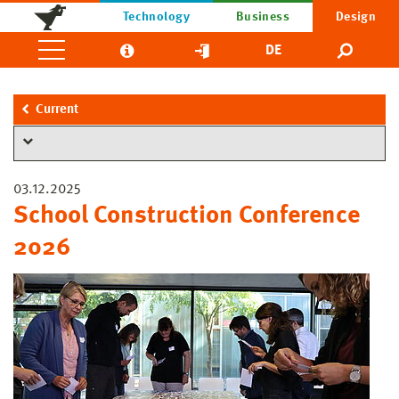
Technology
Business
Design
DE
Current
03.12.2025
School Construction Conference
2026