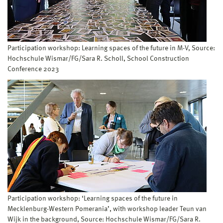
Participation workshop: Learning spaces of the future in M-V, Source:
Hochschule Wismar/FG/Sara R. Scholl, School Construction
Conference 2023
Participation workshop: ‘Learning spaces of the future in
Mecklenburg-Western Pomerania’, with workshop leader Teun van
Wijk in the background, Source: Hochschule Wismar/FG/Sara R.