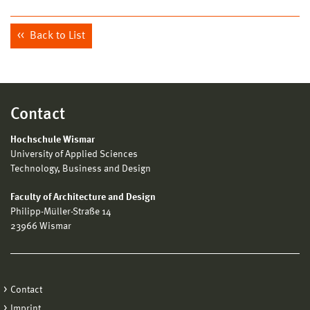
Back to List
Contact
Hochschule Wismar
University of Applied Sciences
Technology, Business and Design
Faculty of Architecture and Design
Philipp-Müller-Straße 14
23966 Wismar
Contact
Imprint