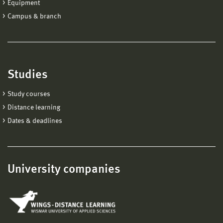
Equipment
Campus & branch
Studies
Study courses
Distance learning
Dates & deadlines
University companies