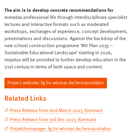
The aim is to develop concrete recommendations for
everyday professional life through interdisciplinary specialist
lectures and interactive formats such as moderated
workshops, exchanges of experience, concept development,
presentations and discussions. Against the backdrop of the
new school construction programme ‘MV Plan 2035 –
Sustainable Educational Landscape’ starting in 2026,
impetus will be provided to further develop education in the
21st century in terms of both space and content.
Project website: fg.hs-wismar.de/lernraumlabor
Related Links
Press Release from 6nd March 2025 (German)
Press Release from 3rd Dec 2025 (German)
Projekthomepage: fg.hs-wismar.de/lernraumlabor