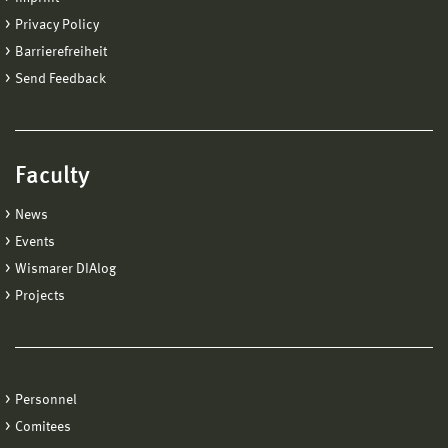
Privacy Policy
Barrierefreiheit
Send Feedback
Faculty
News
Events
Wismarer DIAlog
Projects
Personnel
Comitees