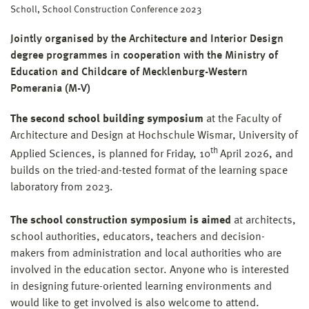
Scholl, School Construction Conference 2023
Jointly organised by the Architecture and Interior Design
degree programmes in cooperation with the Ministry of
Education and Childcare of Mecklenburg-Western
Pomerania (M-V)
The second school building symposium
at the Faculty of
Architecture and Design at Hochschule Wismar, University of
th
Applied Sciences, is planned for Friday, 10
April 2026, and
builds on the tried-and-tested format of the learning space
laboratory from 2023.
The school construction symposium is aimed
at architects,
school authorities, educators, teachers and decision-
makers from administration and local authorities who are
involved in the education sector. Anyone who is interested
in designing future-oriented learning environments and
would like to get involved is also welcome to attend.