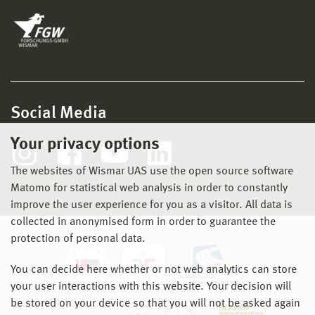
Social Media
Your privacy options
The websites of Wismar UAS use the open source software
Matomo for statistical web analysis in order to constantly
improve the user experience for you as a visitor. All data is
collected in anonymised form in order to guarantee the
protection of personal data.
You can decide here whether or not web analytics can store
your user interactions with this website. Your decision will
be stored on your device so that you will not be asked again