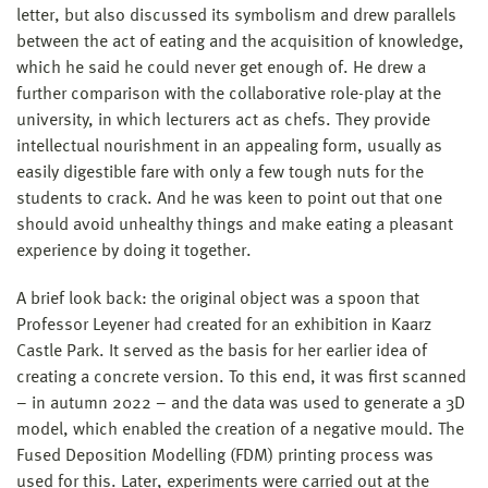
letter, but also discussed its symbolism and drew parallels
between the act of eating and the acquisition of knowledge,
which he said he could never get enough of. He drew a
further comparison with the collaborative role-play at the
university, in which lecturers act as chefs. They provide
intellectual nourishment in an appealing form, usually as
easily digestible fare with only a few tough nuts for the
students to crack. And he was keen to point out that one
should avoid unhealthy things and make eating a pleasant
experience by doing it together.
A brief look back: the original object was a spoon that
Professor Leyener had created for an exhibition in Kaarz
Castle Park. It served as the basis for her earlier idea of
creating a concrete version. To this end, it was first scanned
– in autumn 2022 – and the data was used to generate a 3D
model, which enabled the creation of a negative mould. The
Fused Deposition Modelling (FDM) printing process was
used for this. Later, experiments were carried out at the