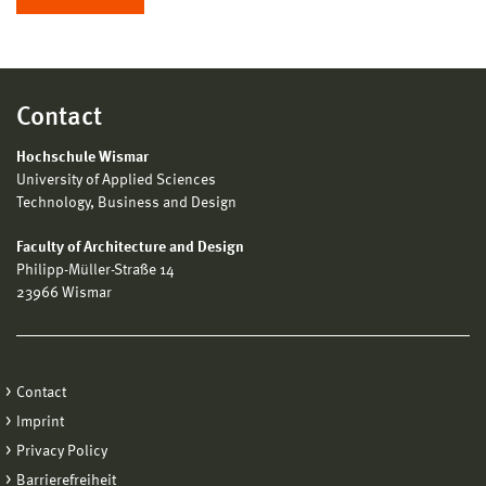
Contact
Hochschule Wismar
University of Applied Sciences
Technology, Business and Design
Faculty of Architecture and Design
Philipp-Müller-Straße 14
23966 Wismar
Contact
Imprint
Privacy Policy
Barrierefreiheit