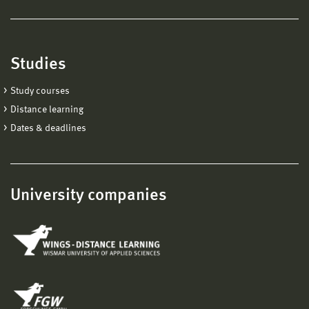
Studies
Study courses
Distance learning
Dates & deadlines
University companies