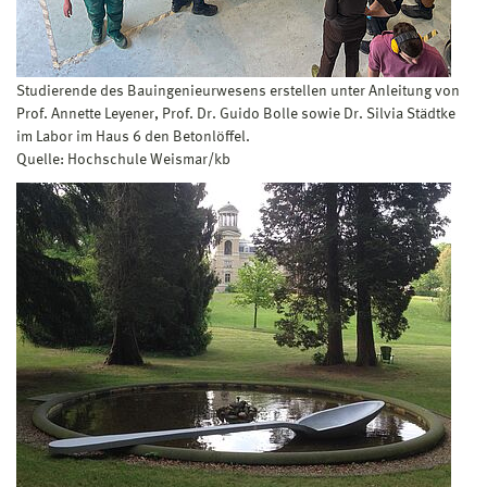
Studierende des Bauingenieurwesens erstellen unter Anleitung von
Prof. Annette Leyener, Prof. Dr. Guido Bolle sowie Dr. Silvia Städtke
im Labor im Haus 6 den Betonlöffel.
Quelle: Hochschule Weismar/kb