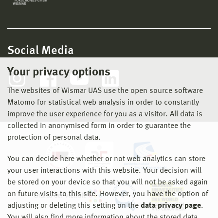
Social Media
Your privacy options
The websites of Wismar UAS use the open source software
Matomo for statistical web analysis in order to constantly
improve the user experience for you as a visitor. All data is
collected in anonymised form in order to guarantee the
protection of personal data.
You can decide here whether or not web analytics can store
your user interactions with this website. Your decision will
be stored on your device so that you will not be asked again
on future visits to this site. However, you have the option of
adjusting or deleting this setting on the
data privacy page
.
You will also find more information about the stored data