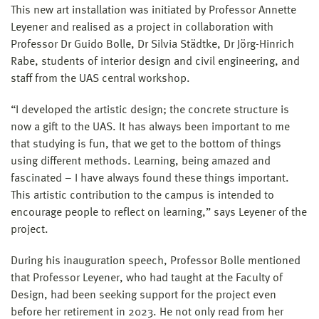
This new art installation was initiated by Professor Annette
Leyener and realised as a project in collaboration with
Professor Dr Guido Bolle, Dr Silvia Städtke, Dr Jörg-Hinrich
Rabe, students of interior design and civil engineering, and
staff from the UAS central workshop.
“I developed the artistic design; the concrete structure is
now a gift to the UAS. It has always been important to me
that studying is fun, that we get to the bottom of things
using different methods. Learning, being amazed and
fascinated – I have always found these things important.
This artistic contribution to the campus is intended to
encourage people to reflect on learning,” says Leyener of the
project.
During his inauguration speech, Professor Bolle mentioned
that Professor Leyener, who had taught at the Faculty of
Design, had been seeking support for the project even
before her retirement in 2023. He not only read from her