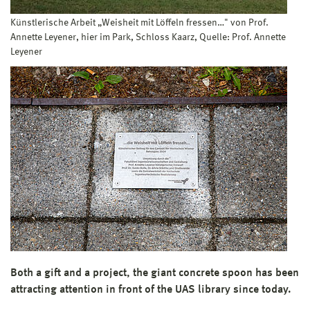
Künstlerische Arbeit „Weisheit mit Löffeln fressen…" von Prof.
Annette Leyener, hier im Park, Schloss Kaarz, Quelle: Prof. Annette
Leyener
Both a gift and a project, the giant concrete spoon has been
attracting attention in front of the UAS library since today.