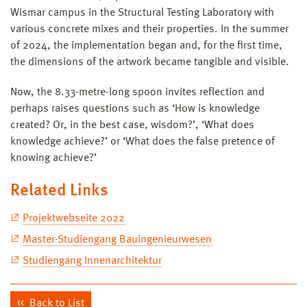
Wismar campus in the Structural Testing Laboratory with
various concrete mixes and their properties. In the summer
of 2024, the implementation began and, for the first time,
the dimensions of the artwork became tangible and visible.
Now, the 8.33-metre-long spoon invites reflection and
perhaps raises questions such as ‘How is knowledge
created? Or, in the best case, wisdom?’, ‘What does
knowledge achieve?’ or ‘What does the false pretence of
knowing achieve?’
Related Links
Projektwebseite 2022
Master-Studiengang Bauingenieurwesen
Studiengang Innenarchitektur
Back to List