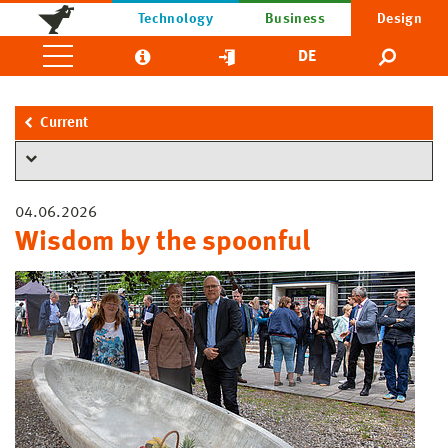
Technology
Business
Design
DE
Current
04.06.2026
Wisdom by the spoonful