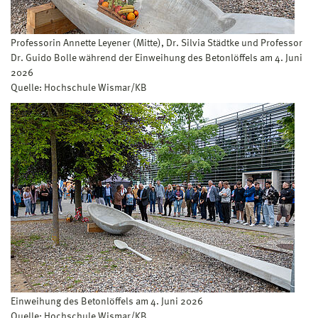
Professorin Annette Leyener (Mitte), Dr. Silvia Städtke und Professor
Dr. Guido Bolle während der Einweihung des Betonlöffels am 4. Juni
2026
Quelle: Hochschule Wismar/KB
Einweihung des Betonlöffels am 4. Juni 2026
Quelle: Hochschule Wismar/KB