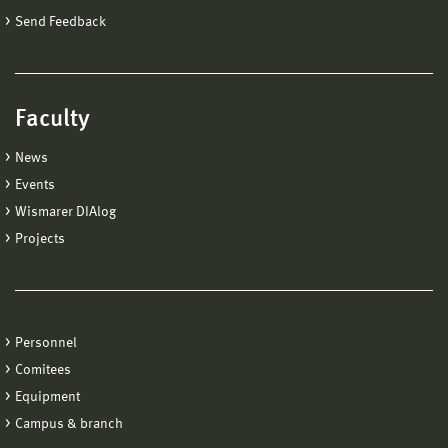
Send Feedback
Faculty
News
Events
Wismarer DIAlog
Projects
Personnel
Comitees
Equipment
Campus & branch