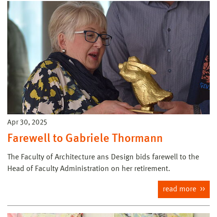
Apr 30, 2025
Farewell to Gabriele Thormann
The Faculty of Architecture ans Design bids farewell to the
Head of Faculty Administration on her retirement.
read more