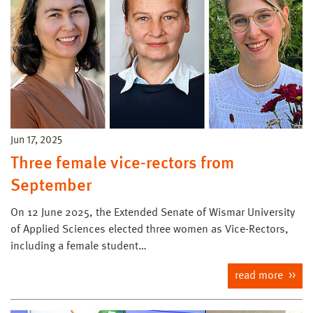
Jun 17, 2025
Three female vice-rectors from
September
On 12 June 2025, the Extended Senate of Wismar University
of Applied Sciences elected three women as Vice-Rectors,
including a female student…
read more