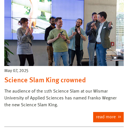
May 07, 2025
Science Slam King crowned
The audience of the 11th Science Slam at our Wismar
University of Applied Sciences has named Franko Wegner
the new Science Slam King.
read more