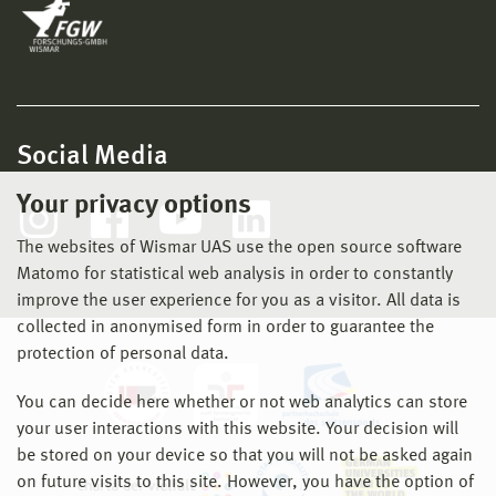
Social Media
Your privacy options
The websites of Wismar UAS use the open source software
Matomo for statistical web analysis in order to constantly
improve the user experience for you as a visitor. All data is
collected in anonymised form in order to guarantee the
protection of personal data.
You can decide here whether or not web analytics can store
your user interactions with this website. Your decision will
be stored on your device so that you will not be asked again
on future visits to this site. However, you have the option of