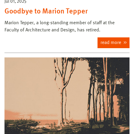
Jul 01, 2025
Goodbye to Marion Tepper
Marion Tepper, a long-standing member of staff at the
Faculty of Architecture and Design, has retired.
read more