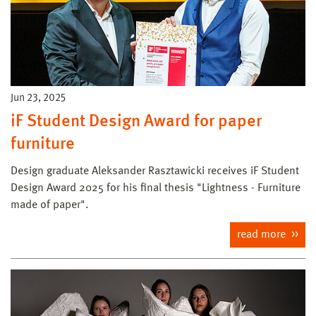
Jun 23, 2025
iF Student Design Award for paper
furniture
Design graduate Aleksander Rasztawicki receives iF Student
Design Award 2025 for his final thesis "Lightness - Furniture
made of paper".
read more