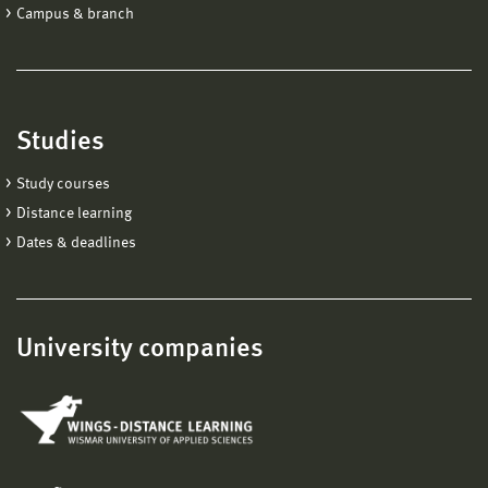
Campus & branch
Studies
Study courses
Distance learning
Dates & deadlines
University companies