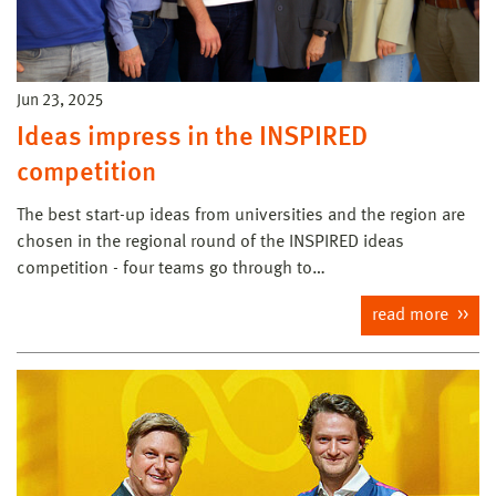
Jun 23, 2025
Ideas impress in the INSPIRED
competition
The best start-up ideas from universities and the region are
chosen in the regional round of the INSPIRED ideas
competition - four teams go through to…
read more