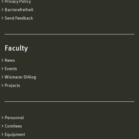
Privacy Policy
Barrierefreiheit
Send Feedback
Faculty
News
Events
Wismarer DIAlog
Projects
Personnel
Comitees
Equipment