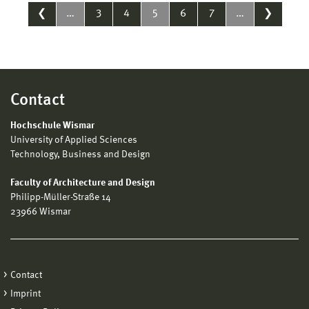
❮
…
3
4
5
6
7
…
❯
Contact
Hochschule Wismar
University of Applied Sciences
Technology, Business and Design
Faculty of Architecture and Design
Philipp-Müller-Straße 14
23966 Wismar
Contact
Imprint