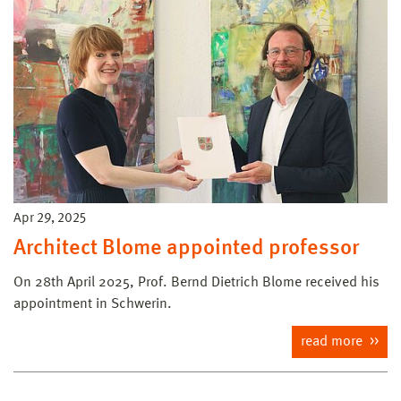
Apr 29, 2025
Architect Blome appointed professor
On 28th April 2025, Prof. Bernd Dietrich Blome received his
appointment in Schwerin.
read more