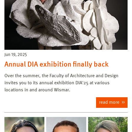
Jun 19, 2025
Annual DIA exhibition finally back
Over the summer, the Faculty of Architecture and Design
invites you to its annual exhibition DIA'25 at various
locations in and around Wismar.
read more