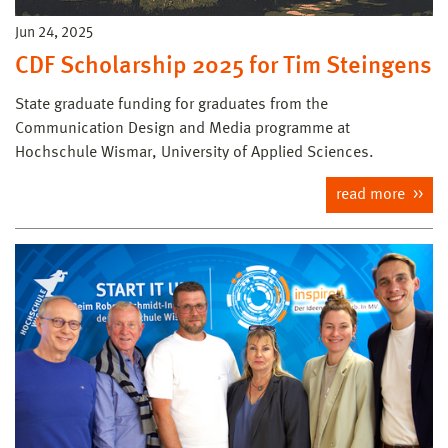
Jun 24, 2025
CDF Scholarship 2025 for Tim Steingens
State graduate funding for graduates from the
Communication Design and Media programme at
Hochschule Wismar, University of Applied Sciences.
read more