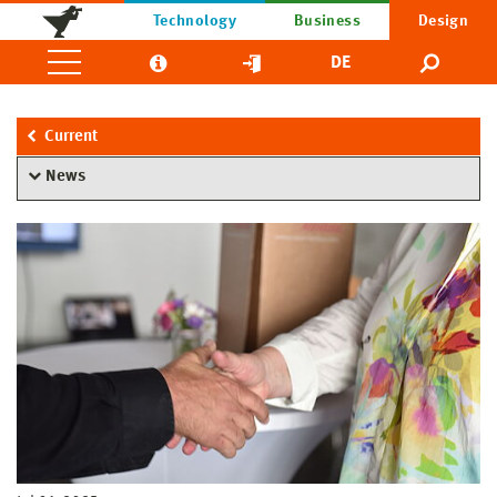
Technology
Business
Design
DE
Current
News