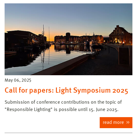
May 06, 2025
Call for papers: Light Symposium 2025
Submission of conference contributions on the topic of
"Responsible Lighting" is possible until 15. June 2025.
read more