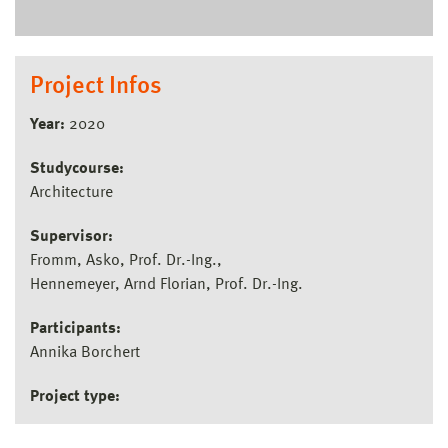
Project Infos
Year:
2020
Studycourse:
Architecture
Supervisor:
Fromm, Asko, Prof. Dr.-Ing.
Hennemeyer, Arnd Florian, Prof. Dr.-Ing.
Participants:
Annika Borchert
Project type: