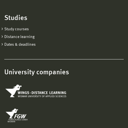
Studies
Study courses
Distance learning
Dates & deadlines
University companies