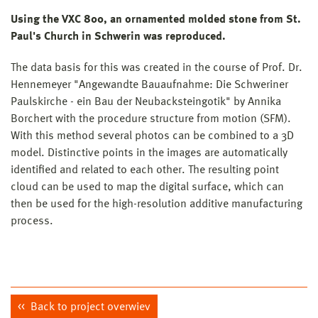
Using the VXC 800, an ornamented molded stone from St.
Paul's Church in Schwerin was reproduced.
The data basis for this was created in the course of Prof. Dr.
Hennemeyer "Angewandte Bauaufnahme: Die Schweriner
Paulskirche - ein Bau der Neubacksteingotik" by Annika
Borchert with the procedure structure from motion (SFM).
With this method several photos can be combined to a 3D
model. Distinctive points in the images are automatically
identified and related to each other. The resulting point
cloud can be used to map the digital surface, which can
then be used for the high-resolution additive manufacturing
process.
Back to project overwiev