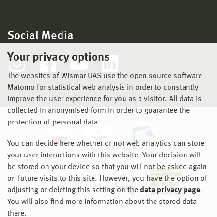
Social Media
Your privacy options
The websites of Wismar UAS use the open source software
Matomo for statistical web analysis in order to constantly
improve the user experience for you as a visitor. All data is
collected in anonymised form in order to guarantee the
protection of personal data.
You can decide here whether or not web analytics can store
your user interactions with this website. Your decision will
be stored on your device so that you will not be asked again
on future visits to this site. However, you have the option of
adjusting or deleting this setting on the
data privacy page
.
You will also find more information about the stored data
there.