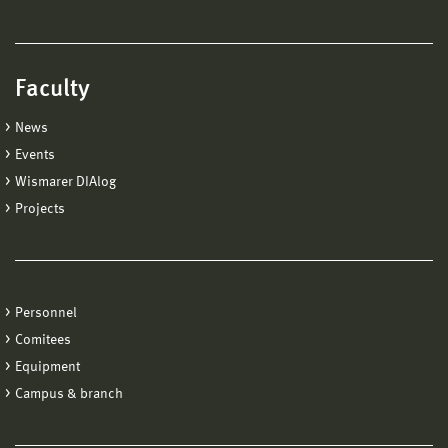
Faculty
News
Events
Wismarer DIAlog
Projects
Personnel
Comitees
Equipment
Campus & branch