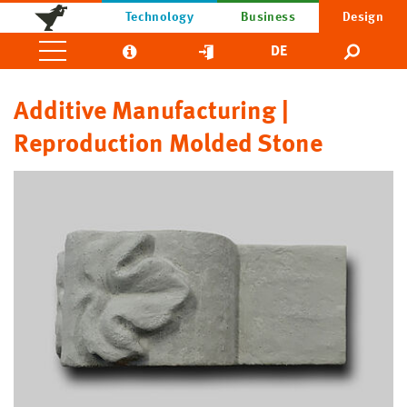
Technology
Business
Design
DE
Additive Manufacturing |
Reproduction Molded Stone