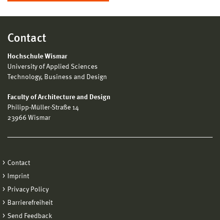
Contact
Hochschule Wismar
University of Applied Sciences
Technology, Business and Design
Faculty of Architecture and Design
Philipp-Müller-Straße 14
23966 Wismar
Contact
Imprint
Privacy Policy
Barrierefreiheit
Send Feedback