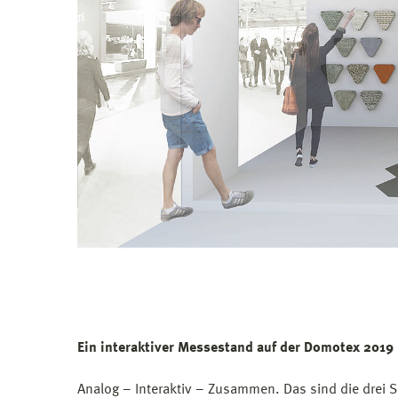
Ein interaktiver Messestand auf der Domotex 2019
Analog – Interaktiv – Zusammen. Das sind die drei S