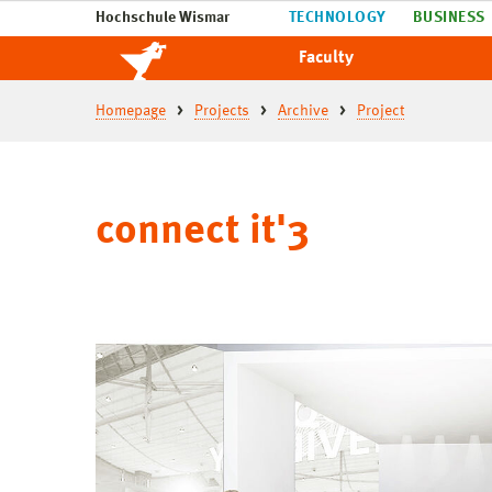
Hochschule Wismar
TECHNOLOGY
BUSINESS
Faculty
Homepage
Projects
Archive
Project
connect it'3