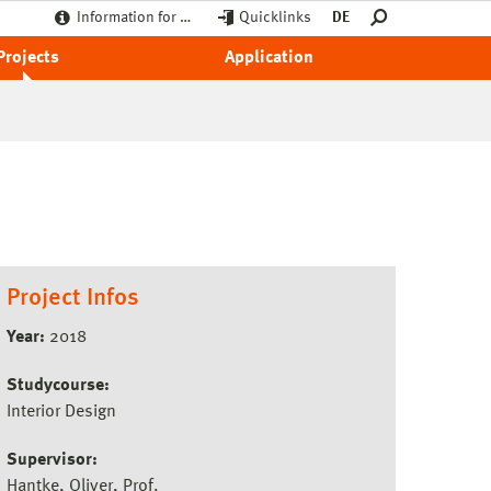
Information for …
Quicklinks
DE
Projects
Application
Project Infos
Year:
2018
Studycourse:
Interior Design
Supervisor:
Hantke, Oliver, Prof.