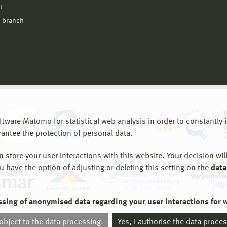
t
 branch
are Matomo for statistical web analysis in order to constantly im
rantee the protection of personal data.
store your user interactions with this website. Your decision will
ou have the option of adjusting or deleting this setting on the
data
ssing of anonymised data regarding your user interactions for 
© 2026 Hochschule Wismar
 object to the data processing.
Yes, I authorise the data proce