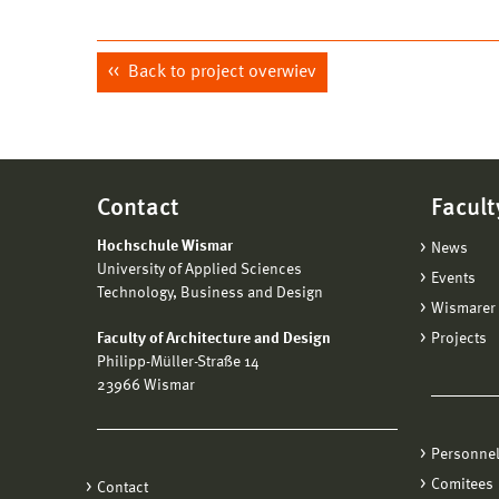
Back to project overwiev
Contact
Facult
Hochschule Wismar
News
University of Applied Sciences
Events
Technology, Business and Design
Wismarer 
Faculty of Architecture and Design
Projects
Philipp-Müller-Straße 14
23966 Wismar
Personne
Comitees
Contact