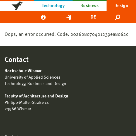
Technology
Business
Design
DE
Oops, an error occurred! Code: 202608070401239ea8062c
Contact
Hochschule Wismar
University of Applied Sciences
Technology, Business and Design
Faculty of Architecture and Design
Philipp-Müller-Straße 14
23966 Wismar