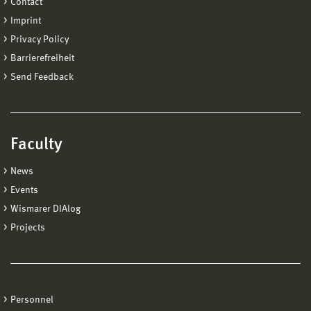
Contact
Imprint
Privacy Policy
Barrierefreiheit
Send Feedback
Faculty
News
Events
Wismarer DIAlog
Projects
Personnel