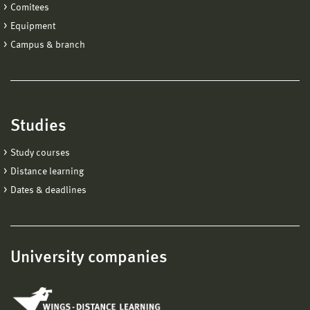
Comitees
Equipment
Campus & branch
Studies
Study courses
Distance learning
Dates & deadlines
University companies