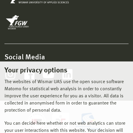
Social Media
Your privacy options
The websites of Wismar UAS use the open source software
Matomo for statistical web analysis in order to constantly
improve the user experience for you as a visitor. All data is
collected in anonymised form in order to guarantee the
protection of personal data.
You can decide here whether or not web analytics can store
your user interactions with this website. Your decision will