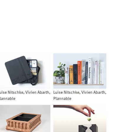
uise Nitschke, Vivien Abarth,
Luise Nitschke, Vivien Abarth,
lannable
Plannable