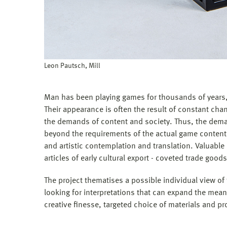
Leon Pautsch, Mill
Man has been playing games for thousands of years, 
Their appearance is often the result of constant cha
the demands of content and society. Thus, the deman
beyond the requirements of the actual game content.
and artistic contemplation and translation. Valuabl
articles of early cultural export - coveted trade goods
The project thematises a possible individual view o
looking for interpretations that can expand the mea
creative finesse, targeted choice of materials and p