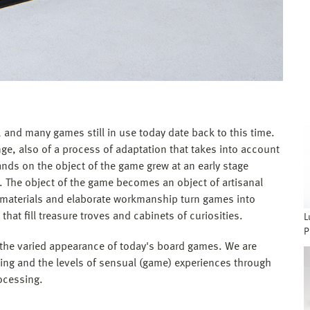
and many games still in use today date back to this time.
nge, also of a process of adaptation that takes into account
ds on the object of the game grew at an early stage
 The object of the game becomes an object of artisanal
e materials and elaborate workmanship turn games into
 that fill treasure troves and cabinets of curiosities.
L
P
f the varied appearance of today's board games. We are
ning and the levels of sensual (game) experiences through
rocessing.