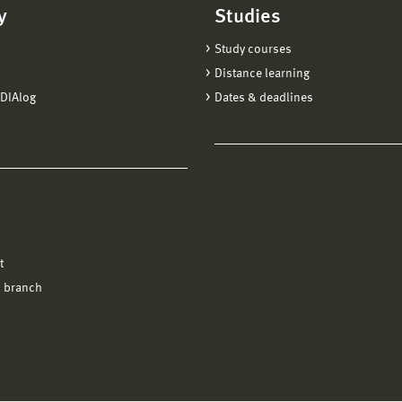
y
Studies
Study courses
Distance learning
DIAlog
Dates & deadlines
l
t
 branch