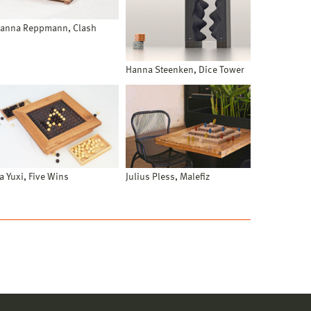
anna Reppmann, Clash
Hanna Steenken, Dice Tower
ia Yuxi, Five Wins
Julius Pless, Malefiz