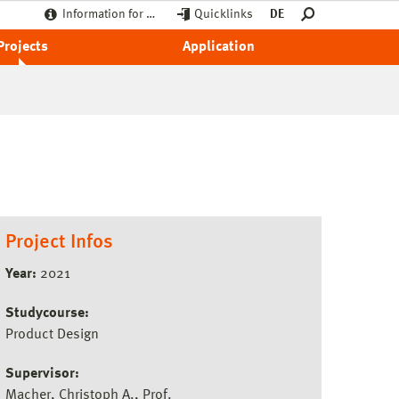
Information for …
Quicklinks
DE
Projects
Application
Project Infos
Year:
2021
Studycourse:
Product Design
Supervisor:
Macher, Christoph A., Prof.