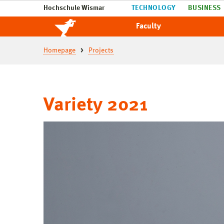
Hochschule Wismar
TECHNOLOGY
BUSINESS
Faculty
Homepage
Projects
Variety 2021