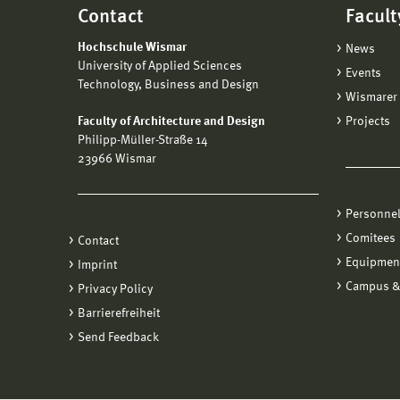
Contact
Facult
Hochschule Wismar
News
University of Applied Sciences
Events
Technology, Business and Design
Wismarer 
Faculty of Architecture and Design
Projects
Philipp-Müller-Straße 14
23966 Wismar
Personne
Comitees
Contact
Equipmen
Imprint
Campus &
Privacy Policy
Barrierefreiheit
Send Feedback