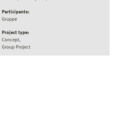
Participants:
Gruppe
Project type:
Concept
Group Project