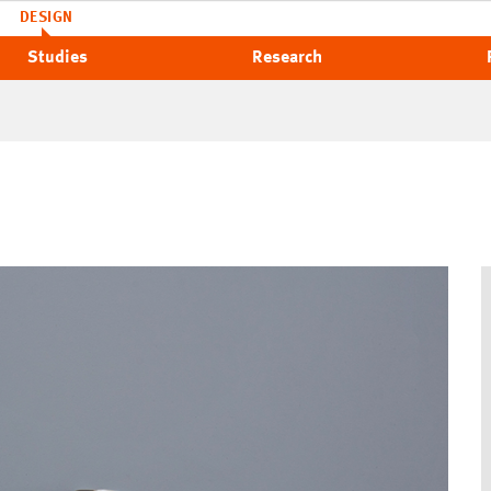
DESIGN
Studies
Research