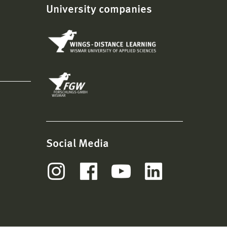
University companies
Social Media