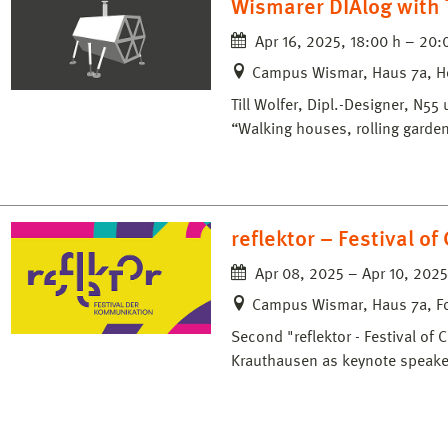
Wismarer DIAlog with T
Apr 16, 2025, 18:00 h – 20:
Campus Wismar, Haus 7a, H
Till Wolfer, Dipl.-Designer, N5
“Walking houses, rolling garden
reflektor – Festival o
Apr 08, 2025 – Apr 10, 2025
Campus Wismar, Haus 7a, F
Second "reflektor - Festival of
Krauthausen as keynote speake