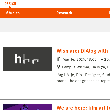
DESIGN
Studies
Research
Wismarer DIAlog with J
May 14, 2025, 18:00 h – 20
Campus Wismar, Haus 7a, H
Jörg Höltje, Dipl.-Designer, St
brand, the designer as entrepre
We are here: film art 