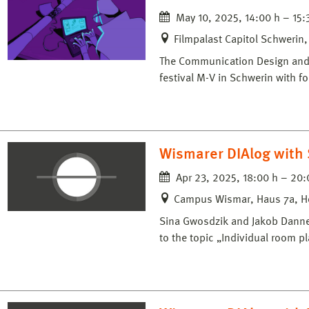
May 10, 2025, 14:00 h – 15:
Filmpalast Capitol Schwerin
The Communication Design and M
festival M-V in Schwerin with f
Wismarer DIAlog with 
Apr 23, 2025, 18:00 h – 20:
Campus Wismar, Haus 7a, H
Sina Gwosdzik and Jakob Dannenf
to the topic „Individual room p