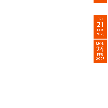
FRI
21
FEB
2025
MON
24
FEB
2025