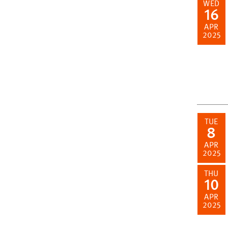
WED
16
APR
2025
TUE
8
APR
2025
THU
10
APR
2025