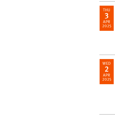
THU
3
APR
2025
WED
2
APR
2025