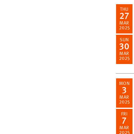
THU
27
MAR
2025
SUN
30
MAR
2025
MON
3
MAR
2025
FRI
7
MAR
2025