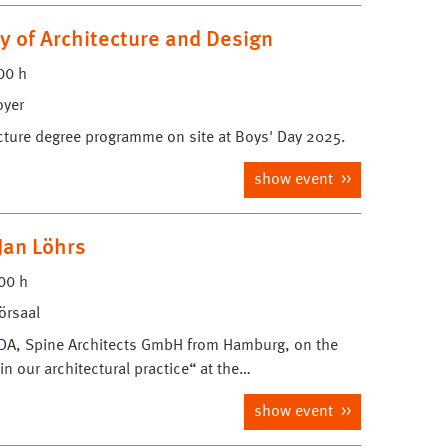
y of Architecture and Design
00 h
oyer
ecture degree programme on site at Boys' Day 2025.
show event
Jan Löhrs
00 h
örsaal
t BDA, Spine Architects GmbH from Hamburg, on the
in our architectural practice“ at the…
show event