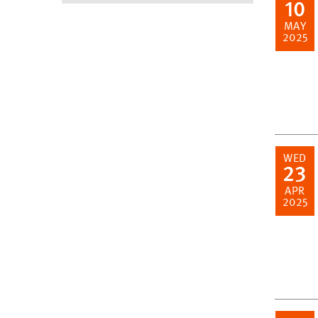
10
MAY
2025
WED
23
APR
2025