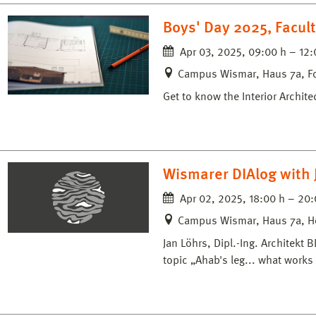
Boys' Day 2025, Facult
Apr 03, 2025, 09:00 h – 12:
Campus Wismar, Haus 7a, F
Get to know the Interior Archit
Wismarer DIAlog with 
Apr 02, 2025, 18:00 h – 20:
Campus Wismar, Haus 7a, H
Jan Löhrs, Dipl.-Ing. Architek
topic „Ahab's leg... what works 