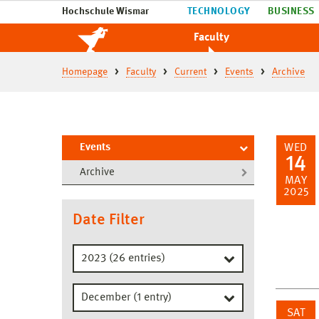
Hochschule Wismar
TECHNOLOGY
BUSINESS
Faculty
Homepage
Faculty
Current
Events
Archive
Events
WED
14
Archive
MAY
2025
Date Filter
SAT