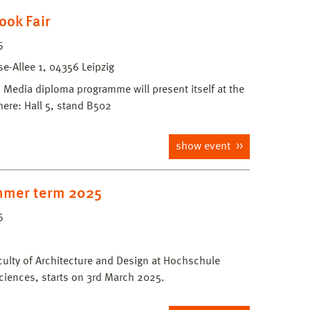
ook Fair
5
-Allee 1, 04356 Leipzig
edia diploma programme will present itself at the
here: Hall 5, stand B502
show event
mmer term 2025
5
culty of Architecture and Design at Hochschule
ciences, starts on 3rd March 2025.