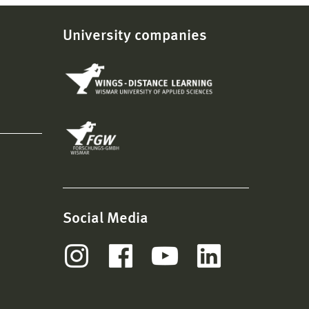
University companies
Social Media