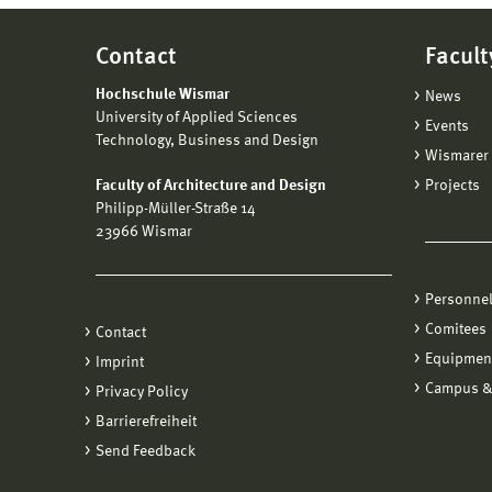
Contact
Facult
Hochschule Wismar
News
University of Applied Sciences
Events
Technology, Business and Design
Wismarer 
Faculty of Architecture and Design
Projects
Philipp-Müller-Straße 14
23966 Wismar
Personne
Comitees
Contact
Equipmen
Imprint
Campus &
Privacy Policy
Barrierefreiheit
Send Feedback