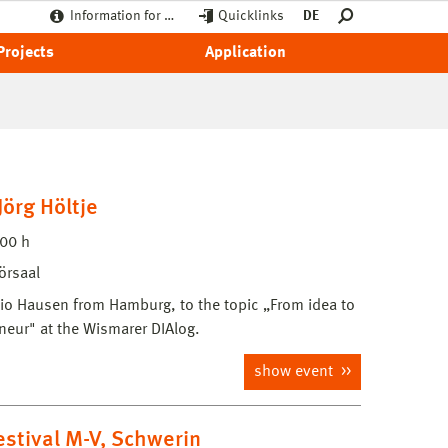
Information for …
Quicklinks
DE
Projects
Application
örg Höltje
:00 h
örsaal
udio Hausen from Hamburg, to the topic „From idea to
neur" at the Wismarer DIAlog.
show event
festival M-V, Schwerin