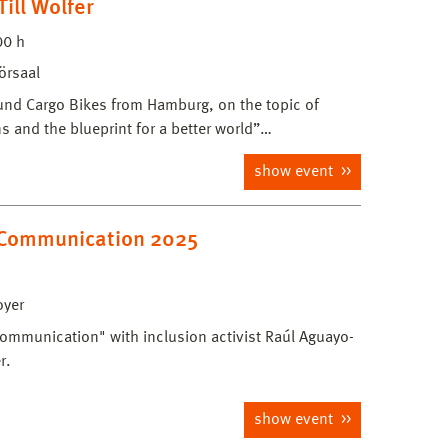
ill Wolfer
00 h
örsaal
5 und Cargo Bikes from Hamburg, on the topic of
s and the blueprint for a better world”…
show event
f Communication 2025
oyer
 Communication" with inclusion activist Raúl Aguayo-
r.
show event