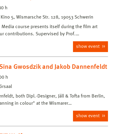
30 h
, Kino 5, Wismarsche Str. 128, 19053 Schwerin
edia course presents itself during the film art
our contributions. Supervised by Prof.…
show event
Sina Gwosdzik and Jakob Dannenfeldt
00 h
örsaal
eldt, both Dipl.-Designer, Jäll & Tofta from Berlin,
lanning in colour" at the Wismarer…
show event