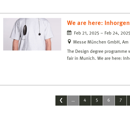
We are here: Inhorgen
Feb 21, 2025 – Feb 24, 202
Messe München GmbH, Am 
The Design degree programme wil
fair in Munich. We are here: I
❮
…
4
5
6
7