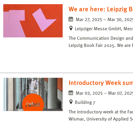
We are here: Leipzig B
Mar 27, 2025 – Mar 30, 202
Leipziger Messe GmbH, Messe
The Communication Design and M
Leipzig Book Fair 2025. We are 
Introductory Week su
Mar 03, 2025 – Mar 07, 202
Building 7
The introductory week at the Fa
Wismar, University of Applied S