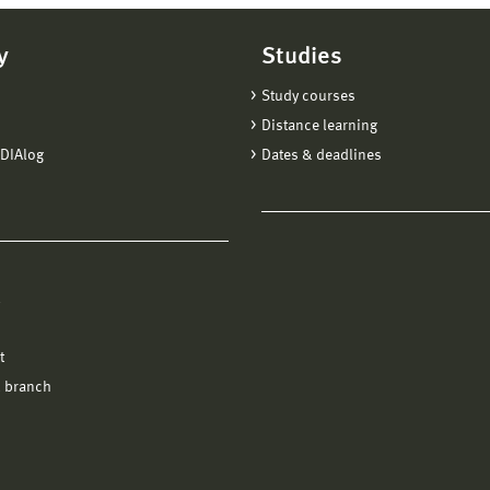
y
Studies
Study courses
Distance learning
DIAlog
Dates & deadlines
l
t
 branch