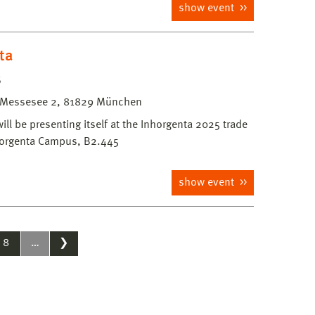
show event
ta
5
Messesee 2, 81829 München
l be presenting itself at the Inhorgenta 2025 trade
nhorgenta Campus, B2.445
show event
8
…
❯