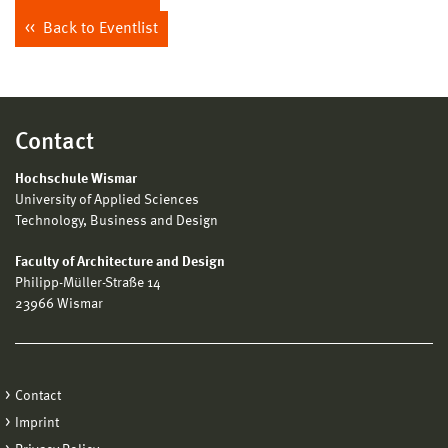
Back to Eventlist
Contact
Hochschule Wismar
University of Applied Sciences
Technology, Business and Design
Faculty of Architecture and Design
Philipp-Müller-Straße 14
23966 Wismar
Contact
Imprint