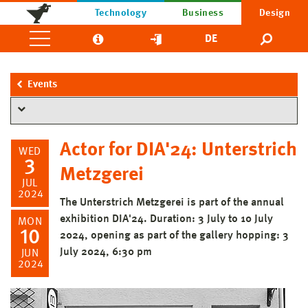
Technology
Business
Design
DE
Events
Actor for DIA'24: Unterstrich
WED
3
Metzgerei
JUL
2024
The Unterstrich Metzgerei is part of the annual
exhibition DIA'24. Duration: 3 July to 10 July
MON
10
2024, opening as part of the gallery hopping: 3
July 2024, 6:30 pm
JUN
2024