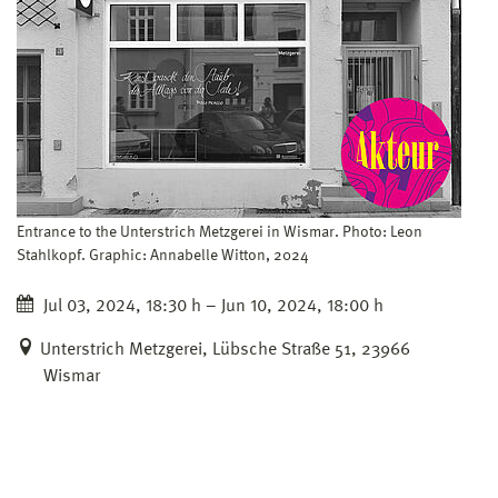
Entrance to the Unterstrich Metzgerei in Wismar. Photo: Leon
Stahlkopf. Graphic: Annabelle Witton, 2024
Jul 03, 2024, 18:30 h – Jun 10, 2024, 18:00 h
Unterstrich Metzgerei, Lübsche Straße 51, 23966
Wismar