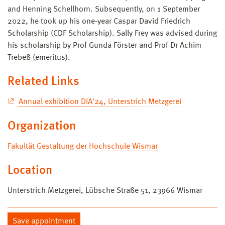
and Henning Schellhorn. Subsequently, on 1 September
2022, he took up his one-year Caspar David Friedrich
Scholarship (CDF Scholarship). Sally Frey was advised during
his scholarship by Prof Gunda Förster and Prof Dr Achim
Trebeß (emeritus).
Related Links
Annual exhibition DIA'24, Unterstrich Metzgerei
Organization
Fakultät Gestaltung der Hochschule Wismar
Location
Unterstrich Metzgerei, Lübsche Straße 51, 23966 Wismar
Save appointment