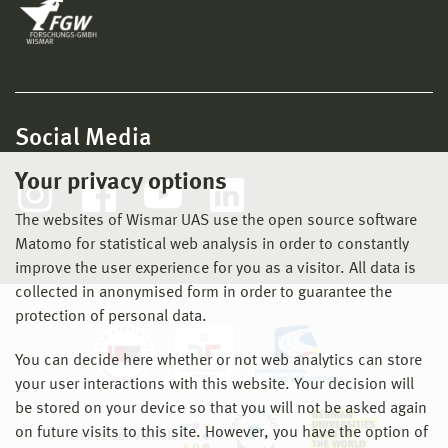
Social Media
Your privacy options
The websites of Wismar UAS use the open source software
Matomo for statistical web analysis in order to constantly
improve the user experience for you as a visitor. All data is
collected in anonymised form in order to guarantee the
protection of personal data.
You can decide here whether or not web analytics can store
your user interactions with this website. Your decision will
be stored on your device so that you will not be asked again
on future visits to this site. However, you have the option of