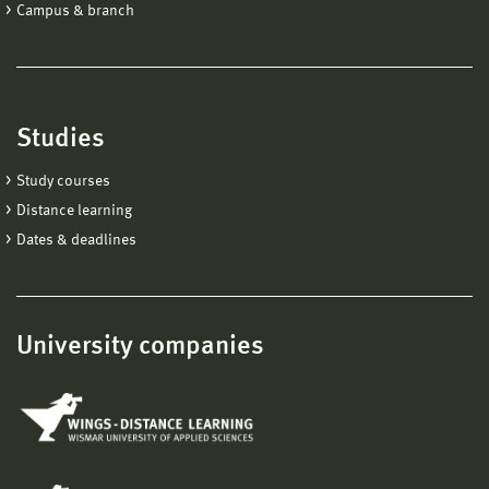
Campus & branch
Studies
Study courses
Distance learning
Dates & deadlines
University companies