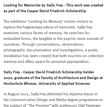
Looking for Memories by Sally Frey - This work was created
as part of the Caspar David Friedrich Scholarship
The exhibition "Looking for Memory" invites visitors to
explore the fragmentary nature of memories. Sally Frey
examines various facets of memory. He searches for
embodied forms, the tangible or the psychic store outside of
ourselves. Through conversations, observations,
photographic documentation and investigations, a poetic
installation has been created that both touches on collective
memory and offers space for personal appropriation.
Sally Frey - Caspar David Friedrich Scholarship holder
2022, graduate of the Faculty of Architecture and Design at
Hochschule Wismar, University of Applied Sciences
In August 2022, Sally Frey defended his diploma thesis in
the Communication Design and Media degree programme on
the subject of "The Promise’"with professors Olaf Fippinger