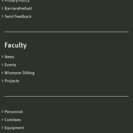
Privacy Policy
Barrierefreiheit
Send Feedback
Faculty
News
Events
Wismarer DIAlog
Projects
Personnel
Comitees
Equipment