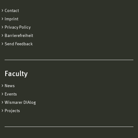
Contact
Imprint
Privacy Policy
Barrierefreiheit
Send Feedback
Faculty
News
Events
Wismarer DIAlog
Projects