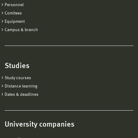
Personnel
Comitees
Equipment
Campus & branch
Studies
Study courses
Distance learning
Dates & deadlines
University companies