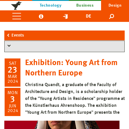
Technology
Business
Design
DE
Events
Exhibition: Young Art from
SAT
23
Northern Europe
MAR
2024
Christina Quandt, a graduate of the Faculty of
Architecture and Design, is a scholarship holder
MON
3
of the "Young Artists in Residence" programme at
the Künstlerhaus Ahrenshoop. The exhibition
JUN
2024
"Young Art from Northern Europe" presents the