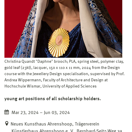
Christina Quandt "Daphne" brooch; PLA, spring steel, polymer clay,
gold leaf (23kt), lacquer, 150 x 110 x 11 mm, 2024 from the Design
course with the Jewellery Design specialisation, supervised by Prof.
Andrea Wippermann, Faculty of Architecture and Design at
Hochschule Wismar, University of Applied Sciences
young art positions of all scholarship holders.
Mar 23, 2024 – Jun 03, 2024
Neues Kunsthaus Ahrenshoop, Trägerverein
Künstlerhaus Ahrenshoop e. V., Bernhard-Seitz-Weg 3a,