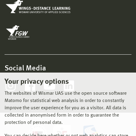
Social Media
Your privacy options
The websites of Wismar UAS use the open source software
Matomo for statistical web analysis in order to constantly
improve the user experience for you as a visitor. All data is
collected in anonymised form in order to guarantee the
protection of personal data.