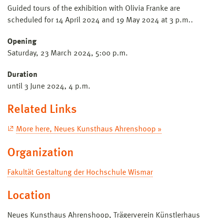
Guided tours of the exhibition with Olivia Franke are
scheduled for 14 April 2024 and 19 May 2024 at 3 p.m..
Opening
Saturday, 23 March 2024, 5:00 p.m.
Duration
until 3 June 2024, 4 p.m.
Related Links
More here, Neues Kunsthaus Ahrenshoop »
Organization
Fakultät Gestaltung der Hochschule Wismar
Location
Neues Kunsthaus Ahrenshoop, Trägerverein Künstlerhaus