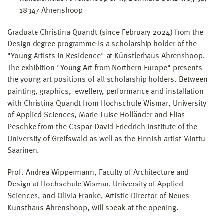
18347 Ahrenshoop
Graduate Christina Quandt (since February 2024) from the
Design degree programme is a scholarship holder of the
"Young Artists in Residence" at Künstlerhaus Ahrenshoop.
The exhibition "Young Art from Northern Europe" presents
the young art positions of all scholarship holders. Between
painting, graphics, jewellery, performance and installation
with Christina Quandt from Hochschule Wismar, University
of Applied Sciences, Marie-Luise Holländer and Elias
Peschke from the Caspar-David-Friedrich-Institute of the
University of Greifswald as well as the Finnish artist Minttu
Saarinen.
Prof. Andrea Wippermann, Faculty of Architecture and
Design at Hochschule Wismar, University of Applied
Sciences, and Olivia Franke, Artistic Director of Neues
Kunsthaus Ahrenshoop, will speak at the opening.