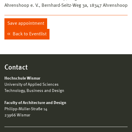
Ahrenshoop e. V., Bernhard-Seitz-Weg 3a, 18347 Ahrenshoop
Save appointment
Back to Eventlist
Contact
Hochschule Wismar
University of Applied Sciences
Technology, Business and Design
Faculty of Architecture and Design
Philipp-Müller-Straße 14
23966 Wismar