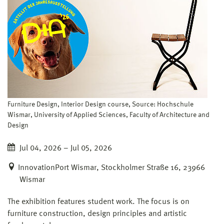
Furniture Design, Interior Design course, Source: Hochschule
Wismar, University of Applied Sciences, Faculty of Architecture and
Design
Jul 04, 2026 – Jul 05, 2026
InnovationPort Wismar, Stockholmer Straße 16, 23966
Wismar
The exhibition features student work. The focus is on
furniture construction, design principles and artistic