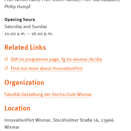
Philip Humpf
Opening hours
Saturday and Sunday
10.00 a.m. – 16.00 p.m.
Related Links
DIA'26 programme page, fg.hs-wismar.de/dia
Find out more about InnovationPort
Organization
Fakultät Gestaltung der Hochschule Wismar
Location
InnovationPort Wismar, Stockholmer Straße 16, 23966
Wismar