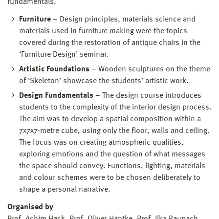
fundamentals.
Furniture
– Design principles, materials science and
materials used in furniture making were the topics
covered during the restoration of antique chairs in the
‘Furniture Design’ seminar.
Artistic Foundations
– Wooden sculptures on the theme
of ‘Skeleton’ showcase the students’ artistic work.
Design Fundamentals
– The design course introduces
students to the complexity of the interior design process.
The aim was to develop a spatial composition within a
7x7x7-metre cube, using only the floor, walls and ceiling.
The focus was on creating atmospheric qualities,
exploring emotions and the question of what messages
the space should convey. Functions, lighting, materials
and colour schemes were to be chosen deliberately to
shape a personal narrative.
Organised by
Prof. Achim Hack, Prof. Oliver Hantke, Prof. Ilka Raupach,