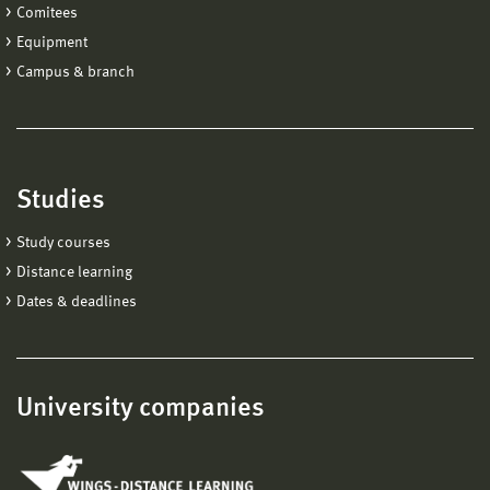
Comitees
Equipment
Campus & branch
Studies
Study courses
Distance learning
Dates & deadlines
University companies