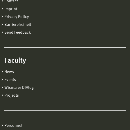
Contact
Imprint
Privacy Policy
Barrierefreiheit
Send Feedback
Faculty
News
Events
Wismarer DIAlog
Projects
Personnel