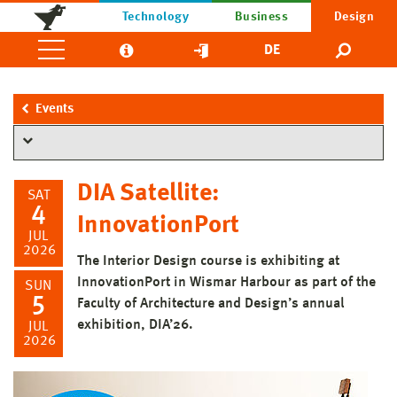
Technology
Business
Design
DE
Events
DIA Satellite:
SAT
4
InnovationPort
JUL
2026
The Interior Design course is exhibiting at
InnovationPort in Wismar Harbour as part of the
SUN
5
Faculty of Architecture and Design’s annual
exhibition, DIA’26.
JUL
2026