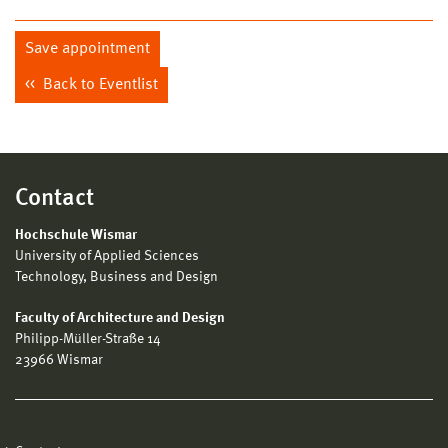
Save appointment
Back to Eventlist
Contact
Hochschule Wismar
University of Applied Sciences
Technology, Business and Design
Faculty of Architecture and Design
Philipp-Müller-Straße 14
23966 Wismar