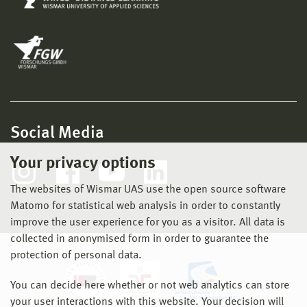
Social Media
Your privacy options
The websites of Wismar UAS use the open source software
Matomo for statistical web analysis in order to constantly
improve the user experience for you as a visitor. All data is
collected in anonymised form in order to guarantee the
protection of personal data.
You can decide here whether or not web analytics can store
your user interactions with this website. Your decision will