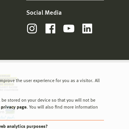
Social Media
prove the user experience for you as a visitor. All
 be stored on your device so that you will not be
 privacy page
. You will also find more information
web analytics purposes?