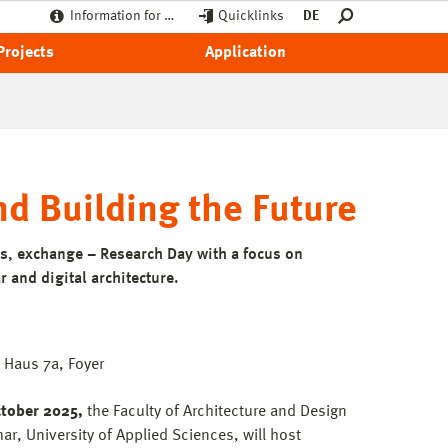
Information for …
Quicklinks
DE
Projects
Application
d Building the Future
s, exchange – Research Day with a focus on
r and digital architecture.
Haus 7a, Foyer
tober 2025,
the Faculty of Architecture and Design
r, University of Applied Sciences, will host