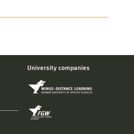
University companies