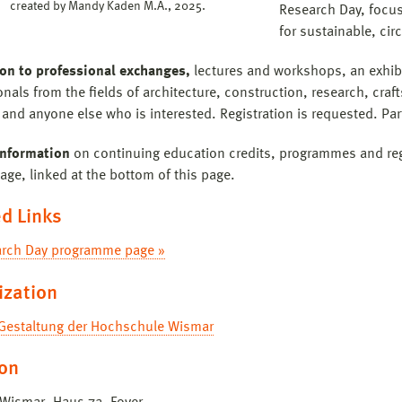
created by Mandy Kaden M.A., 2025.
Research Day, focus
for sustainable, circ
ion to professional exchanges,
lectures and workshops, an exhibi
nals from the fields of architecture, construction, research, craf
and anyone else who is interested. Registration is requested. Part
information
on continuing education credits, programmes and regi
age, linked at the bottom of this page.
d Links
rch Day programme page »
ization
 Gestaltung der Hochschule Wismar
ion