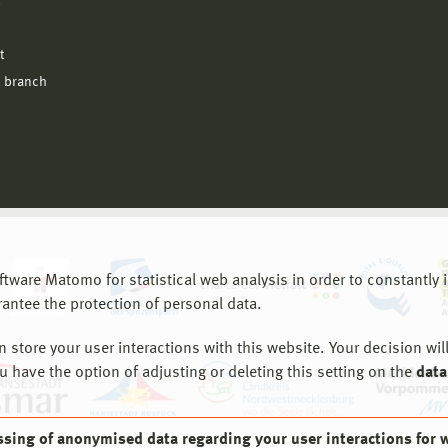
l
t
 branch
are Matomo for statistical web analysis in order to constantly im
rantee the protection of personal data.
store your user interactions with this website. Your decision will
ou have the option of adjusting or deleting this setting on the
data
ssing of anonymised data regarding your user interactions for 