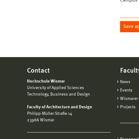
Campus W
Save a
Contact
Facult
Hochschule Wismar
News
University of Applied Sciences
Events
Technology, Business and Design
Wismarer 
Faculty of Architecture and Design
Projects
Philipp-Müller-Straße 14
23966 Wismar