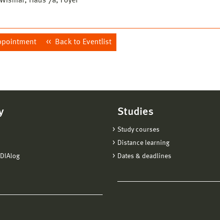
ismar, Haus 7a, Foyer
ppointment
Back to Eventlist
y
Studies
Study courses
Distance learning
DIAlog
Dates & deadlines