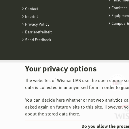
Personne
Comitees
Contact
Equipmen
Imprint
Campus &
Privacy Policy
Barrierefreiheit
Send Feedback
Your privacy options
The websites of Wismar UAS use the open source softw
data is collected in anonymised form in order to gua
You can decide here whether or not web analytics can 
asked again on future visits to this site. However, y
about the stored data there.
Do you allow the proce