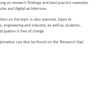
ing on research findings and best practice examples
ular and digital architecture.
tion on the topic is also planned. Open to
ts, engineering and industry, as well as students,
icipation is free of charge.
stration can also be found on the ‘Research Day’