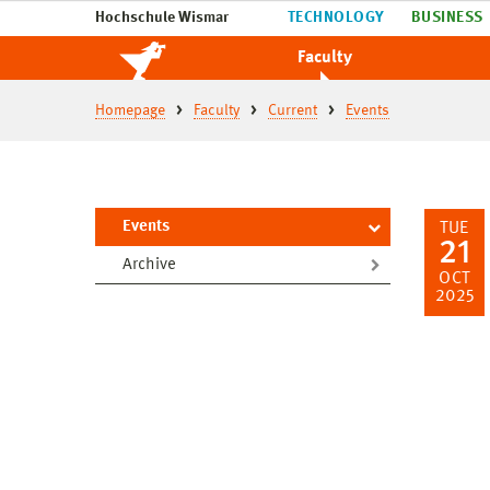
Hochschule Wismar
TECHNOLOGY
BUSINESS
Faculty
Homepage
Faculty
Current
Events
Events
TUE
21
Archive
OCT
2025