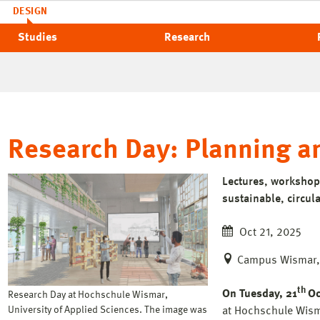
DESIGN
Studies
Research
Research Day: Planning an
Lectures, workshop
sustainable, circula
Oct 21, 2025
Campus Wismar, 
th
On Tuesday, 21
Oc
Research Day at Hochschule Wismar,
University of Applied Sciences. The image was
at Hochschule Wisma