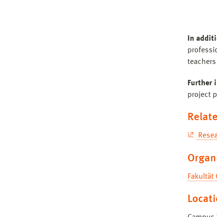
In addit
professio
teachers 
Further 
project p
Relate
Resea
Organ
Fakultät
Locat