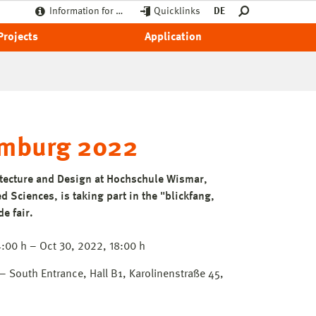
Information for …
Quicklinks
DE
Projects
Application
amburg 2022
itecture and Design at Hochschule Wismar,
d Sciences, is taking part in the "blickfang,
e fair.
:00 h – Oct 30, 2022, 18:00 h
South Entrance, Hall B1, Karolinenstraße 45,