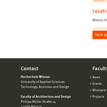
Fakultät
Locat
Messe Ha
Save a
Contact
Facult
Hochschule Wismar
News
University of Applied Sciences
Events
Technology, Business and Design
Wismarer 
Faculty of Architecture and Design
Projects
Philipp-Müller-Straße 14
23966 Wismar