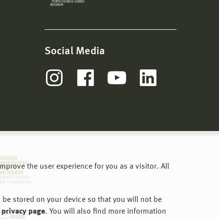
Social Media
prove the user experience for you as a visitor. All
 be stored on your device so that you will not be
 privacy page
. You will also find more information