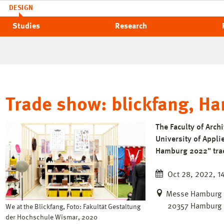
DESIGN
Studies
Research
Trade show: blickfang, H
The Faculty of Arch
University of Applie
Hamburg 2022" trad
Oct 28, 2022, 14
Messe Hamburg – 
20357 Hamburg
We at the Blickfang, Foto: Fakultät Gestaltung
der Hochschule Wismar, 2020