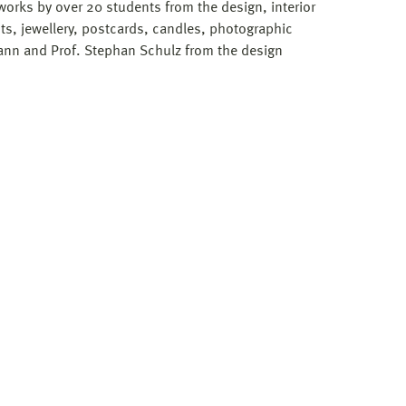
works by over 20 students from the design, interior
s, jewellery, postcards, candles, photographic
nn and Prof. Stephan Schulz from the design