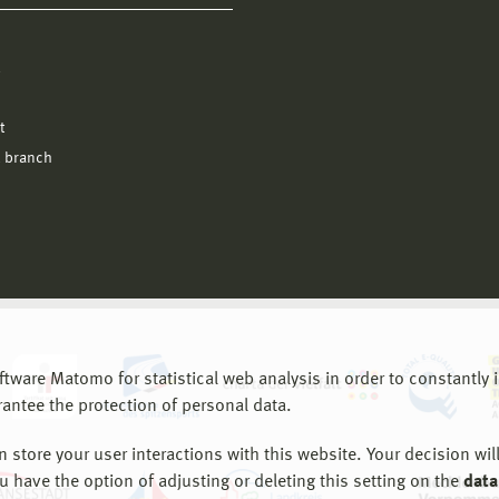
l
t
 branch
are Matomo for statistical web analysis in order to constantly im
rantee the protection of personal data.
store your user interactions with this website. Your decision will
ou have the option of adjusting or deleting this setting on the
data