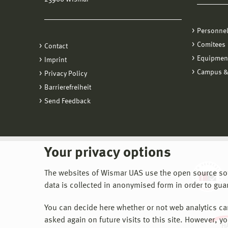
Personne
Comitees
Contact
Equipmen
Imprint
Campus &
Privacy Policy
Barrierefreiheit
Send Feedback
Your privacy options
The websites of Wismar UAS use the open source softw
data is collected in anonymised form in order to gua
You can decide here whether or not web analytics can 
asked again on future visits to this site. However, y