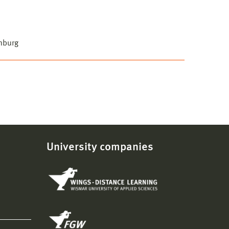
mburg
University companies