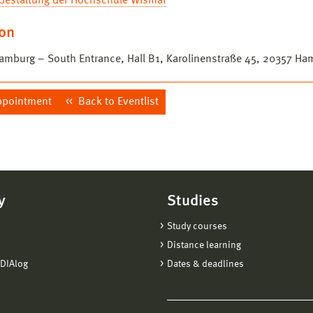
 Gestaltung der Hochschule Wismar
ion
mburg – South Entrance, Hall B1, Karolinenstraße 45, 20357 Ha
ppointment
Back to Eventlist
y
Studies
Study courses
Distance learning
DIAlog
Dates & deadlines