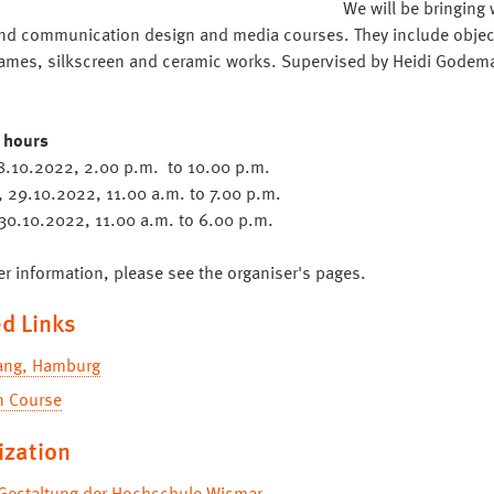
We will be bringing 
nd communication design and media courses. They include object
ames, silkscreen and ceramic works. Supervised by Heidi Godema
 hours
28.10.2022, 2.00 p.m. to 10.00 p.m.
, 29.10.2022, 11.00 a.m. to 7.00 p.m.
30.10.2022, 11.00 a.m. to 6.00 p.m.
er information, please see the organiser's pages.
d Links
fang, Hamburg
n Course
ization