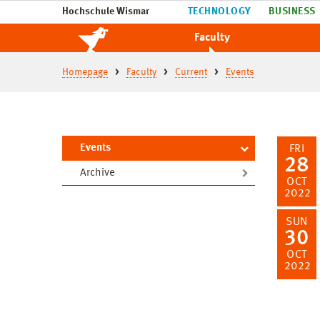
Hochschule Wismar
TECHNOLOGY
BUSINESS
Faculty
Homepage
Faculty
Current
Events
Events
FRI
28
Archive
OCT
2022
SUN
30
OCT
2022