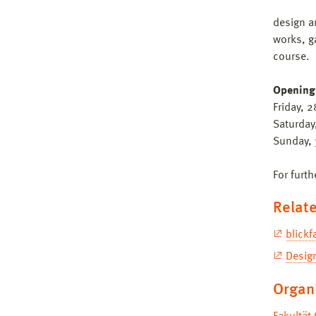
design a
works, g
course.
Opening
Friday, 
Saturday
Sunday, 
For furth
Relate
blick
Desig
Organ