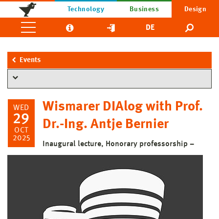
Technology
Business
Design
DE
Events
Wismarer DIAlog with Prof.
WED
29
Dr.-Ing. Antje Bernier
OCT
2025
Inaugural lecture, Honorary professorship –