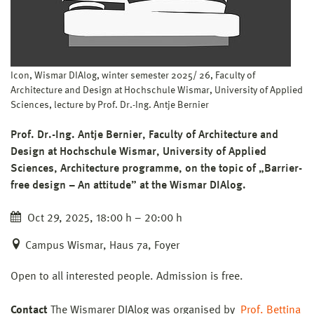
Icon, Wismar DIAlog, winter semester 2025/ 26, Faculty of
Architecture and Design at Hochschule Wismar, University of Applied
Sciences, lecture by Prof. Dr.-Ing. Antje Bernier
Prof. Dr.-Ing. Antje Bernier, Faculty of Architecture and
Design at Hochschule Wismar, University of Applied
Sciences, Architecture programme, on the topic of „Barrier-
free design – An attitude” at the Wismar DIAlog.
Oct 29, 2025, 18:00 h – 20:00 h
Campus Wismar, Haus 7a, Foyer
Open to all interested people. Admission is free.
Contact
The Wismarer DIAlog was organised by
Prof. Bettina