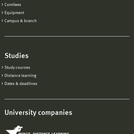
Comitees
Equipment
Campus & branch
Studies
Study courses
Distance learning
Dates & deadlines
University companies