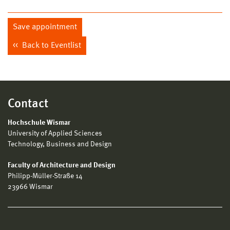
Save appointment
Back to Eventlist
Contact
Hochschule Wismar
University of Applied Sciences
Technology, Business and Design
Faculty of Architecture and Design
Philipp-Müller-Straße 14
23966 Wismar