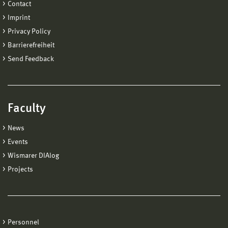
Contact
Imprint
Privacy Policy
Barrierefreiheit
Send Feedback
Faculty
News
Events
Wismarer DIAlog
Projects
Personnel