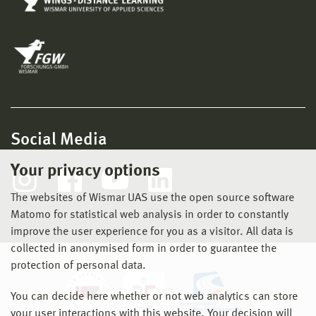
Social Media
Your privacy options
The websites of Wismar UAS use the open source software
Matomo for statistical web analysis in order to constantly
improve the user experience for you as a visitor. All data is
collected in anonymised form in order to guarantee the
protection of personal data.
You can decide here whether or not web analytics can store
your user interactions with this website. Your decision will