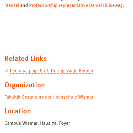
Menzel
and
Professorship representative Daniel Hülseweg
.
Related Links
Personal page Prof. Dr.-Ing. Antje Bernier
Organization
Fakultät Gestaltung der Hochschule Wismar
Location
Campus Wismar, Haus 7a, Foyer