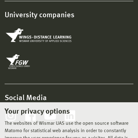
University companies
Social Media
Your privacy options
The websites of Wismar UAS use the open source software
Matomo for statistical web analysis in order to constantly