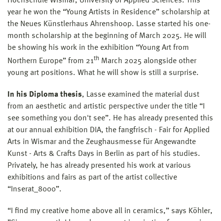
Hochschule Wismar, University of Applied Sciences. This
year he won the “Young Artists in Residence” scholarship at
the Neues Künstlerhaus Ahrenshoop. Lasse started his one-
month scholarship at the beginning of March 2025. He will
be showing his work in the exhibition “Young Art from
th
Northern Europe” from 21
March 2025 alongside other
young art positions. What he will show is still a surprise.
In his Diploma thesis
, Lasse examined the material dust
from an aesthetic and artistic perspective under the title “I
see something you don't see”. He has already presented this
at our annual exhibition DIA, the fangfrisch - Fair for Applied
Arts in Wismar and the Zeughausmesse für Angewandte
Kunst - Arts & Crafts Days in Berlin as part of his studies.
Privately, he has already presented his work at various
exhibitions and fairs as part of the artist collective
“Inserat_8000”.
“I find my creative home above all in ceramics,” says Köhler,