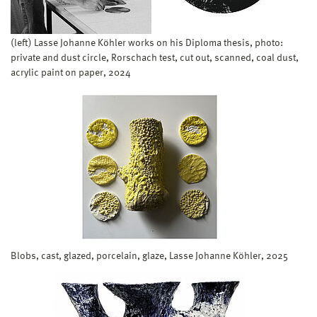
(left) Lasse Johanne Köhler works on his Diploma thesis, photo:
private and dust circle, Rorschach test, cut out, scanned, coal dust,
acrylic paint on paper, 2024
Blobs, cast, glazed, porcelain, glaze, Lasse Johanne Köhler, 2025