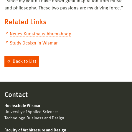
”Since my youth I have drawn great inspiration from music
and philosophy. These two passions are my driving force.”
Related Links
Neues Kunsthaus Ahrenshoop
Study Design in Wismar
Back to List
Contact
Hochschule Wismar
University of Applied Sciences
Technology, Business and Design
Faculty of Architecture and Design