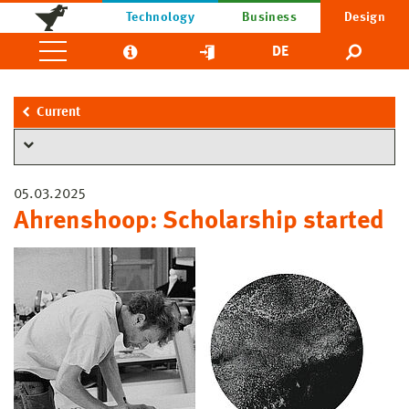
Technology
Business
Design
DE
Current
05.03.2025
Ahrenshoop: Scholarship started