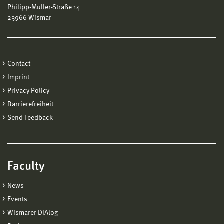
Philipp-Müller-Straße 14
23966 Wismar
Contact
Imprint
Privacy Policy
Barrierefreiheit
Send Feedback
Faculty
News
Events
Wismarer DIAlog