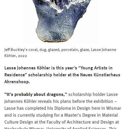
Jeff Buckley's coral, dug, glazed, porcelain, glaze, Lasse Johanne
Köhler, 2022
Lasse Johannes Köhler is this year's “Young Artists in
Residence” scholarship holder at the Neues Künstlerhaus
Ahrenshoop.
“It's probably about dragons,”
scholarship holder Lasse
Johannes Köhler reveals his plans before the exhibition –
Lasse has completed his Diploma in Design here in Wismar
and is currently studying for a Master's Degree in Material
Culture Design at the Faculty of Architecture and Design at