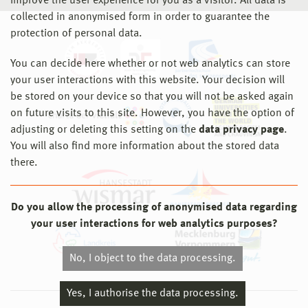
improve the user experience for you as a visitor. All data is
collected in anonymised form in order to guarantee the
protection of personal data.
You can decide here whether or not web analytics can store
your user interactions with this website. Your decision will
be stored on your device so that you will not be asked again
on future visits to this site. However, you have the option of
adjusting or deleting this setting on the
data privacy page
.
You will also find more information about the stored data
there.
Do you allow the processing of anonymised data regarding
your user interactions for web analytics purposes?
No, I object to the data processing.
Yes, I authorise the data processing.
© 2026 Hochschule Wismar