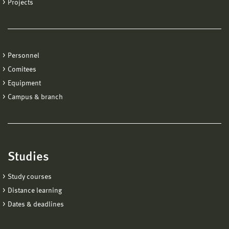
Projects
Personnel
Comitees
Equipment
Campus & branch
Studies
Study courses
Distance learning
Dates & deadlines