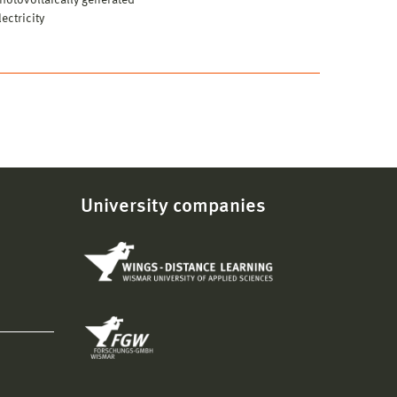
hotovoltaically generated
lectricity
University companies