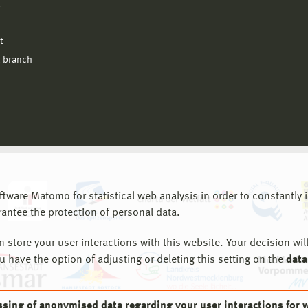
l
t
 branch
are Matomo for statistical web analysis in order to constantly im
rantee the protection of personal data.
store your user interactions with this website. Your decision will
ou have the option of adjusting or deleting this setting on the
data
ssing of anonymised data regarding your user interactions for 