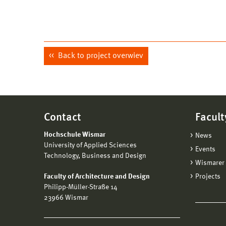
Back to project overwiev
Contact
Facult
Hochschule Wismar
News
University of Applied Sciences
Events
Technology, Business and Design
Wismarer 
Faculty of Architecture and Design
Projects
Philipp-Müller-Straße 14
23966 Wismar