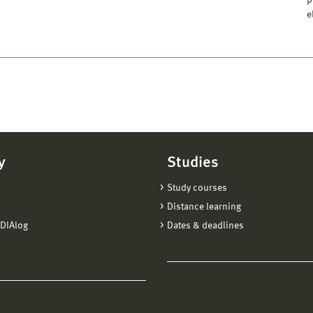
p
e
y
Studies
Study courses
Distance learning
DIAlog
Dates & deadlines