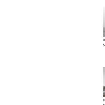
H
S
J