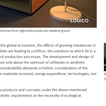
cellulose from regionally produced meadow grass)
 the global ecosystem, the effects of growing imbalances in
ties are leading to conflicts, the solutions to which lie in a
 and production processes. The development and design of
 not only about the optimum of utilitarian or aesthetic
 sustainability demands a holistic consideration of the
e materials involved, energy expenditure, technologies, but
H
S
yday products and concepts under the above-mentioned
sthetic requirements to the necessity of ecological