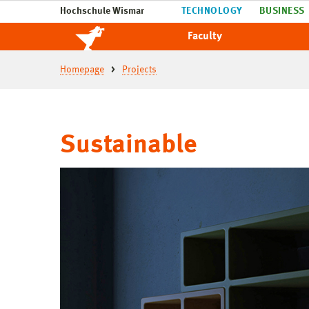
Hochschule Wismar
TECHNOLOGY
BUSINESS
Faculty
Homepage
Projects
Sustainable