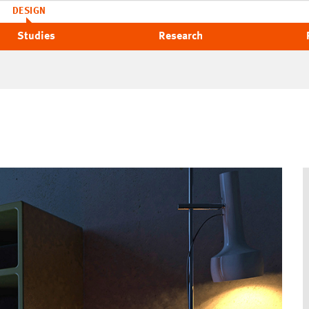
DESIGN
Studies
Research