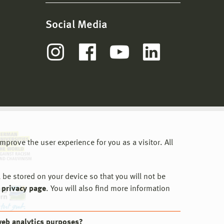
Social Media
prove the user experience for you as a visitor. All
 be stored on your device so that you will not be
 privacy page
. You will also find more information
web analytics purposes?