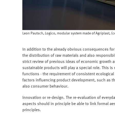
Leon Pautsch, Logico, modular system made of Agriplast, (
In addition to the already obvious consequences for
the distribution of raw materials and also responsibili
strict review of previous ideas of economic growth
sustainable products will play a special role. This is
functions - the requirement of consistent ecological
factors influencing product development, such as th
also consumer behaviour.
Innovation or re-design. The re-evaluation of ever
aspects should in principle be able to link formal ae
principles.