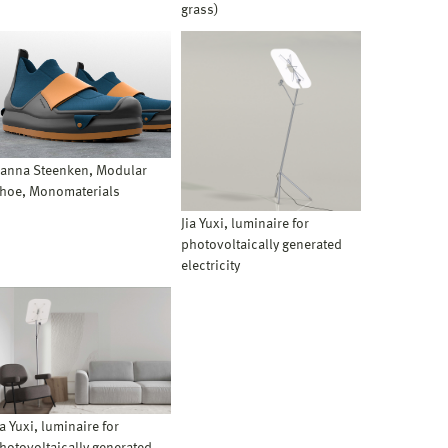
grass)
anna Steenken, Modular
hoe, Monomaterials
Jia Yuxi, luminaire for
photovoltaically generated
electricity
ia Yuxi, luminaire for