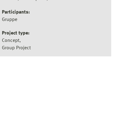
Participants:
Gruppe
Project type:
Concept
Group Project