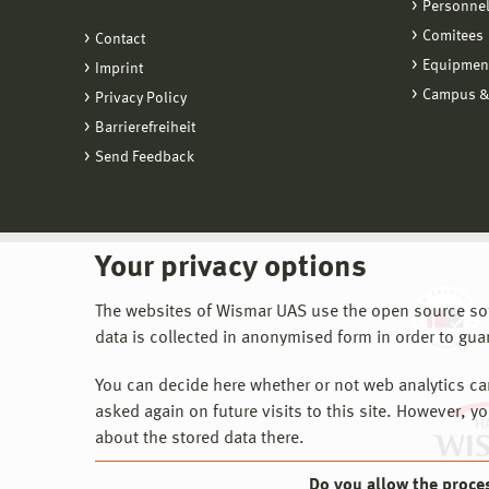
Personne
Comitees
Contact
Equipmen
Imprint
Campus &
Privacy Policy
Barrierefreiheit
Send Feedback
Your privacy options
The websites of Wismar UAS use the open source softw
data is collected in anonymised form in order to gua
You can decide here whether or not web analytics can 
asked again on future visits to this site. However, y
about the stored data there.
Do you allow the proce