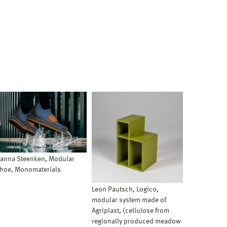
anna Steenken, Modular
hoe, Monomaterials
Leon Pautsch, Logico,
modular system made of
Agriplast, (cellulose from
regionally produced meadow