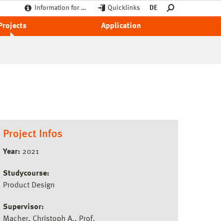
Information for …
Quicklinks
DE
Projects
Application
Project Infos
Year:
2021
Studycourse:
Product Design
Supervisor:
Macher, Christoph A., Prof.