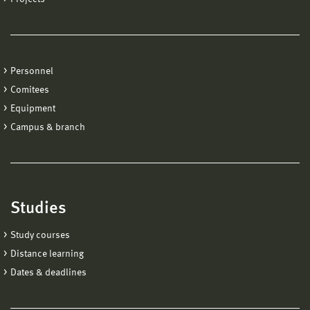
Personnel
Comitees
Equipment
Campus & branch
Studies
Study courses
Distance learning
Dates & deadlines