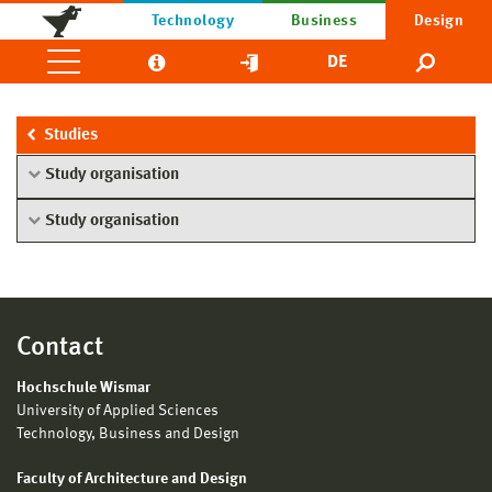
Technology
Business
Design
DE
Studies
Study organisation
Study organisation
Contact
Hochschule Wismar
University of Applied Sciences
Technology, Business and Design
Faculty of Architecture and Design