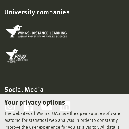
University companies
Social Media
Your privacy options
The websites of Wismar UAS use the open source software
Matomo for statistical web analysis in order to constantly
improve the user experience for you as a visitor. All data is