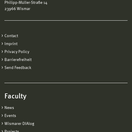
Philipp-Müller-Straße 14
23966 Wismar
Contact
Imprint
Privacy Policy
Barrierefreiheit
Send Feedback
Faculty
News
Events
Wismarer DIAlog
Projects