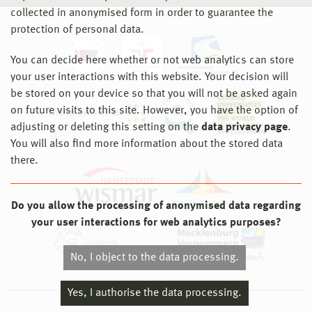
collected in anonymised form in order to guarantee the
protection of personal data.
You can decide here whether or not web analytics can store
your user interactions with this website. Your decision will
be stored on your device so that you will not be asked again
on future visits to this site. However, you have the option of
adjusting or deleting this setting on the
data privacy page
.
You will also find more information about the stored data
there.
Do you allow the processing of anonymised data regarding
your user interactions for web analytics purposes?
No, I object to the data processing.
Yes, I authorise the data processing.
© 2026 Hochschule Wismar