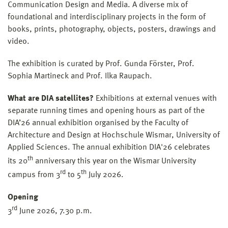
Communication Design and Media. A diverse mix of
foundational and interdisciplinary projects in the form of
books, prints, photography, objects, posters, drawings and
video.
The exhibition is curated by Prof. Gunda Förster, Prof.
Sophia Martineck and Prof. Ilka Raupach.
What are DIA satellites?
Exhibitions at external venues with
separate running times and opening hours as part of the
DIA’26 annual exhibition organised by the Faculty of
Architecture and Design at Hochschule Wismar, University of
Applied Sciences. The annual exhibition DIA'26 celebrates
th
its 20
anniversary this year on the Wismar University
rd
th
campus from 3
to 5
July 2026.
Opening
rd
3
June 2026, 7.30 p.m.