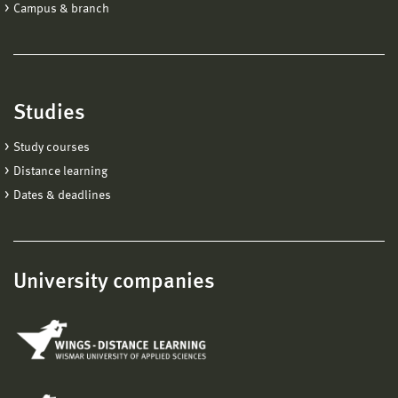
Campus & branch
Studies
Study courses
Distance learning
Dates & deadlines
University companies