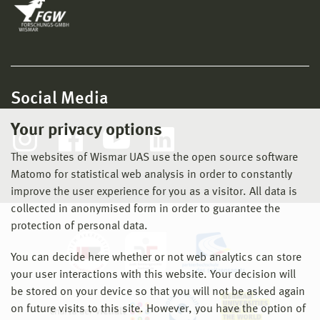
Social Media
Your privacy options
The websites of Wismar UAS use the open source software
Matomo for statistical web analysis in order to constantly
improve the user experience for you as a visitor. All data is
collected in anonymised form in order to guarantee the
protection of personal data.
You can decide here whether or not web analytics can store
your user interactions with this website. Your decision will
be stored on your device so that you will not be asked again
on future visits to this site. However, you have the option of