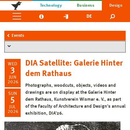
Technology
Business
Design
DE
Events
DIA Satellite: Galerie Hinter
WED
3
dem Rathaus
JUN
2026
Photographs, woodcuts, objects, videos and
drawings are on display at the Galerie Hinter
SUN
5
dem Rathaus, Kunstverein Wismar e. V., as part
of the Faculty of Architecture and Design’s annual
JUL
2026
exhibition, DIA’26.