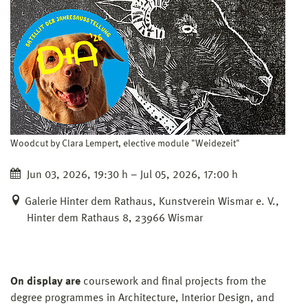
Woodcut by Clara Lempert, elective module "Weidezeit"
Jun 03, 2026, 19:30 h – Jul 05, 2026, 17:00 h
Galerie Hinter dem Rathaus, Kunstverein Wismar e. V.,
Hinter dem Rathaus 8, 23966 Wismar
On display are
coursework and final projects from the
degree programmes in Architecture, Interior Design, and