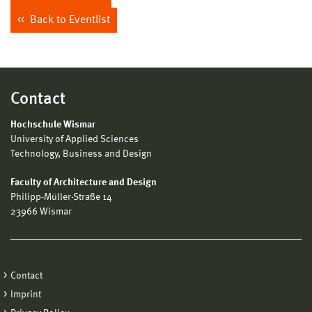
Back to Eventlist
Contact
Hochschule Wismar
University of Applied Sciences
Technology, Business and Design
Faculty of Architecture and Design
Philipp-Müller-Straße 14
23966 Wismar
Contact
Imprint