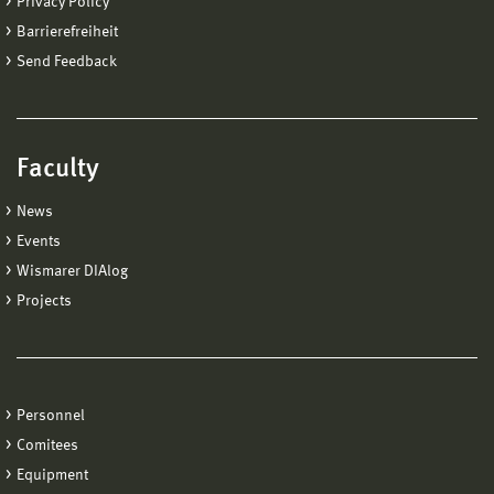
Privacy Policy
Barrierefreiheit
Send Feedback
Faculty
News
Events
Wismarer DIAlog
Projects
Personnel
Comitees
Equipment