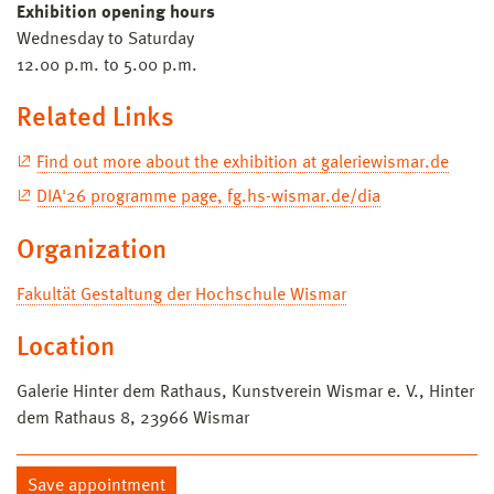
Exhibition opening hours
Wednesday to Saturday
12.00 p.m. to 5.00 p.m.
Related Links
Find out more about the exhibition at galeriewismar.de
DIA'26 programme page, fg.hs-wismar.de/dia
Organization
Fakultät Gestaltung der Hochschule Wismar
Location
Galerie Hinter dem Rathaus, Kunstverein Wismar e. V., Hinter
dem Rathaus 8, 23966 Wismar
Save appointment