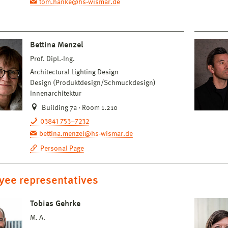
tom.hanke@hs-wismar.de
Bettina Menzel
Prof. Dipl.-Ing.
Architectural Lighting Design
Design (Produktdesign/Schmuckdesign)
Innenarchitektur
Building 7a · Room 1.210
03841 753–7232
bettina.menzel@hs-wismar.de
Personal Page
yee representatives
Tobias Gehrke
M. A.