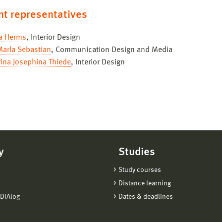
nt representatives
a Herms
, Interior Design
Marla Sebastian
, Communication Design and Media
ina Josephina Thiede
, Interior Design
y
Studies
Study courses
Distance learning
DIAlog
Dates & deadlines