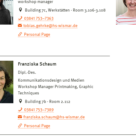
workshop manager
Building 7c, Werkstätten · Room 3.106-3.108
03841 753–7363
tobias.gehrke@hs-wismar.de
Personal Page
Franziska Schaum
Dipl.-Des.
Kommunikationsdesign und Medien
Workshop Manager Printmaking, Graphic
Techniques
Building 7b · Room 2.112
03841 753–7389
franziska.schaum@hs-wismar.de
Personal Page