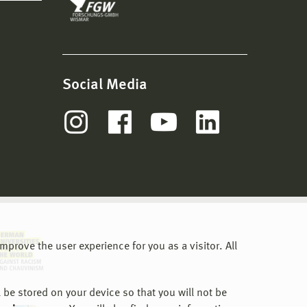
Social Media
prove the user experience for you as a visitor. All
 be stored on your device so that you will not be