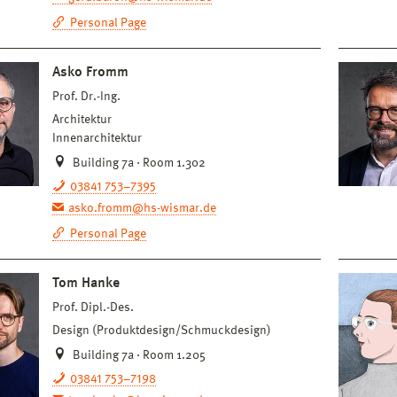
Personal Page
Asko Fromm
Prof. Dr.-Ing.
Architektur
Innenarchitektur
Building 7a · Room 1.302
03841 753–7395
asko.fromm@hs-wismar.de
Personal Page
Tom Hanke
Prof. Dipl.-Des.
Design (Produktdesign/Schmuckdesign)
Building 7a · Room 1.205
03841 753–7198