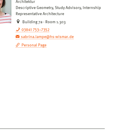
Architektur
Descriptive Geometry, Study Advisory, Internship
Representative Architecture
Building 7a · Room 1.303
03841 753–7352
sabrina.lampe@hs-wismar.de
Personal Page