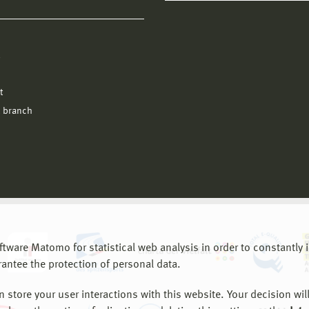
l
t
 branch
are Matomo for statistical web analysis in order to constantly im
rantee the protection of personal data.
store your user interactions with this website. Your decision will