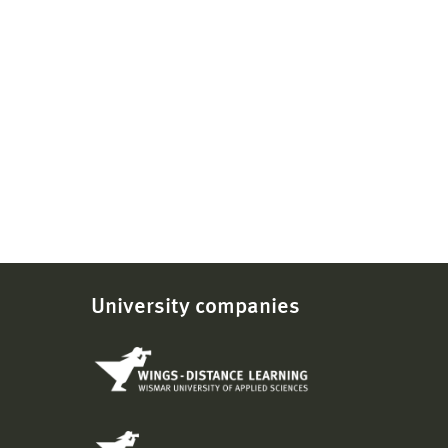
University companies