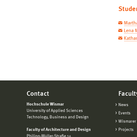
Stude
Marth
Lena 
Kathar
Contact
Facult
Hochschule Wismar
News
University of Applied Sciences
Events
Technology, Business and Design
Wismarer 
Faculty of Architecture and Design
Projects
Philipp-Müller-Straße 14