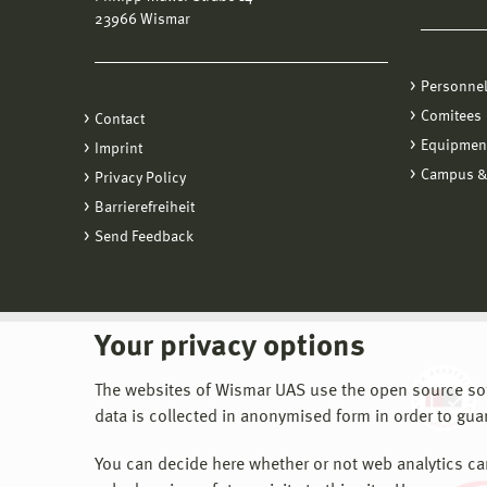
23966 Wismar
Personne
Comitees
Contact
Equipmen
Imprint
Campus &
Privacy Policy
Barrierefreiheit
Send Feedback
Your privacy options
The websites of Wismar UAS use the open source softw
data is collected in anonymised form in order to gua
You can decide here whether or not web analytics can 