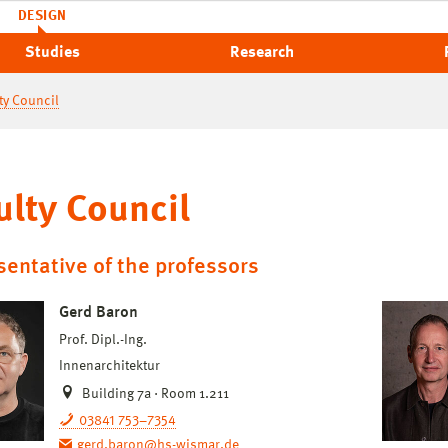
DESIGN
Studies
Research
ty Council
ulty Council
entative of the professors
Gerd Baron
Prof. Dipl.-Ing.
Innenarchitektur
Building 7a · Room 1.211
03841 753–7354
gerd.baron@hs-wismar.de