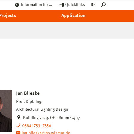
Information for …
Quicklinks
DE
Projects
Application
Jan Blieske
Prof. Dipl.-Ing.
Architectural Lighting Design
Building 7a, 3. OG · Room 1.407
03841 753–7356
jan.blieske@hs-wismar.de