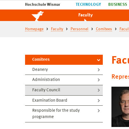
Hochschule Wismar
TECHNOLOGY
BUSINESS
Faculty
Homepage
Faculty
Personnel
Comitees
Facul
Fac
Comitees
Deanery
Repres
Administration
Faculty Council
Examination Board
Responsible for the study
programme