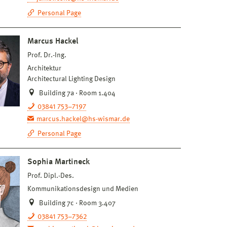
Personal Page
Marcus Hackel
Prof. Dr.-Ing.
Architektur
Architectural Lighting Design
Building 7a · Room 1.404
03841 753–7197
marcus.hackel@hs-wismar.de
Personal Page
Sophia Martineck
Prof. Dipl.-Des.
Kommunikationsdesign und Medien
Building 7c · Room 3.407
03841 753–7362