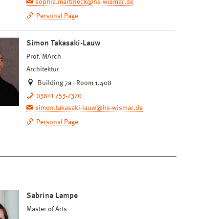
sophia.martineck@hs-wismar.de
Personal Page
Simon Takasaki-Lauw
Prof. MArch
Architektur
Building 7a · Room 1.408
03841 753-7370
simon.takasaki-lauw@hs-wismar.de
Personal Page
Sabrina Lampe
Master of Arts