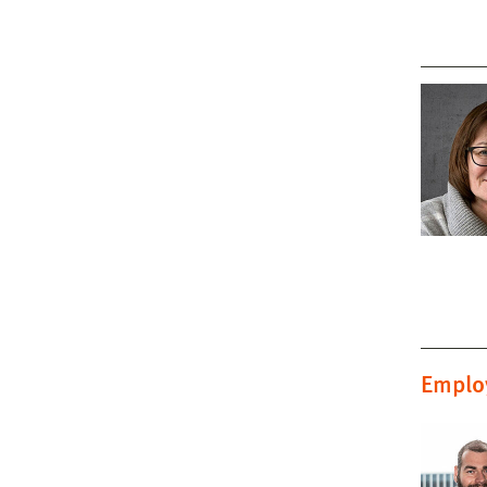
Emplo