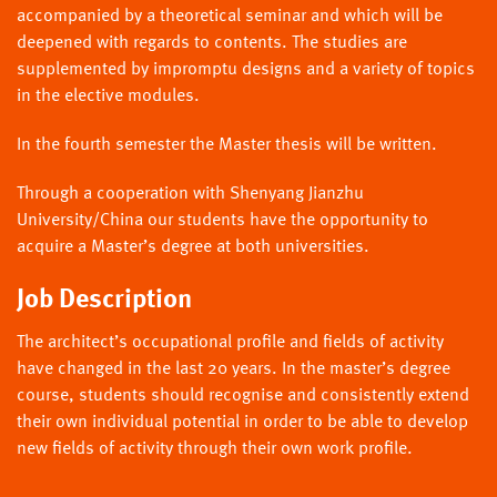
accompanied by a theoretical seminar and which will be
deepened with regards to contents. The studies are
supplemented by impromptu designs and a variety of topics
in the elective modules.
In the fourth semester the Master thesis will be written.
Through a cooperation with Shenyang Jianzhu
University/China our students have the opportunity to
acquire a Master’s degree at both universities.
Job Description
The architect’s occupational profile and fields of activity
have changed in the last 20 years. In the master’s degree
course, students should recognise and consistently extend
their own individual potential in order to be able to develop
new fields of activity through their own work profile.