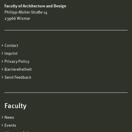
Faculty of Architecture and Design
Philipp-Müller-Straße 14
23966 Wismar
Contact
Imprint
Privacy Policy
Barrierefreiheit
Send Feedback
Faculty
News
Events