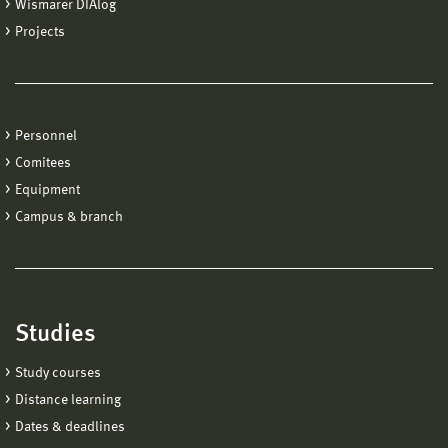
Wismarer DIAlog
Projects
Personnel
Comitees
Equipment
Campus & branch
Studies
Study courses
Distance learning
Dates & deadlines