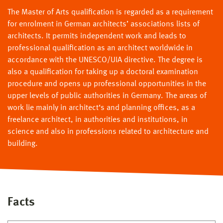
The Master of Arts qualification is regarded as a requirement
for enrolment in German architects’ associations lists of
architects. It permits independent work and leads to
professional qualification as an architect worldwide in
accordance with the UNESCO/UIA directive. The degree is
also a qualification for taking up a doctoral examination
procedure and opens up professional opportunities in the
upper levels of public authorities in Germany. The areas of
work lie mainly in architect‘s and planning offices, as a
freelance architect, in authorities and institutions, in
science and also in professions related to architecture and
building.
Facts