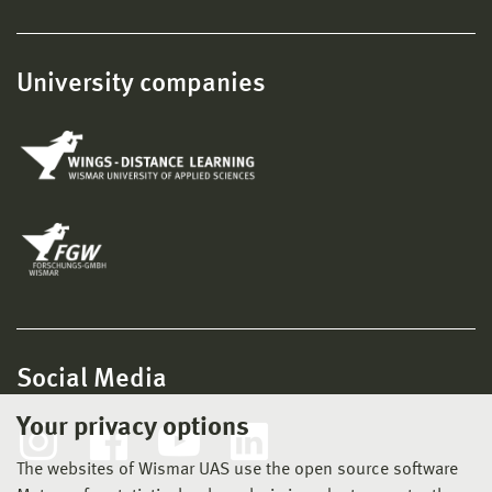
University companies
Social Media
Your privacy options
The websites of Wismar UAS use the open source software