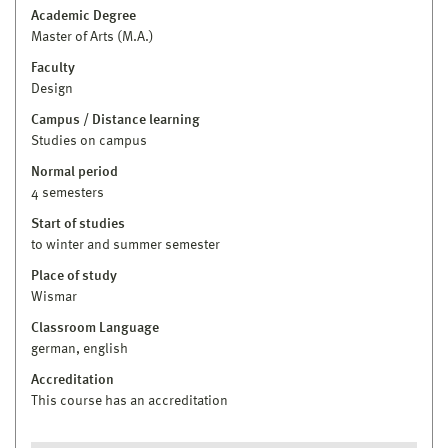
Academic Degree
Master of Arts (M.A.)
Faculty
Design
Campus / Distance learning
Studies on campus
Normal period
4 semesters
Start of studies
to winter and summer semester
Place of study
Wismar
Classroom Language
german, english
Accreditation
This course has an accreditation