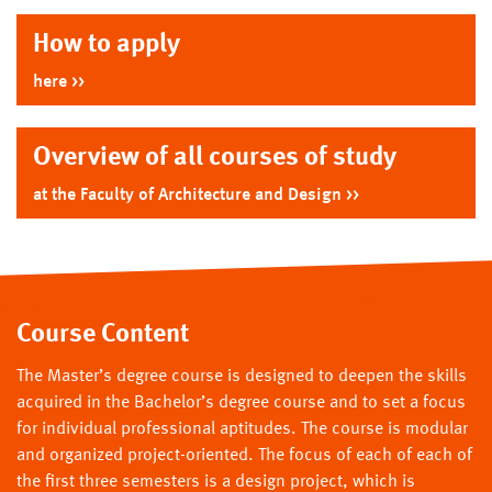
How to apply
here
Overview of all courses of study
at the Faculty of Architecture and Design
Course Content
The Master’s degree course is designed to deepen the skills
acquired in the Bachelor’s degree course and to set a focus
for individual professional aptitudes. The course is modular
and organized project-oriented. The focus of each of each of
the first three semesters is a design project, which is