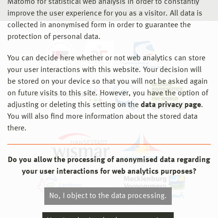
Matomo for statistical web analysis in order to constantly
improve the user experience for you as a visitor. All data is
collected in anonymised form in order to guarantee the
protection of personal data.
You can decide here whether or not web analytics can store
your user interactions with this website. Your decision will
be stored on your device so that you will not be asked again
on future visits to this site. However, you have the option of
adjusting or deleting this setting on the
data privacy page
.
You will also find more information about the stored data
there.
Do you allow the processing of anonymised data regarding
your user interactions for web analytics purposes?
No, I object to the data processing.