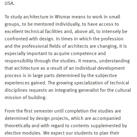
USA.
To study architecture in Wismar means to work in small
groups, to be mentored individually, to have access to
excellent technical facilities and, above all, to intensely be
confronted with design. In times in which the profession
and the professional fields of architects are changing, it is
especially important to acquire competence and
responsibility through the studies. It means, understanding
that architecture as a result of an individual development
process is in large parts determined by the subjective
experiences gained. The growing specialization of technical
disciplines requests an integrating generalist for the cultural
mission of building.
From the first semester until completion the studies are
determined by design projects, which are accompanied
theoretically and with regard to contents supplemented by
elective modules. We expect our students to plan their