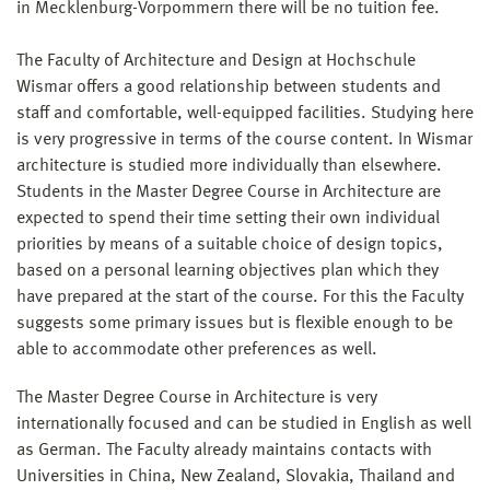
in Mecklenburg-Vorpommern there will be no tuition fee.
The Faculty of Architecture and Design at Hochschule
Wismar offers a good relationship between students and
staff and comfortable, well-equipped facilities. Studying here
is very progressive in terms of the course content. In Wismar
architecture is studied more individually than elsewhere.
Students in the Master Degree Course in Architecture are
expected to spend their time setting their own individual
priorities by means of a suitable choice of design topics,
based on a personal learning objectives plan which they
have prepared at the start of the course. For this the Faculty
suggests some primary issues but is flexible enough to be
able to accommodate other preferences as well.
The Master Degree Course in Architecture is very
internationally focused and can be studied in English as well
as German. The Faculty already maintains contacts with
Universities in China, New Zealand, Slovakia, Thailand and