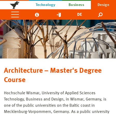
Technology
Business
Design
DE
Architecture – Master's Degree
Course
Hochschule Wismar, University of Applied Sciences
Technology, Business and Design, in Wismar, Germany, is
one of the public universities on the Baltic coast in
Mecklenburg-Vorpommern, Germany. As a public university