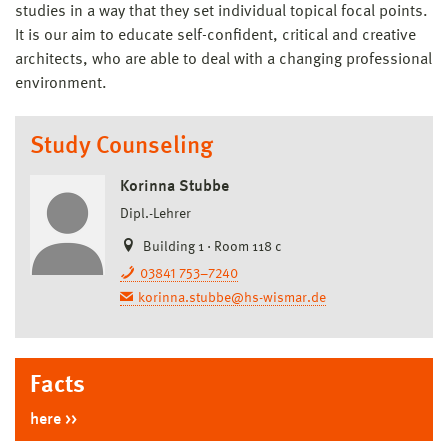
studies in a way that they set individual topical focal points.
It is our aim to educate self-confident, critical and creative
architects, who are able to deal with a changing professional
environment.
Study Counseling
Korinna Stubbe
Dipl.-Lehrer
Building 1 · Room 118 c
03841 753–7240
korinna.stubbe@hs-wismar.de
Facts
here