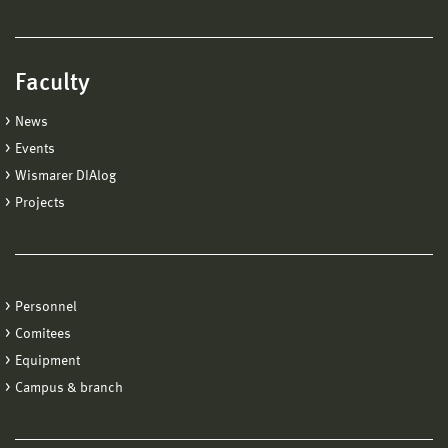
Faculty
News
Events
Wismarer DIAlog
Projects
Personnel
Comitees
Equipment
Campus & branch