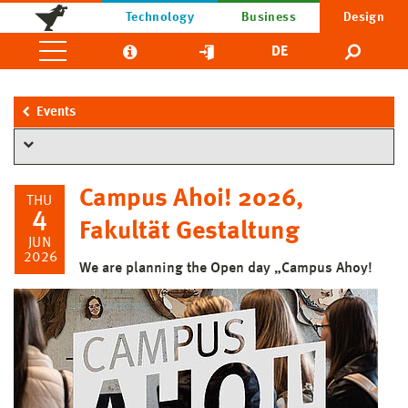
Technology
Business
Design
DE
Events
Campus Ahoi! 2026,
THU
4
Fakultät Gestaltung
JUN
2026
We are planning the Open day „Campus Ahoy!