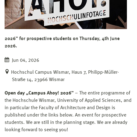
2026” for prospective students on Thursday, 4th June
2026.
Jun 04, 2026
Hochschul Campus Wismar, Haus 7, Philipp-Müller-
Straße 14, 23966 Wismar
Open day „Campus Ahoy! 2026”
– The entire programme of
the Hochschule Wismar, University of Applied Sciences, and
in particular the Faculty of Architecture and Design is
published under the links below. An event for prospective
students. We are still in the planning stage. We are already
looking forward to seeing you!