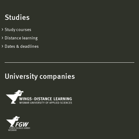
Studies
Study courses
Distance learning
Dates & deadlines
University companies