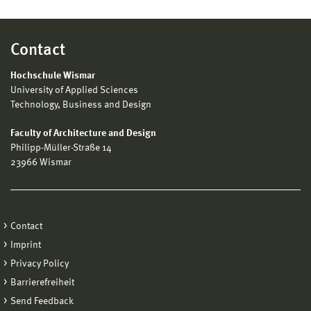
Contact
Hochschule Wismar
University of Applied Sciences
Technology, Business and Design
Faculty of Architecture and Design
Philipp-Müller-Straße 14
23966 Wismar
Contact
Imprint
Privacy Policy
Barrierefreiheit
Send Feedback