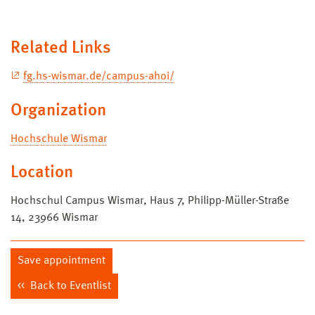
Related Links
fg.hs-wismar.de/campus-ahoi/
Organization
Hochschule Wismar
Location
Hochschul Campus Wismar, Haus 7, Philipp-Müller-Straße
14, 23966 Wismar
Save appointment
Back to Eventlist