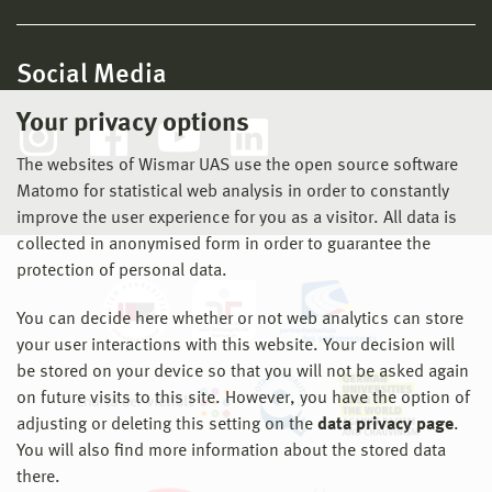
Social Media
Your privacy options
The websites of Wismar UAS use the open source software
Matomo for statistical web analysis in order to constantly
improve the user experience for you as a visitor. All data is
collected in anonymised form in order to guarantee the
protection of personal data.
You can decide here whether or not web analytics can store
your user interactions with this website. Your decision will
be stored on your device so that you will not be asked again
on future visits to this site. However, you have the option of
adjusting or deleting this setting on the
data privacy page
.
You will also find more information about the stored data
there.