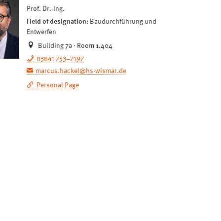
Prof. Dr.-Ing.
Field of designation:
Baudurchführung und
Entwerfen
Building 7a · Room 1.404
03841 753–7197
marcus.hackel@hs-wismar.de
Personal Page