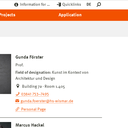
Information for …
Quicklinks
DE
Projects
Application
Gunda Förster
Prof.
Field of designation:
Kunst im Kontext von
Architektur und Design
Building 7a · Room 1.405
03841 753–7495
gunda.foerster@hs-wismar.de
Personal Page
Marcus Hackel