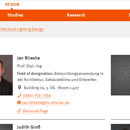
DESIGN
Studies
Research
hitectural Lighting Design
Jan Blieske
Prof. Dipl.-Ing.
Field of designation:
Beleuchtungsanwendung in
der Architektur, Gebäudeklima und Entwerfen
Building 7a, 3. OG · Room 1.407
03841 753–7356
jan.blieske@hs-wismar.de
Personal Page
Judith Groß