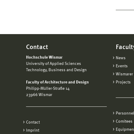
Contact
Facult
Hochschule Wismar
News
University of Applied Sciences
Events
Technology, Business and Design
Wismarer 
Faculty of Architecture and Design
Projects
Philipp-Müller-Straße 14
23966 Wismar
Personne
Comitees
Contact
Equipmen
Imprint