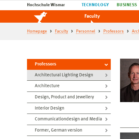
Hochschule Wismar
TECHNOLOGY
BUSINESS
Faculty
Homepage
Faculty
Personnel
Professors
Arc
Professors
Architectural Lighting Design
Architecture
Design, Product and Jewellery
Interior Design
Communicationdesign and Media
Former, German version