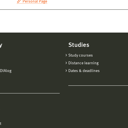
Personal Page
y
Studies
Study courses
Distance learning
DIAlog
Dates & deadlines
l
t