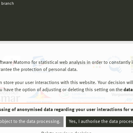
 branch
are Matomo for statistical web analysis in order to constantly im
rantee the protection of personal data.
store your user interactions with this website. Your decision will
ou have the option of adjusting or deleting this setting on the
data
ssing of anonymised data regarding your user interactions for 
© 2026 Hochschule Wismar
 object to the data processing.
Yes, I authorise the data proce