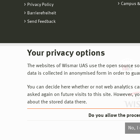
Campus &
Privacy Policy
Barrierefreiheit
Send Feedback
Your privacy options
The websites of Wismar UAS use the open source softw
data is collected in anonymised form in order to gua
You can decide here whether or not web analytics can 
asked again on future visits to this site. However, y
about the stored data there.
Do you allow the proce
No, I