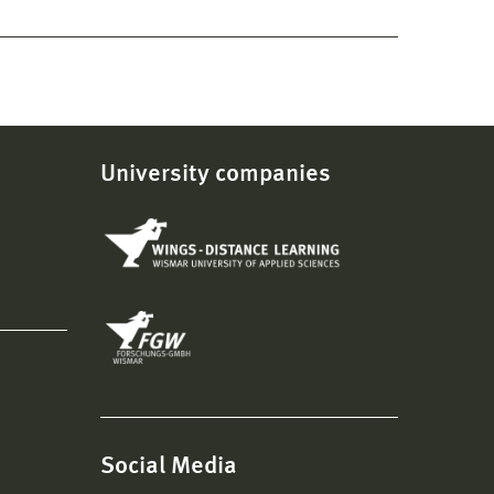
University companies
Social Media