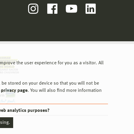
prove the user experience for you as a visitor. All
 be stored on your device so that you will not be
 privacy page
. You will also find more information
web analytics purposes?
ssing.