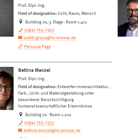
Prof. Dipl.-Ing.
Field of designation:
Licht, Raum, Mensch
Building 7a, 3. Etage · Room 1.411
03841 753–7202
judith.gross@hs-wismar.de
Personal Page
Bettina Menzel
Prof. Dipl.-Ing.
Field of designation:
Entwerfen Innenarchitektur,
Farb-, Licht- und Materialgestaltung unter
besonderer Berücksichtigung
humanwissenschaftlicher Erkenntnisse
Building 7a · Room 1.210
03841 753–7232
bettina.menzel@hs-wismar.de