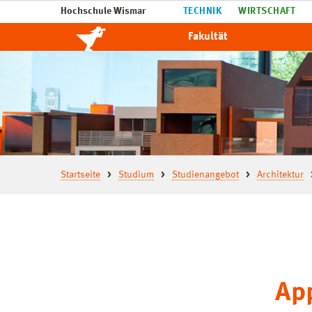
Hochschule Wismar
TECHNIK
WIRTSCHAFT
Fakultät
Startseite
Studium
Studienangebot
Architektur
App