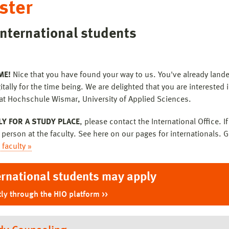
ster
international students
ME!
Nice that you have found your way to us. You've already lande
itally for the time being. We are delighted that you are interested 
at Hochschule Wismar, University of Applied Sciences.
LY FOR A STUDY PLACE
, please contact the International Office. 
 person at the faculty. See here on our pages for internationals. G
 faculty »
ernational students may apply
tly through the HIO platform