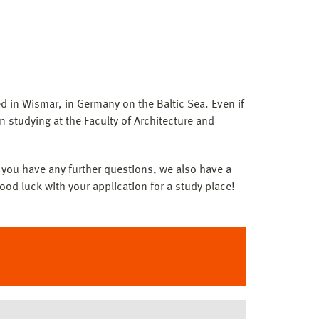
d in Wismar, in Germany on the Baltic Sea. Even if
in studying at the Faculty of Architecture and
If you have any further questions, we also have a
ood luck with your application for a study place!