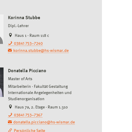
Korinna Stubbe
Dipl.-Lehrer
Haus 1 · Raum 118 c
03841 753–7240
korinna.stubbe@hs-wismar.de
Donatella Picciano
Master of Arts
Mitarbeiterin
Fakultät Gestaltung
Internationale Angelegenheiten und
Studienorganisation
Haus 7a, 2. Etage · Raum 1.310
03841 753–7367
donatella.picciano@hs-wismar.de
Persönliche Seite