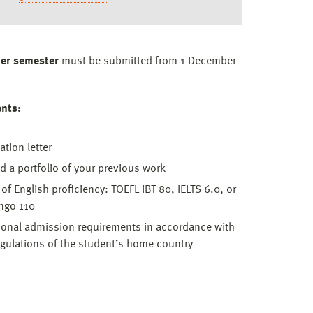
er semester
must be submitted from 1 December
ents:
ation letter
d a portfolio of your previous work
 of English proficiency: TOEFL iBT 80, IELTS 6.0, or
ngo 110
ional admission requirements in accordance with
egulations of the student’s home country