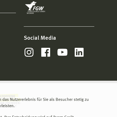
Social Media
m das Nutzererlebnis für Sie als Besucher stetig zu
leisten.