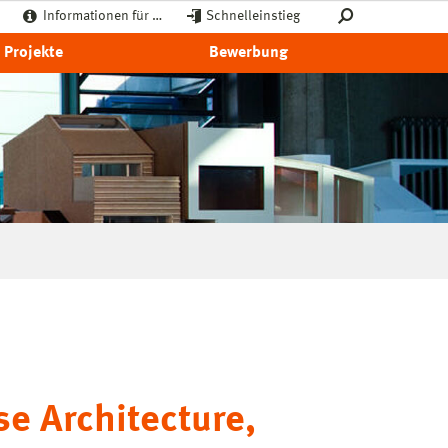
Informationen für …
Schnelleinstieg
Projekte
Bewerbung
se Architecture,