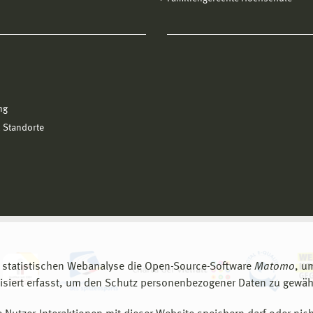
ng
 Standorte
 statistischen Webanalyse die Open-Source-Software
Matomo
, u
siert erfasst, um den Schutz personenbezogener Daten zu gewähr