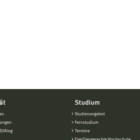
ät
Studium
en
Studienangebot
tungen
Fernstudium
DIAlog
Termine
Familiengerechte Hochschule