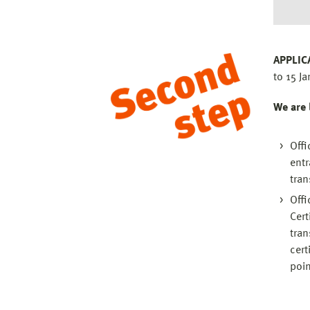
APPLIC
to 15 Ja
We are 
Offi
entr
tran
Offi
Cert
tran
cert
poin