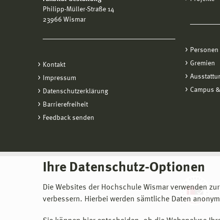
Philipp-Müller-Straße 14
23966 Wismar
Personen
Gremien
Kontakt
Ausstattu
Impressum
Campus &
Datenschutzerklärung
Barrierefreiheit
Feedback senden
Ihre Datenschutz-Optionen
Die Websites der Hochschule Wismar verwenden zur
verbessern. Hierbei werden sämtliche Daten anonymi