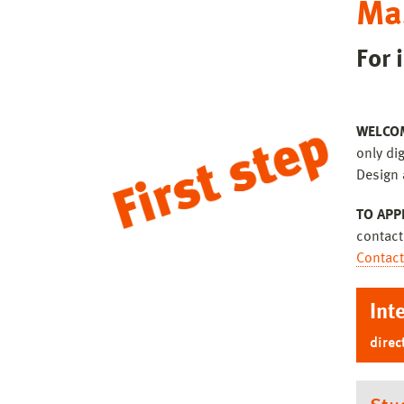
Ma
For 
WELCO
only dig
Design 
TO APP
contact
Contact
Int
direc