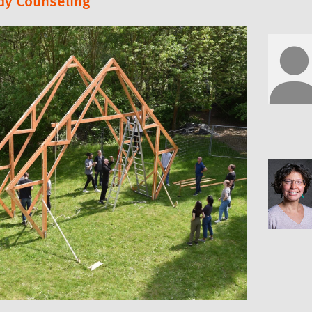
dy Counseling