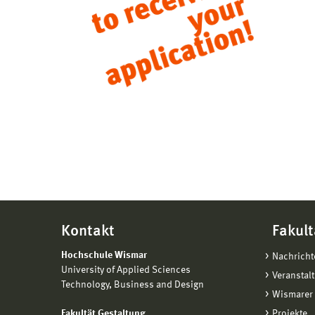
Kontakt
Fakult
Hochschule Wismar
Nachricht
University of Applied Sciences
Veranstal
Technology, Business and Design
Wismarer 
Fakultät Gestaltung
Projekte