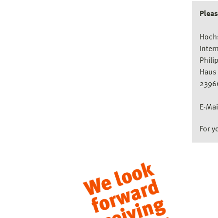
Pleas
Hoch
Inter
Phili
Haus 
2396
E-Mai
For y