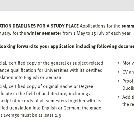
ATION DEADLINES FOR A STUDY PLACE
Applications for the
summ
nuary, for the
winter semester
from 1 May to 15 July of each year.
looking forward to your application including following docum
cial, certified copy of the general or subject-related
Motiv
ance qualification for Universities with its certified
CV an
slation into English or German
Proof
cial, certified copy of original Bachelor Degree
Duoli
ificate in the field of architecture, including a
Addit
script of records of all semesters together with its
the r
ified translation into English or German, the grade
t average must be at least 2,3