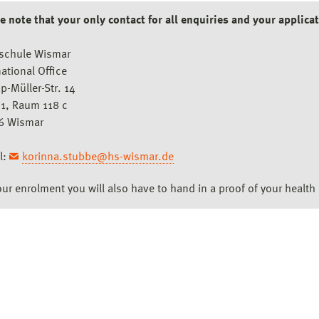
e note that your only contact for all enquiries and your applicat
schule Wismar
national Office
pp-Müller-Str. 14
1, Raum 118 c
6 Wismar
l:
korinna.stubbe@hs-wismar.de
our enrolment you will also have to hand in a proof of your health