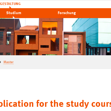
GESTALTUNG
Studium
Forschung
Master
lication for the study cour