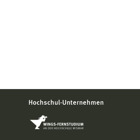
Hochschul-Unternehmen