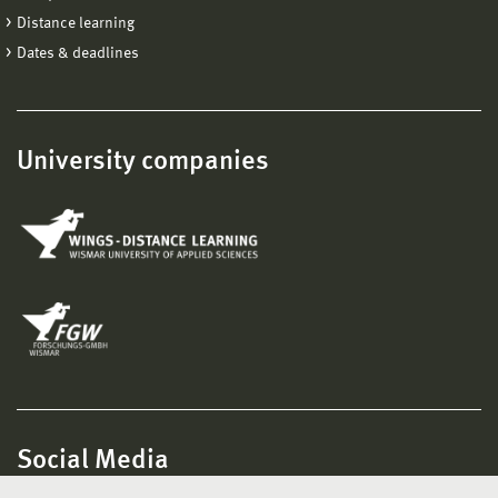
Distance learning
Dates & deadlines
University companies
Social Media