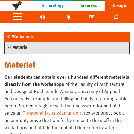
Technology
Business
Design
DE
Workshops
Material
Material
Our students can obtain over a hundred different materials
directly from the workshops
of the Faculty of Architecture
and Design at Hochschule Wismar, University of Applied
Sciences. For example, modelling materials or photographic
paper. Students register with their password for material
sales at
material.fg.hs-wismar.de »
, register once, book
an amount, prove the transfer by e-mail to the staff in the
workshops and obtain the material there directly after