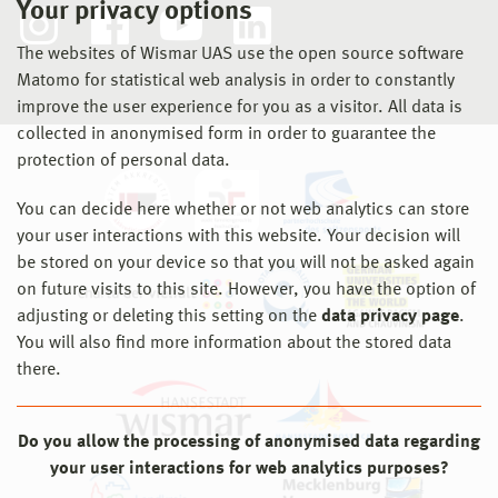
Your privacy options
The websites of Wismar UAS use the open source software
Matomo for statistical web analysis in order to constantly
improve the user experience for you as a visitor. All data is
collected in anonymised form in order to guarantee the
protection of personal data.
You can decide here whether or not web analytics can store
your user interactions with this website. Your decision will
be stored on your device so that you will not be asked again
on future visits to this site. However, you have the option of
adjusting or deleting this setting on the
data privacy page
.
You will also find more information about the stored data
there.
Do you allow the processing of anonymised data regarding
your user interactions for web analytics purposes?