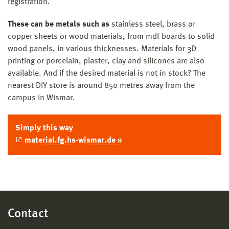
registration.
These can be metals such as
stainless steel, brass or
copper sheets or wood materials, from mdf boards to solid
wood panels, in various thicknesses. Materials for 3D
printing or porcelain, plaster, clay and silicones are also
available. And if the desired material is not in stock? The
nearest DIY store is around 850 metres away from the
campus in Wismar.
Simply this way
material.fg.hs-wismar.de »
Contact