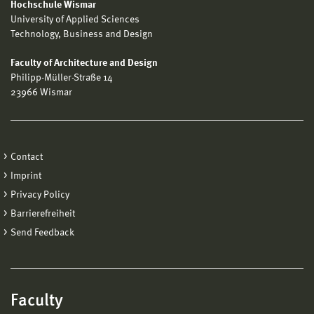
Hochschule Wismar
University of Applied Sciences
Technology, Business and Design
Faculty of Architecture and Design
Philipp-Müller-Straße 14
23966 Wismar
Contact
Imprint
Privacy Policy
Barrierefreiheit
Send Feedback
Faculty