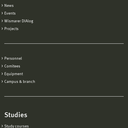
News
Events
Wismarer DIAlog
Projects
Personnel
Comitees
Equipment
Campus & branch
Studies
Study courses