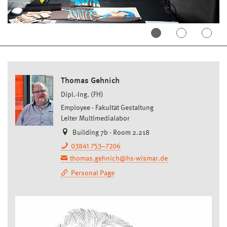
Thomas Gehnich
Dipl.-Ing. (FH)
Employee
Fakultät Gestaltung
Leiter Multimedialabor
Building 7b · Room 2.218
03841 753–7206
thomas.gehnich@hs-wismar.de
Personal Page