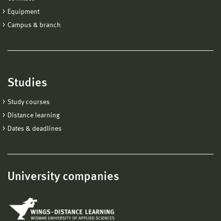
Equipment
Campus & branch
Studies
Study courses
Distance learning
Dates & deadlines
University companies