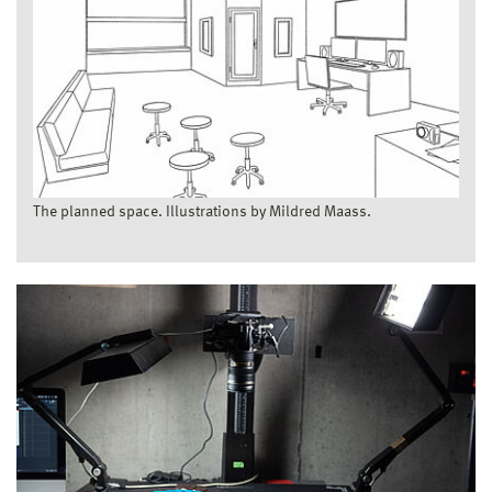
The planned space. Illustrations by Mildred Maass.