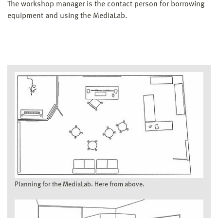
The workshop manager is the contact person for borrowing
equipment and using the MediaLab.
Planning for the MediaLab. Here from above.