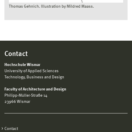
Thomas Gehnich. Illustration by Mildred Maass.
Contact
Hochschule Wismar
University of Applied Sciences
Technology, Business and Design
Faculty of Architecture and Design
Philipp-Müller-Straße 14
23966 Wismar
Contact