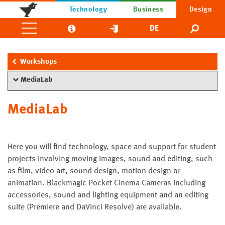
Technology
Business
Design
DE
Workshops
MediaLab
MediaLab
Here you will find technology, space and support for student
projects involving moving images, sound and editing, such
as film, video art, sound design, motion design or
animation. Blackmagic Pocket Cinema Cameras including
accessories, sound and lighting equipment and an editing
suite (Premiere and DaVinci Resolve) are available.