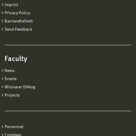
Imprint
Privacy Policy
Barrierefreiheit
Send Feedback
Faculty
News
Events
Wismarer DIAlog
Projects
Personnel
Comitees