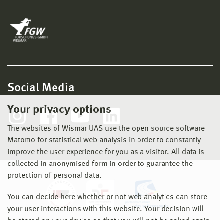
Social Media
Your privacy options
The websites of Wismar UAS use the open source software
Matomo for statistical web analysis in order to constantly
improve the user experience for you as a visitor. All data is
collected in anonymised form in order to guarantee the
protection of personal data.
You can decide here whether or not web analytics can store
your user interactions with this website. Your decision will